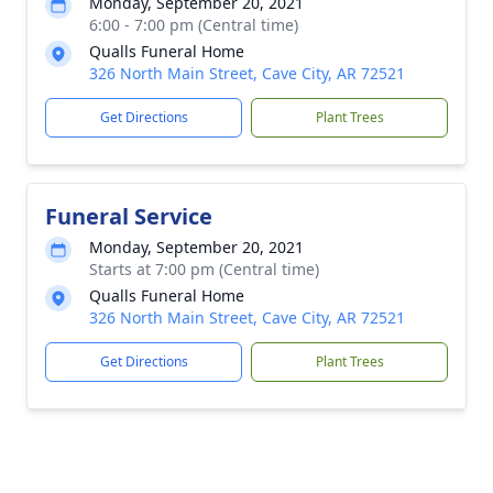
Monday, September 20, 2021
6:00 - 7:00 pm (Central time)
Qualls Funeral Home
326 North Main Street, Cave City, AR 72521
Get Directions
Plant Trees
Funeral Service
Monday, September 20, 2021
Starts at 7:00 pm (Central time)
Qualls Funeral Home
326 North Main Street, Cave City, AR 72521
Get Directions
Plant Trees