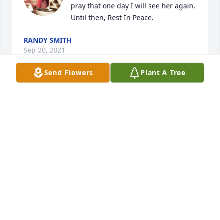
pray that one day I will see her again. 
Until then, Rest In Peace.
RANDY SMITH
Sep 20, 2021
Send Flowers
Plant A Tree
It was a pleasure getting to know 
alice and Alberto over the last couple 
years. Alice was a wonderful person 
and will be missed dearly.
JUDY SOKOLOSKI
Sep 16, 2021
Visits: 28