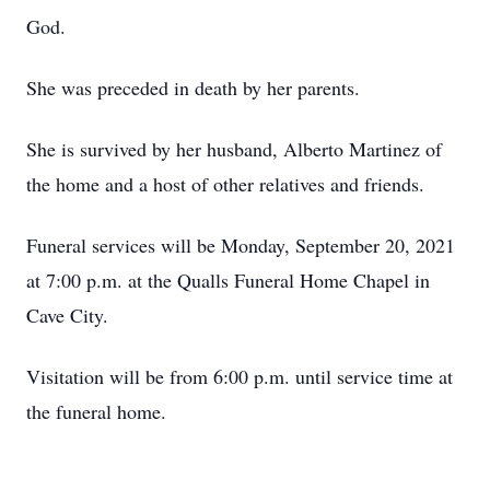
God.
She was preceded in death by her parents.
She is survived by her husband, Alberto Martinez of
the home and a host of other relatives and friends.
Funeral services will be Monday, September 20, 2021
at 7:00 p.m. at the Qualls Funeral Home Chapel in
Cave City.
Visitation will be from 6:00 p.m. until service time at
the funeral home.