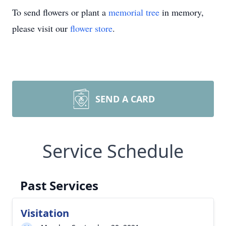
To send flowers or plant a
memorial tree
in memory,
please visit our
flower store
.
SEND A CARD
Service Schedule
Past Services
Visitation