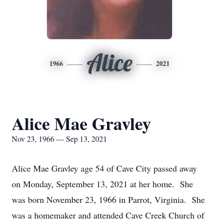
Alice
1966
2021
Alice Mae Gravley
Nov 23, 1966 — Sep 13, 2021
Alice Mae Gravley age 54 of Cave City passed away
on Monday, September 13, 2021 at her home. She
was born November 23, 1966 in Parrot, Virginia. She
was a homemaker and attended Cave Creek Church of