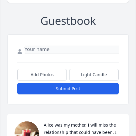
Guestbook
Add Photos
Light Candle
Submit Post
Alice was my mother. I will miss the 
relationship that could have been. I 