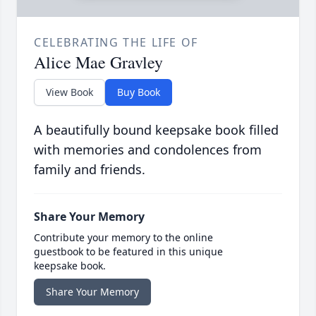
CELEBRATING THE LIFE OF
Alice Mae Gravley
View Book
Buy Book
A beautifully bound keepsake book filled
with memories and condolences from
family and friends.
Share Your Memory
Contribute your memory to the online
guestbook to be featured in this unique
keepsake book.
Share Your Memory