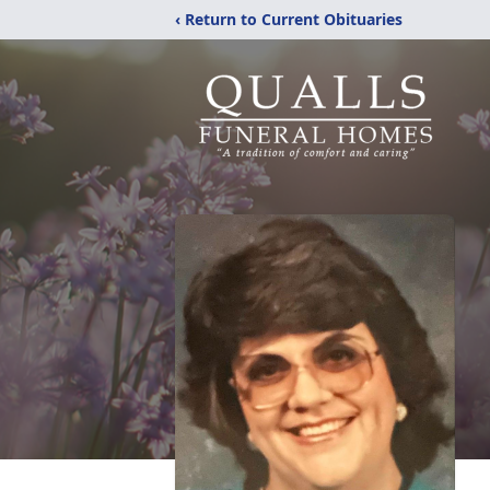
‹ Return to Current Obituaries