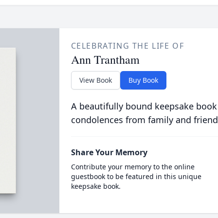
CELEBRATING THE LIFE OF
Ann Trantham
View Book
Buy Book
A beautifully bound keepsake book
condolences from family and friend
Share Your Memory
Contribute your memory to the online
guestbook to be featured in this unique
keepsake book.