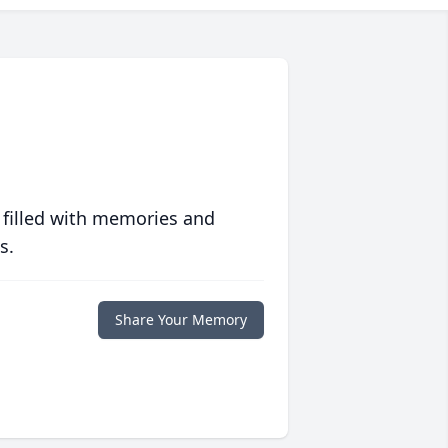
 filled with memories and
s.
Share Your Memory