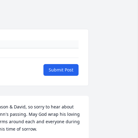
Submit Post
ason & David, so sorry to hear about 
nn's passing. May God wrap his loving 
rms around each and everyone during 
his time of sorrow.