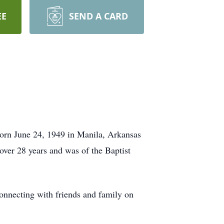
EE
SEND A CARD
orn June 24, 1949 in Manila, Arkansas
over 28 years and was of the Baptist
onnecting with friends and family on