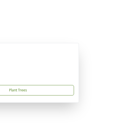
Plant Trees