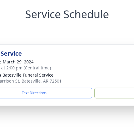
Service Schedule
 Service
y, March 29, 2024
s at 2:00 pm (Central time)
s Batesville Funeral Service
arrison St, Batesville, AR 72501
Text Directions