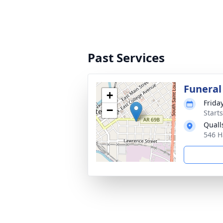
Past Services
Funeral
+
Frida
−
Start
Quall
546 H