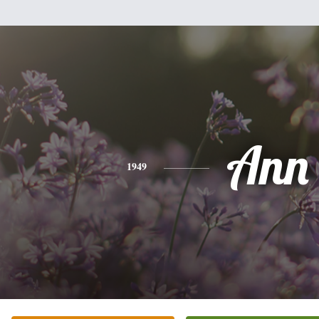
Ann
1949