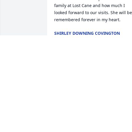
family at Lost Cane and how much I 
looked forward to our visits. She will be 
remembered forever in my heart.
SHIRLEY DOWNING COVINGTON
Mar 28, 2024