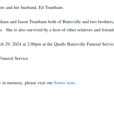
nts and her husband, Ed Trantham.
ntham and Jason Trantham both of Batesville and two brothe
She is also survived by a host of other relatives and friends
ch 29, 2024 at 2:00pm at the Qualls Batesville Funeral Servic
Funeral Service
e
in memory, please visit our
flower store
.