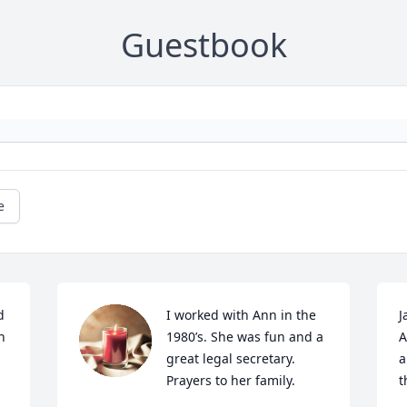
Guestbook
e
 
I worked with Ann in the 
J
 
1980’s. She was fun and a 
A
great legal secretary. 
a
Prayers to her family.
t