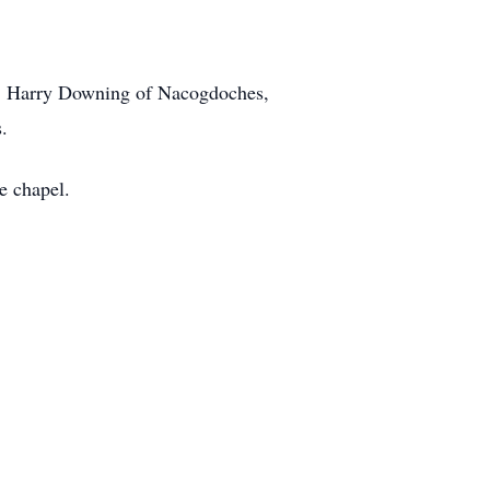
rs, Harry Downing of Nacogdoches,
.
e chapel.