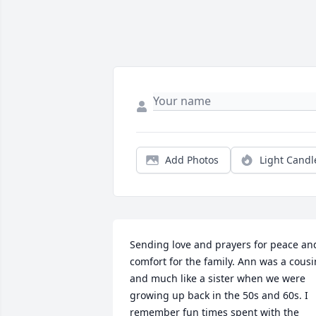
Add Photos
Light Candl
Sending love and prayers for peace and
comfort for the family. Ann was a cousin
and much like a sister when we were 
growing up back in the 50s and 60s. I 
remember fun times spent with the 