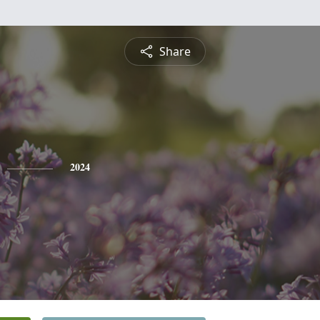
Share
2024