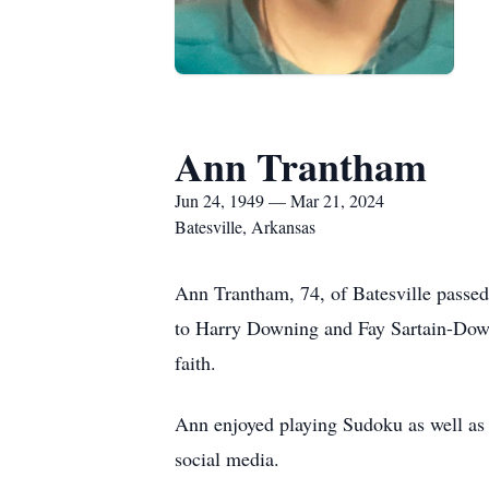
Ann Trantham
Jun 24, 1949 — Mar 21, 2024
Batesville, Arkansas
Ann Trantham, 74, of Batesville passe
to Harry Downing and Fay Sartain-Downi
faith.
Ann enjoyed playing Sudoku as well as 
social media.