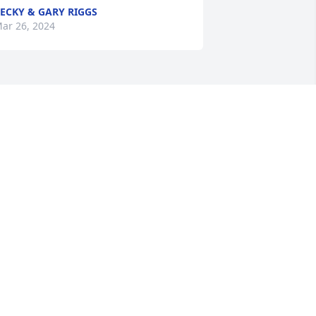
ECKY & GARY RIGGS
ar 26, 2024