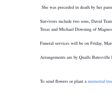
She was preceded in death by her pare
Survivors include two sons, David Tra
Texas and Michael Downing of Magness. 
Funeral services will be on Friday, Mar
Arrangements are by Qualls Batesville 
To send flowers or plant a
memorial tre