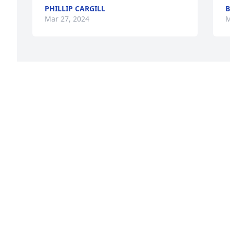
PHILLIP CARGILL
B
Mar 27, 2024
M