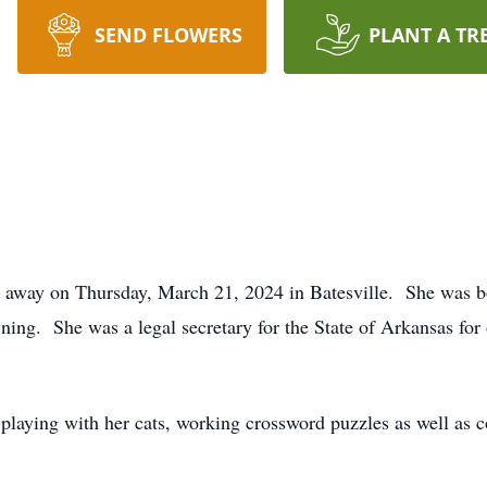
SEND FLOWERS
PLANT A TR
d away on Thursday, March 21, 2024 in Batesville. She was b
ng. She was a legal secretary for the State of Arkansas for 
playing with her cats, working crossword puzzles as well as c