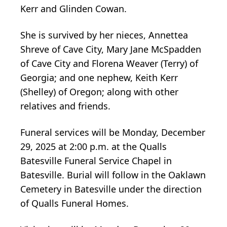
Kerr and Glinden Cowan.
She is survived by her nieces, Annettea
Shreve of Cave City, Mary Jane McSpadden
of Cave City and Florena Weaver (Terry) of
Georgia; and one nephew, Keith Kerr
(Shelley) of Oregon; along with other
relatives and friends.
Funeral services will be Monday, December
29, 2025 at 2:00 p.m. at the Qualls
Batesville Funeral Service Chapel in
Batesville. Burial will follow in the Oaklawn
Cemetery in Batesville under the direction
of Qualls Funeral Homes.