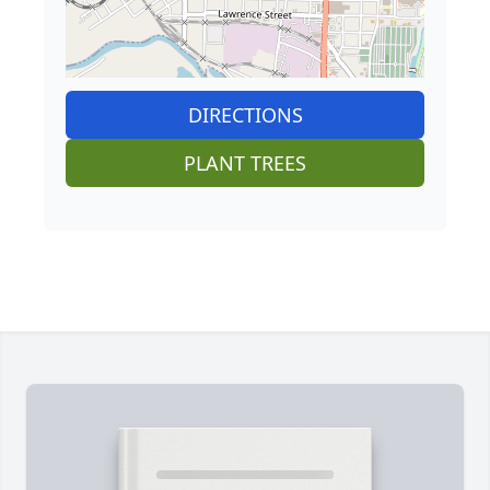
DIRECTIONS
PLANT TREES