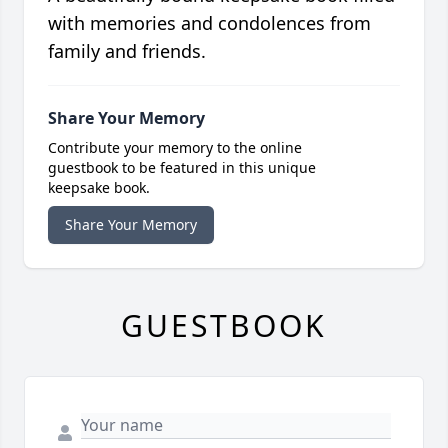
with memories and condolences from
family and friends.
Share Your Memory
Contribute your memory to the online
guestbook to be featured in this unique
keepsake book.
Share Your Memory
GUESTBOOK