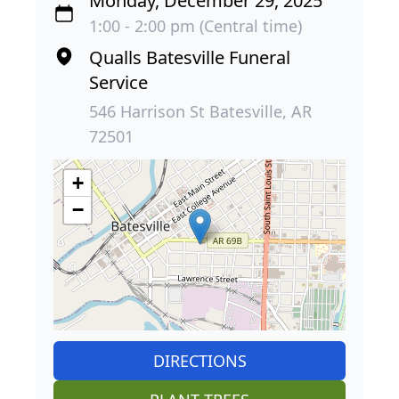
Monday, December 29, 2025
1:00 - 2:00 pm (Central time)
Qualls Batesville Funeral
Service
546 Harrison St Batesville, AR
72501
+
−
DIRECTIONS