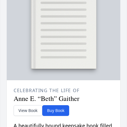
CELEBRATING THE LIFE OF
Anne E. “Beth” Gaither
View Book
Buy Book
A beautifully bound keepsake book filled