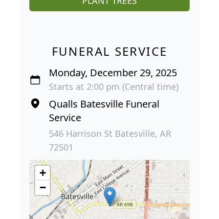
PLANT TREES
FUNERAL SERVICE
Monday, December 29, 2025
Starts at 2:00 pm (Central time)
Qualls Batesville Funeral
Service
546 Harrison St Batesville, AR
72501
+
−