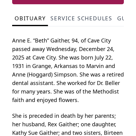
OBITUARY
SERVICE SCHEDULES
GUES
Anne E. “Beth” Gaither, 94, of Cave City
passed away Wednesday, December 24,
2025 at Cave City. She was born July 22,
1931 in Grange, Arkansas to Marvin and
Anne (Hoggard) Simpson. She was a retired
dental assistant. She worked for Dr. Beller
for many years. She was of the Methodist
faith and enjoyed flowers.
She is preceded in death by her parents;
her husband, Rex Gaither; one daughter,
Kathy Sue Gaither; and two sisters, Birteen