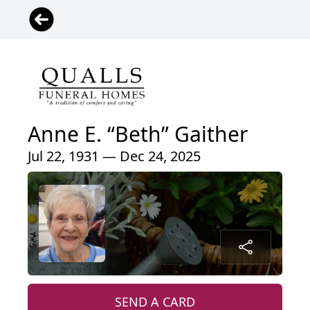
Anne E. “Beth” Gaither
Jul 22, 1931 — Dec 24, 2025
SEND A CARD