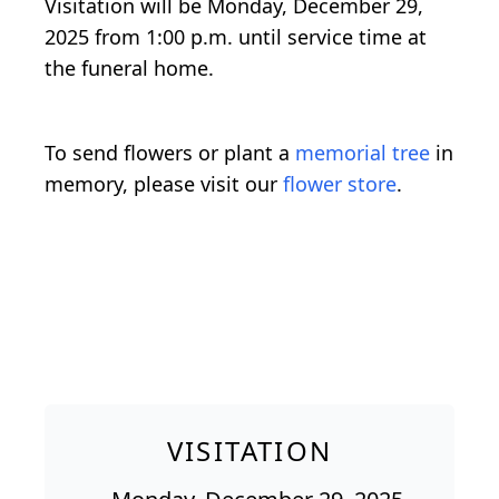
Visitation will be Monday, December 29,
2025 from 1:00 p.m. until service time at
the funeral home.
To send flowers or plant a
memorial tree
in
memory, please visit our
flower store
.
VISITATION