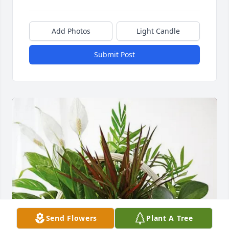
Add Photos
Light Candle
Submit Post
Send Flowers
Plant A Tree