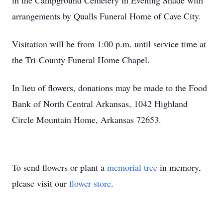
in the Campground Cemetery in Evening Shade with
arrangements by Qualls Funeral Home of Cave City.
Visitation will be from 1:00 p.m. until service time at
the Tri-County Funeral Home Chapel.
In lieu of flowers, donations may be made to the Food
Bank of North Central Arkansas, 1042 Highland
Circle Mountain Home, Arkansas 72653.
To send flowers or plant a
memorial tree
in memory,
please visit our
flower store
.