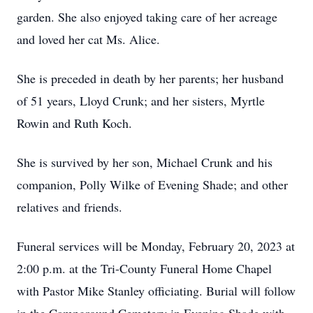
garden. She also enjoyed taking care of her acreage
and loved her cat Ms. Alice.
She is preceded in death by her parents; her husband
of 51 years, Lloyd Crunk; and her sisters, Myrtle
Rowin and Ruth Koch.
She is survived by her son, Michael Crunk and his
companion, Polly Wilke of Evening Shade; and other
relatives and friends.
Funeral services will be Monday, February 20, 2023 at
2:00 p.m. at the Tri-County Funeral Home Chapel
with Pastor Mike Stanley officiating. Burial will follow