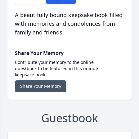
A beautifully bound keepsake book filled
with memories and condolences from
family and friends.
Share Your Memory
Contribute your memory to the online
guestbook to be featured in this unique
keepsake book.
Share Your Memory
Guestbook