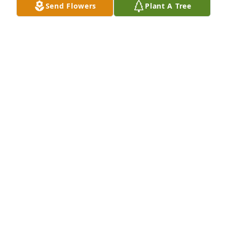
Send Flowers
Plant A Tree
fondly remember her friendship and her 
kindnesses to me. Rest In Peace, dear Bee.
ROBIN GIVENS
May 12, 2023
Sincere condolences to Bee's family 
and friends. When we would come 
down to visit our mom and dad, 
Charlene and Jim, we would always 
stop over and see Bee, she was so kind and 
welcoming. She was a good friend to the Henton's 
and will be missed.
JULIE DAVENPORT
Mar 11, 2023