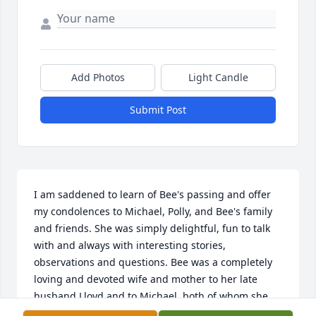
Add Photos
Light Candle
Submit Post
I am saddened to learn of Bee's passing and offer 
my condolences to Michael, Polly, and Bee's family 
and friends. She was simply delightful, fun to talk 
with and always with interesting stories, 
observations and questions. Bee was a completely 
loving and devoted wife and mother to her late 
husband Lloyd and to Michael, both of whom she 
thought had hung the moon (they did). I will always 