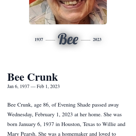
Bee
1937
2023
Bee Crunk
Jan 6, 1937 — Feb 1, 2023
Bee Crunk, age 86, of Evening Shade passed away
Wednesday, February 1, 2023 at her home. She was
born January 6, 1937 in Houston, Texas to Willie and
Mary Pearsh. She was a homemaker and loved to