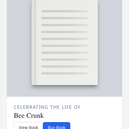
CELEBRATING THE LIFE OF
Bee Crunk
View Book
Buy Book