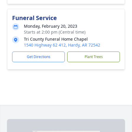
Funeral Service
Monday, February 20, 2023
Starts at 2:00 pm (Central time)
Tri County Funeral Home Chapel
1540 Highway 62 412, Hardy, AR 72542
Get Directions
Plant Trees