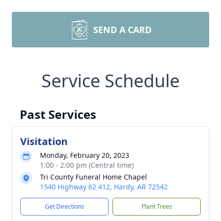
SEND A CARD
Service Schedule
Past Services
Visitation
Monday, February 20, 2023
1:00 - 2:00 pm (Central time)
Tri County Funeral Home Chapel
1540 Highway 62 412, Hardy, AR 72542
Get Directions
Plant Trees