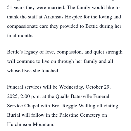
51 years they were married. The family would like to
thank the staff at Arkansas Hospice for the loving and
compassionate care they provided to Bettie during her
final months.
Bettie’s legacy of love, compassion, and quiet strength
will continue to live on through her family and all
whose lives she touched.
Funeral services will be Wednesday, October 29,
2025, 2:00 p.m. at the Qualls Batesville Funeral
Service Chapel with Bro. Reggie Walling officiating.
Burial will follow in the Palestine Cemetery on
Hutchinson Mountain.