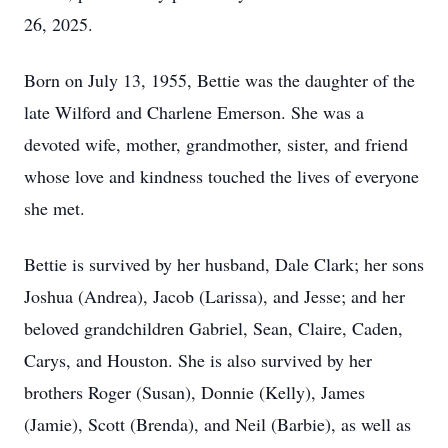
26, 2025.
Born on July 13, 1955, Bettie was the daughter of the
late Wilford and Charlene Emerson. She was a
devoted wife, mother, grandmother, sister, and friend
whose love and kindness touched the lives of everyone
she met.
Bettie is survived by her husband, Dale Clark; her sons
Joshua (Andrea), Jacob (Larissa), and Jesse; and her
beloved grandchildren Gabriel, Sean, Claire, Caden,
Carys, and Houston. She is also survived by her
brothers Roger (Susan), Donnie (Kelly), James
(Jamie), Scott (Brenda), and Neil (Barbie), as well as