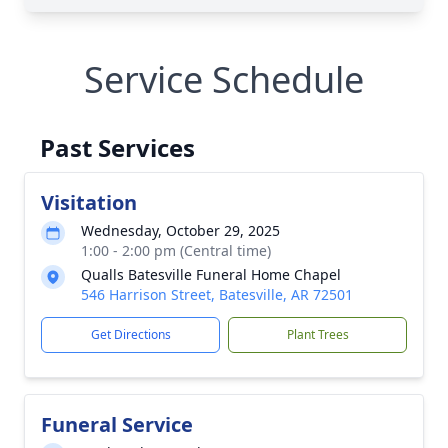
Service Schedule
Past Services
Visitation
Wednesday, October 29, 2025
1:00 - 2:00 pm (Central time)
Qualls Batesville Funeral Home Chapel
546 Harrison Street, Batesville, AR 72501
Get Directions
Plant Trees
Funeral Service