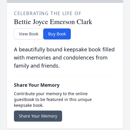
CELEBRATING THE LIFE OF
Bettie Joyce Emerson Clark
View Book
Buy Book
A beautifully bound keepsake book filled
with memories and condolences from
family and friends.
Share Your Memory
Contribute your memory to the online
guestbook to be featured in this unique
keepsake book.
Share Your Memory