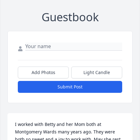
Guestbook
Add Photos
Light Candle
Submit Post
I worked with Betty and her Mom both at 
Montgomery Wards many years ago. They were 
both so sweet and a joy to work with. May she rest 