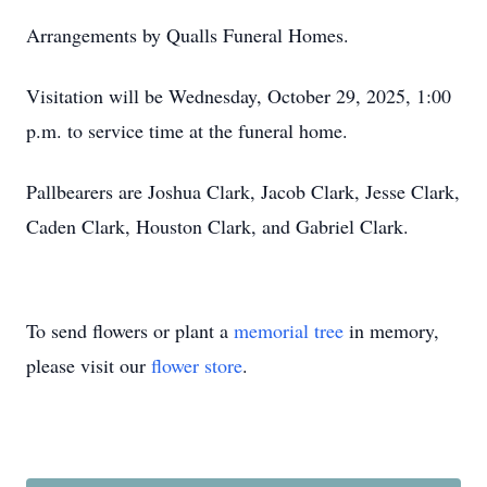
Arrangements by Qualls Funeral Homes.
Visitation will be Wednesday, October 29, 2025, 1:00
p.m. to service time at the funeral home.
Pallbearers are Joshua Clark, Jacob Clark, Jesse Clark,
Caden Clark, Houston Clark, and Gabriel Clark.
To send flowers or plant a
memorial tree
in memory,
please visit our
flower store
.