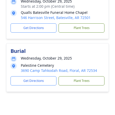
Wednesday, October 29, 2025
Starts at 2:00 pm (Central time)
Qualls Batesville Funeral Home Chapel
546 Harrison Street, Batesville, AR 72501
Get Directions
Plant Trees
Burial
Wednesday, October 29, 2025
Palestine Cemetery
3690 Camp Tahkodah Road, Floral, AR 72534
Get Directions
Plant Trees