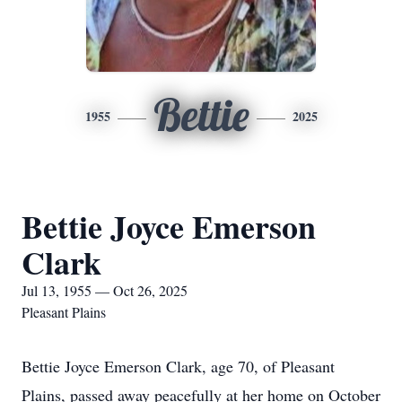
Bettie
1955
2025
Bettie Joyce Emerson
Clark
Jul 13, 1955 — Oct 26, 2025
Pleasant Plains
Bettie Joyce Emerson Clark, age 70, of Pleasant
Plains, passed away peacefully at her home on October