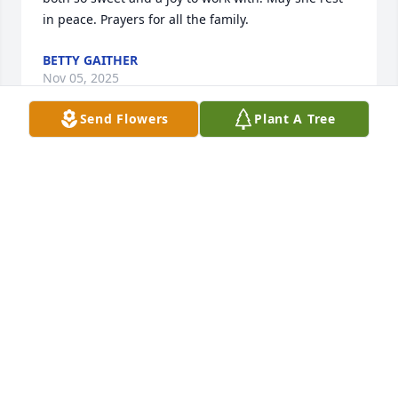
in peace. Prayers for all the family.
BETTY GAITHER
Nov 05, 2025
Send Flowers
Plant A Tree
So sorry for your Lois.  One of the sweetest families 
I ever had the pleasure of serving.  May she rest in 
peace and God wrap his arms around Mr Clark and 
the whole family 🙏🏻🙏🏻🙏🏻
SANDY TOLMAN
Oct 29, 2025