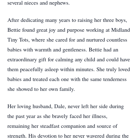
several nieces and nephews.
After dedicating many years to raising her three boys,
Bettie found great joy and purpose working at Midland
Tiny Tots, where she cared for and nurtured countless
babies with warmth and gentleness. Bettie had an
extraordinary gift for calming any child and could have
them peacefully asleep within minutes. She truly loved
babies and treated each one with the same tenderness
she showed to her own family.
Her loving husband, Dale, never left her side during
the past year as she bravely faced her illness,
remaining her steadfast companion and source of
strength. His devotion to her never wavered during the