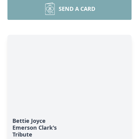
SEND A CARD
Bettie Joyce
Emerson Clark's
Tribute