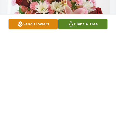
Send Flowers
Plant A Tree
Sophie crane and Justin Pelz has purchased Eternal 
Solace for Bettie Schleiff
SOPHIE CRANE AND JUSTIN PELZ
May 28, 2024