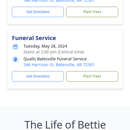
546 Harrison St, Batesville, AR 72501
Get Directions
Plant Trees
Funeral Service
Tuesday, May 28, 2024
Starts at 2:00 pm (Central time)
Qualls Batesville Funeral Service
546 Harrison St, Batesville, AR 72501
Get Directions
Plant Trees
The Life of Bettie