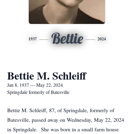
Bettie
1937
2024
Bettie M. Schleiff
Jan 8, 1937 — May 22, 2024
Springdale formerly of Batesville
Bettie M. Schleiff, 87, of Springdale, formerly of
Batesville, passed away on Wednesday, May 22, 2024
in Springdale. She was born in a small farm house