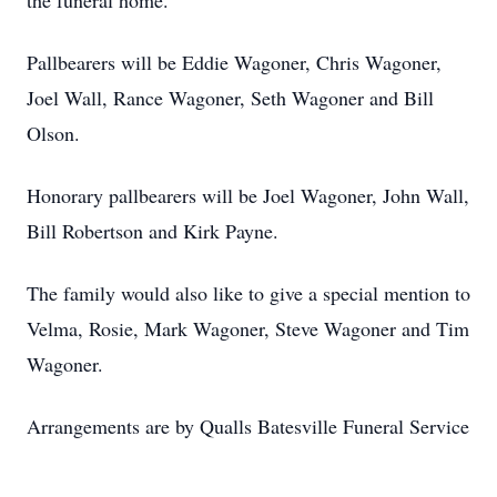
the funeral home.
Pallbearers will be Eddie Wagoner, Chris Wagoner,
Joel Wall, Rance Wagoner, Seth Wagoner and Bill
Olson.
Honorary pallbearers will be Joel Wagoner, John Wall,
Bill Robertson and Kirk Payne.
The family would also like to give a special mention to
Velma, Rosie, Mark Wagoner, Steve Wagoner and Tim
Wagoner.
Arrangements are by Qualls Batesville Funeral Service