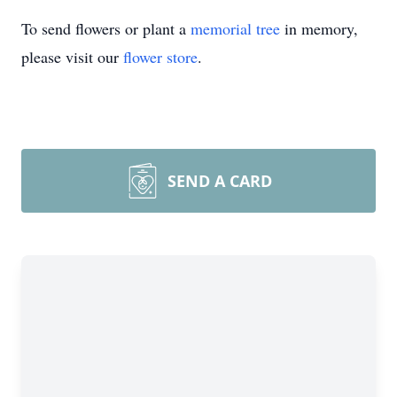
To send flowers or plant a
memorial tree
in memory,
please visit our
flower store
.
Close
SEND A CARD