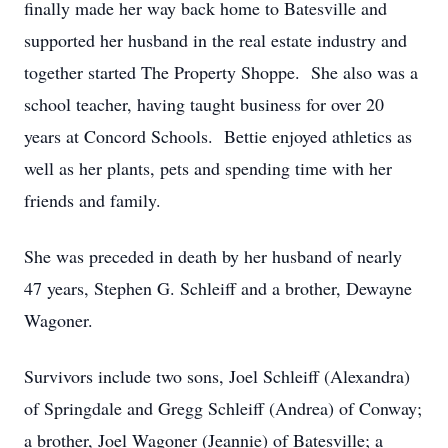
finally made her way back home to Batesville and
supported her husband in the real estate industry and
together started The Property Shoppe. She also was a
school teacher, having taught business for over 20
years at Concord Schools. Bettie enjoyed athletics as
well as her plants, pets and spending time with her
friends and family.
She was preceded in death by her husband of nearly
47 years, Stephen G. Schleiff and a brother, Dewayne
Wagoner.
Survivors include two sons, Joel Schleiff (Alexandra)
of Springdale and Gregg Schleiff (Andrea) of Conway;
a brother, Joel Wagoner (Jeannie) of Batesville; a