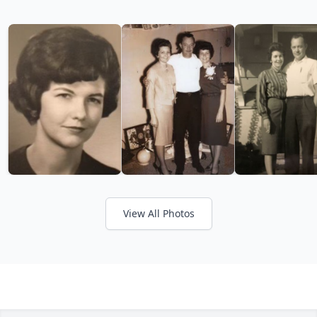
View All Photos