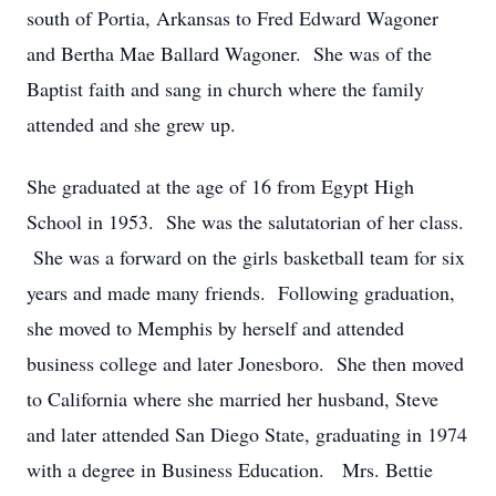
south of Portia, Arkansas to Fred Edward Wagoner
and Bertha Mae Ballard Wagoner. She was of the
Baptist faith and sang in church where the family
attended and she grew up.
She graduated at the age of 16 from Egypt High
School in 1953. She was the salutatorian of her class.
She was a forward on the girls basketball team for six
years and made many friends. Following graduation,
she moved to Memphis by herself and attended
business college and later Jonesboro. She then moved
to California where she married her husband, Steve
and later attended San Diego State, graduating in 1974
with a degree in Business Education. Mrs. Bettie