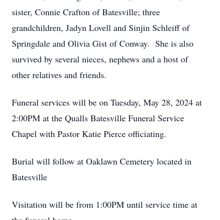
sister, Connie Crafton of Batesville; three
grandchildren, Jadyn Lovell and Sinjin Schleiff of
Springdale and Olivia Gist of Conway. She is also
survived by several nieces, nephews and a host of
other relatives and friends.
Funeral services will be on Tuesday, May 28, 2024 at
2:00PM at the Qualls Batesville Funeral Service
Chapel with Pastor Katie Pierce officiating.
Burial will follow at Oaklawn Cemetery located in
Batesville
Visitation will be from 1:00PM until service time at