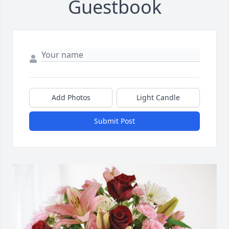
Guestbook
Add Photos
Light Candle
Submit Post