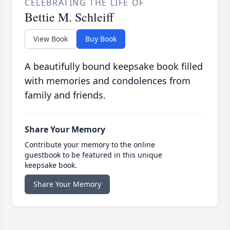
CELEBRATING THE LIFE OF
Bettie M. Schleiff
View Book
Buy Book
A beautifully bound keepsake book filled
with memories and condolences from
family and friends.
Share Your Memory
Contribute your memory to the online
guestbook to be featured in this unique
keepsake book.
Share Your Memory