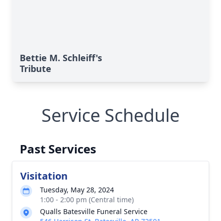
Bettie M. Schleiff's
Tribute
Service Schedule
Past Services
Visitation
Tuesday, May 28, 2024
1:00 - 2:00 pm (Central time)
Qualls Batesville Funeral Service