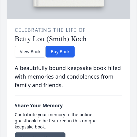
CELEBRATING THE LIFE OF
Betty Lou (Smith) Koch
View Book
Buy Book
A beautifully bound keepsake book filled
with memories and condolences from
family and friends.
Share Your Memory
Contribute your memory to the online
guestbook to be featured in this unique
keepsake book.