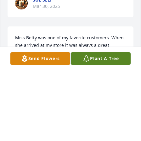
Mar 30, 2025
Miss Betty was one of my favorite customers. When 
she arrived at my store it was always a great 
pleasure to greet her and serve her needs. She will 
Send Flowers
Plant A Tree
be greatly missed by many. My the family be 
comforted while they grieve.
JOHNNY KENT
Mar 28, 2025
CHARLENE KUTZ
Mar 27, 2025