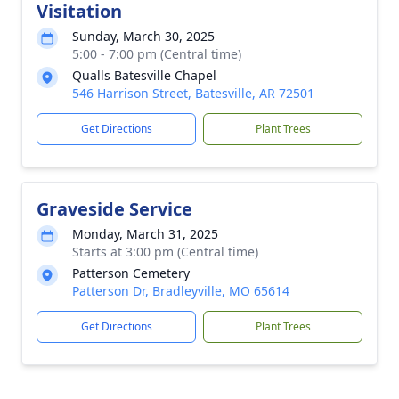
Visitation
Sunday, March 30, 2025
5:00 - 7:00 pm (Central time)
Qualls Batesville Chapel
546 Harrison Street, Batesville, AR 72501
Get Directions
Plant Trees
Graveside Service
Monday, March 31, 2025
Starts at 3:00 pm (Central time)
Patterson Cemetery
Patterson Dr, Bradleyville, MO 65614
Get Directions
Plant Trees