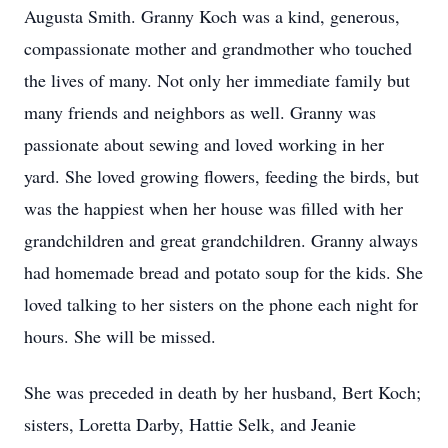
Augusta Smith. Granny Koch was a kind, generous,
compassionate mother and grandmother who touched
the lives of many. Not only her immediate family but
many friends and neighbors as well. Granny was
passionate about sewing and loved working in her
yard. She loved growing flowers, feeding the birds, but
was the happiest when her house was filled with her
grandchildren and great grandchildren. Granny always
had homemade bread and potato soup for the kids. She
loved talking to her sisters on the phone each night for
hours. She will be missed.
She was preceded in death by her husband, Bert Koch;
sisters, Loretta Darby, Hattie Selk, and Jeanie