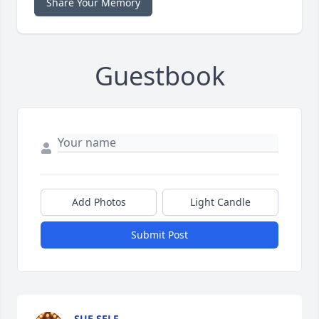
Share Your Memory
Guestbook
Add Photos
Light Candle
Submit Post
SUE SELF