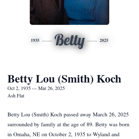
Betty
1935
2025
Betty Lou (Smith) Koch
Oct 2, 1935 — Mar 26, 2025
Ash Flat
Betty Lou (Smith) Koch passed away March 26, 2025
surrounded by family at the age of 89. Betty was born
in Omaha, NE on October 2, 1935 to Wyland and