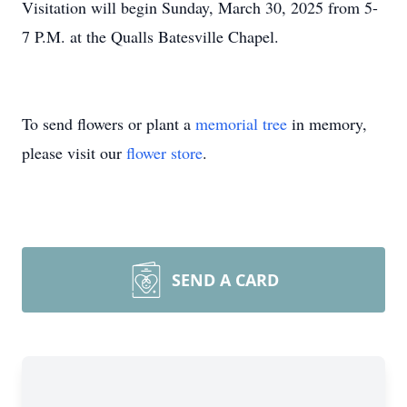
Visitation will begin Sunday, March 30, 2025 from 5-
7 P.M. at the Qualls Batesville Chapel.
To send flowers or plant a
memorial tree
in memory,
please visit our
flower store
.
SEND A CARD