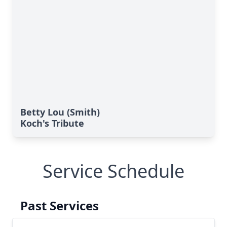
Betty Lou (Smith)
Koch's Tribute
Service Schedule
Past Services