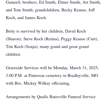
Gameril; brothers, Ed Smith, Elmer Smith, Art Smith,
and Tom Smith; grandchildren, Becky Krause, Jeff
Koch, and James Koch.
Betty is survived by her children, David Koch
(Sharon), Steve Koch (Retina), Peggy Krause (Curt),
Tim Koch (Sonja); many grand and great grand
children.
Graveside Services will be Monday, March 31, 2025,
3:00 P.M. at Patterson cemetery in Bradleyville, MO
with Bro. Mickey Wilkey officiating.
Arrangements by Qualls Batesville Funeral Service.