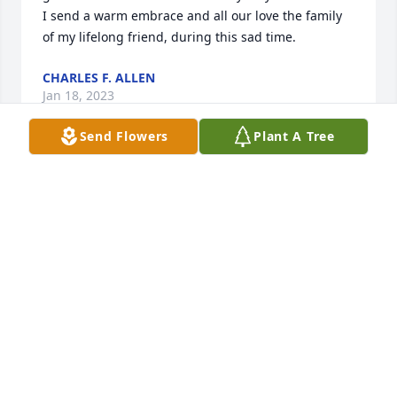
I send a warm embrace and all our love the family 
of my lifelong friend, during this sad time.
CHARLES F. ALLEN
Jan 18, 2023
Send Flowers
Plant A Tree
Bill was a stalwart supporter of his church - Trustee 
Chair, Sunday School teacher, choir member and 
caretaker.  A storyteller with a dry wit, a farmer, and 
a friend.  He wii be missed, but remembered.
GLEN POOL
Jan 17, 2023
To the family of Bill , I have known 