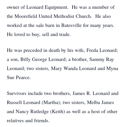
owner of Leonard Equipment. He was a member of
the Moorefield United Methodist Church. He also
worked at the sale barn in Batesville for many years.
He loved to buy, sell and trade.
He was preceded in death by his wife, Freda Leonard;
a son, Billy George Leonard; a brother, Sammy Ray
Leonard; two sisters, Mary Wanda Leonard and Myna
Sue Pearce.
Survivors include two brothers, James R. Leonard and
Russell Leonard (Martha); two sisters, Melba James
and Nancy Rutledge (Keith) as well as a host of other
relatives and friends.