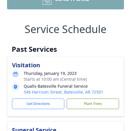
Service Schedule
Past Services
Visitation
Thursday, January 19, 2023
Starts at 10:00 am (Central time)
Qualls-Batesville Funeral Service
546 Harrison Street, Batesville, AR 72501
Get Directions
Plant Trees
Funeral Service