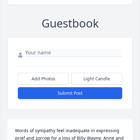
Guestbook
Add Photos
Light Candle
Submit Post
Words of sympathy feel inadequate in expressing 
grief and sorrow for a loss of Billy Wayne. Anne and 