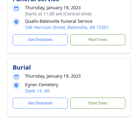
Thursday, January 19, 2023
Starts at 11:00 am (Central time)
Qualls-Batesville Funeral Service
546 Harrison Street, Batesville, AR 72501
Get Directions
Plant Trees
Burial
Thursday, January 19, 2023
Egner Cemetery
State 14, AR
Get Directions
Plant Trees