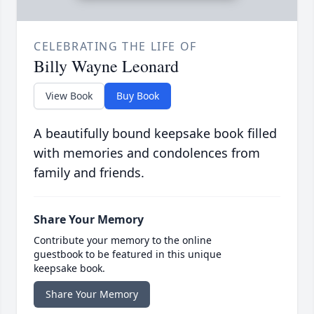
CELEBRATING THE LIFE OF
Billy Wayne Leonard
View Book
Buy Book
A beautifully bound keepsake book filled
with memories and condolences from
family and friends.
Share Your Memory
Contribute your memory to the online
guestbook to be featured in this unique
keepsake book.
Share Your Memory