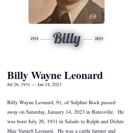
Billy
1931
2023
Billy Wayne Leonard
Jul 26, 1931 — Jan 14, 2023
Billy Wayne Leonard, 91, of Sulphur Rock passed
away on Saturday, January 14, 2023 in Batesville. He
was born July 26, 1931 in Salado to Ralph and Dishie
Mae Varnell Leonard. He was a cattle farmer and