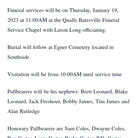
Funeral services will be on Thursday, January 19,
2023 at 11:00AM at the Qualls Batesville Funeral
Service Chapel with Lavon Long officiating.
Burial will follow at Egner Cemetery located in
Southside
Visitation will be from 10:00AM until service time
Pallbearers will be his nephews: Brett Leonard, Blake
Leonard, Jack Freshour, Bobby James, Tim James and
Alan Rutledge
Honorary Pallbearers are Sam Coles, Dwayne Coles,