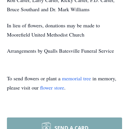
Ron Carter, Larry Carter, Ricky Carter, P.D. Carter,
Bruce Southard and Dr. Mark Williams
In lieu of flowers, donations may be made to
Moorefield United Methodist Church
Arrangements by Qualls Batesville Funeral Service
To send flowers or plant a
memorial tree
in memory,
please visit our
flower store
.
SEND A CARD