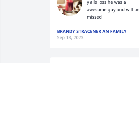
y'alls loss he was a 
awesome guy and will be
missed
BRANDY STRACENER AN FAMILY
Sep 13, 2023
We have been friends since we were 
kids basically family you spent holidays 
and birthdays with me and my family 
and my best memories you are always 
there I wish I could have done more but
know I love you and I’ll see you again 
one day I’m praying for Zoee and the 
boys they miss you we all do❤️ fly high 
Blake.