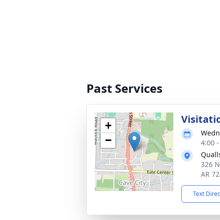
Past Services
Visitati
+
Wedne
−
4:00 
Quall
326 N
AR 72
Text Dire