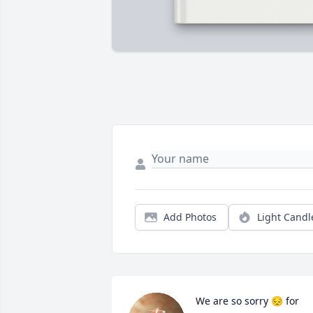
Add Photos
Light Candl
We are so sorry 😔 for 