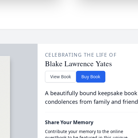
CELEBRATING THE LIFE OF
Blake Lawrence Yates
View Book
Buy Book
A beautifully bound keepsake book
condolences from family and friend
Share Your Memory
Contribute your memory to the online
guestbook to be featured in this unique