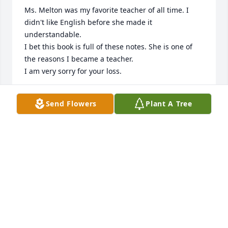
Ms. Melton was my favorite teacher of all time. I 
didn't like English before she made it 
understandable. 

I bet this book is full of these notes. She is one of 
the reasons I became a teacher.

I am very sorry for your loss.
MELISSA DUNCAN STOUT
Send Flowers
Plant A Tree
Aug 25, 2025
We became very close friends with Brenda due to 
our mutual love of the Oak Ridge Boys. We were at 
every show in Branson & Brenda was there also, so 
we got well acquainted and then discovered we 
always stayed at the same hotel! We grew to love 
her and will miss her deeply. We’re so sorry we can’t 