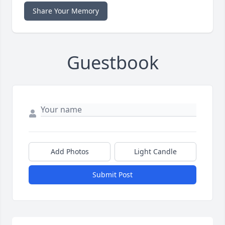
Share Your Memory
Guestbook
Add Photos
Light Candle
Submit Post