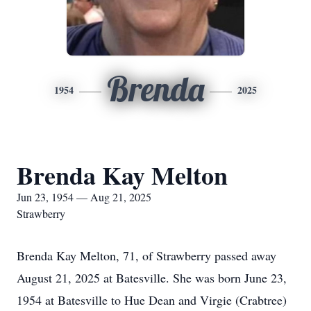
Brenda
1954
2025
Brenda Kay Melton
Jun 23, 1954 — Aug 21, 2025
Strawberry
Brenda Kay Melton, 71, of Strawberry passed away
August 21, 2025 at Batesville. She was born June 23,
1954 at Batesville to Hue Dean and Virgie (Crabtree)