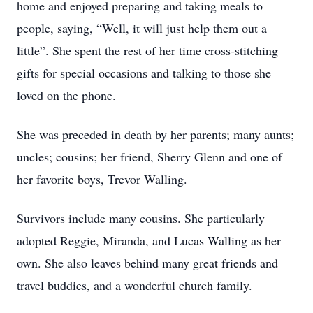
home and enjoyed preparing and taking meals to
people, saying, “Well, it will just help them out a
little”. She spent the rest of her time cross-stitching
gifts for special occasions and talking to those she
loved on the phone.
She was preceded in death by her parents; many aunts;
uncles; cousins; her friend, Sherry Glenn and one of
her favorite boys, Trevor Walling.
Survivors include many cousins. She particularly
adopted Reggie, Miranda, and Lucas Walling as her
own. She also leaves behind many great friends and
travel buddies, and a wonderful church family.