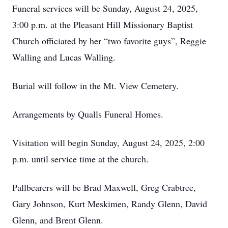
Funeral services will be Sunday, August 24, 2025,
3:00 p.m. at the Pleasant Hill Missionary Baptist
Church officiated by her “two favorite guys”, Reggie
Walling and Lucas Walling.
Burial will follow in the Mt. View Cemetery.
Arrangements by Qualls Funeral Homes.
Visitation will begin Sunday, August 24, 2025, 2:00
p.m. until service time at the church.
Pallbearers will be Brad Maxwell, Greg Crabtree,
Gary Johnson, Kurt Meskimen, Randy Glenn, David
Glenn, and Brent Glenn.