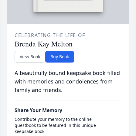
CELEBRATING THE LIFE OF
Brenda Kay Melton
View Book
Buy Book
A beautifully bound keepsake book filled
with memories and condolences from
family and friends.
Share Your Memory
Contribute your memory to the online
guestbook to be featured in this unique
keepsake book.