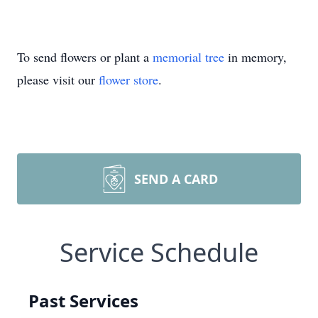
To send flowers or plant a
memorial tree
in memory,
please visit our
flower store
.
SEND A CARD
Service Schedule
Past Services