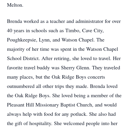
Melton.
Brenda worked as a teacher and administrator for over
40 years in schools such as Timbo, Cave City,
Poughkeepsie, Lynn, and Watson Chapel. The
majority of her time was spent in the Watson Chapel
School District. After retiring, she loved to travel. Her
favorite travel buddy was Sherry Glenn. They traveled
many places, but the Oak Ridge Boys concerts
outnumbered all other trips they made. Brenda loved
the Oak Ridge Boys. She loved being a member of the
Pleasant Hill Missionary Baptist Church, and would
always help with food for any potluck. She also had
the gift of hospitality. She welcomed people into her