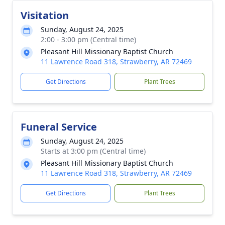
Visitation
Sunday, August 24, 2025
2:00 - 3:00 pm (Central time)
Pleasant Hill Missionary Baptist Church
11 Lawrence Road 318, Strawberry, AR 72469
Get Directions
Plant Trees
Funeral Service
Sunday, August 24, 2025
Starts at 3:00 pm (Central time)
Pleasant Hill Missionary Baptist Church
11 Lawrence Road 318, Strawberry, AR 72469
Get Directions
Plant Trees