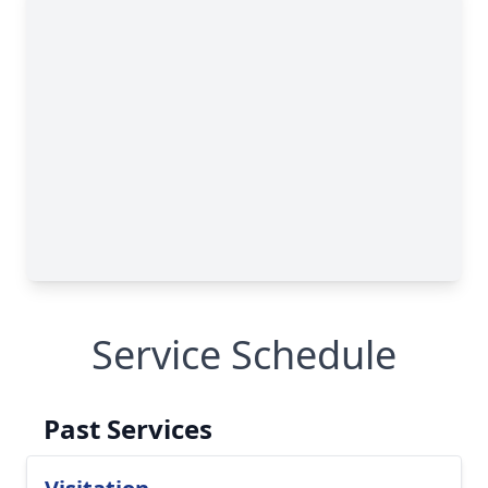
Service Schedule
Past Services