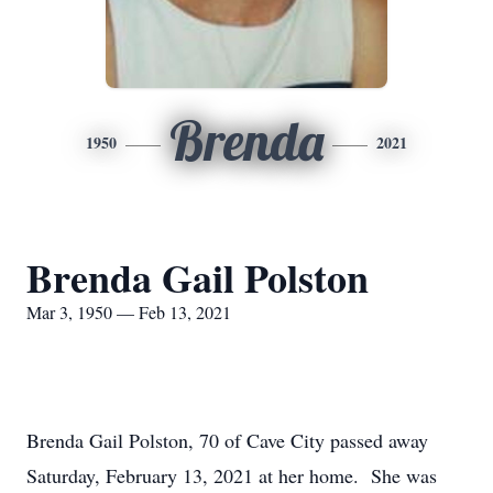
Brenda
1950
2021
Brenda Gail Polston
Mar 3, 1950 — Feb 13, 2021
Brenda Gail Polston, 70 of Cave City passed away
Saturday, February 13, 2021 at her home. She was