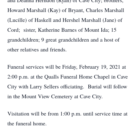
and Deanna Herndon (Ryan) of Cave City; brothers,
Howard Marshall (Kay) of Bryant, Charles Marshall
(Lucille) of Haskell and Hershel Marshall (Jane) of
Cord; sister, Katherine Barnes of Mount Ida; 15
grandchildren; 9 great grandchildren and a host of
other relatives and friends.
Funeral services will be Friday, February 19, 2021 at
2:00 p.m. at the Qualls Funeral Home Chapel in Cave
City with Larry Sellers officiating. Burial will follow
in the Mount View Cemetery at Cave City.
Visitation will be from 1:00 p.m. until service time at
the funeral home.