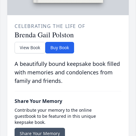
CELEBRATING THE LIFE OF
Brenda Gail Polston
View Book
Buy Book
A beautifully bound keepsake book filled
with memories and condolences from
family and friends.
Share Your Memory
Contribute your memory to the online
guestbook to be featured in this unique
keepsake book.
Share Your Memory