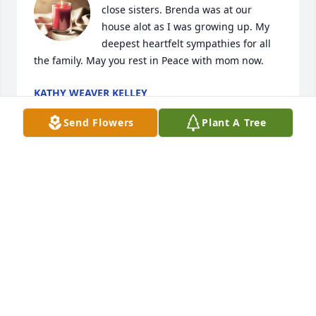
close sisters. Brenda was at our 
house alot as I was growing up. My 
deepest heartfelt sympathies for all 
the family. May you rest in Peace with mom now.
KATHY WEAVER KELLEY
Feb 18, 2021
Send Flowers
Plant A Tree
My deepest condolences
ROBERT CHARLES PERKEY
Feb 16, 2021
So sorry. Keep all the wonderful memories close to 
your heart. May God give you peace.
