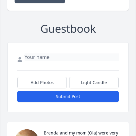
Guestbook
Add Photos
Light Candle
Submit Post
Brenda and my mom (Ola) were very 