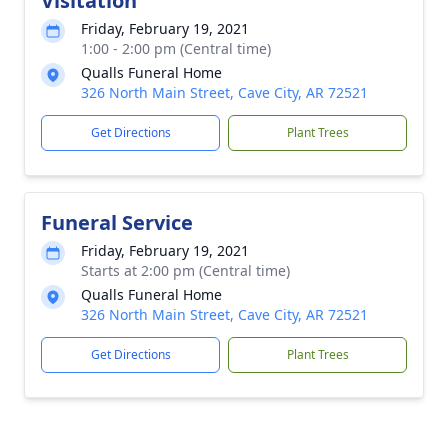
Visitation
Friday, February 19, 2021
1:00 - 2:00 pm (Central time)
Qualls Funeral Home
326 North Main Street, Cave City, AR 72521
Get Directions
Plant Trees
Funeral Service
Friday, February 19, 2021
Starts at 2:00 pm (Central time)
Qualls Funeral Home
326 North Main Street, Cave City, AR 72521
Get Directions
Plant Trees