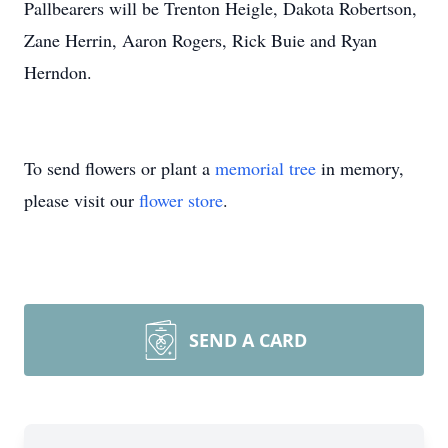
Pallbearers will be Trenton Heigle, Dakota Robertson,
Zane Herrin, Aaron Rogers, Rick Buie and Ryan
Herndon.
To send flowers or plant a
memorial tree
in memory,
please visit our
flower store
.
SEND A CARD