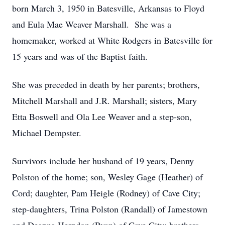
born March 3, 1950 in Batesville, Arkansas to Floyd
and Eula Mae Weaver Marshall. She was a
homemaker, worked at White Rodgers in Batesville for
15 years and was of the Baptist faith.
She was preceded in death by her parents; brothers,
Mitchell Marshall and J.R. Marshall; sisters, Mary
Etta Boswell and Ola Lee Weaver and a step-son,
Michael Dempster.
Survivors include her husband of 19 years, Denny
Polston of the home; son, Wesley Gage (Heather) of
Cord; daughter, Pam Heigle (Rodney) of Cave City;
step-daughters, Trina Polston (Randall) of Jamestown