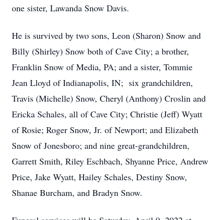
one sister, Lawanda Snow Davis.
He is survived by two sons, Leon (Sharon) Snow and
Billy (Shirley) Snow both of Cave City; a brother,
Franklin Snow of Media, PA; and a sister, Tommie
Jean Lloyd of Indianapolis, IN; six grandchildren,
Travis (Michelle) Snow, Cheryl (Anthony) Croslin and
Ericka Schales, all of Cave City; Christie (Jeff) Wyatt
of Rosie; Roger Snow, Jr. of Newport; and Elizabeth
Snow of Jonesboro; and nine great-grandchildren,
Garrett Smith, Riley Eschbach, Shyanne Price, Andrew
Price, Jake Wyatt, Hailey Schales, Destiny Snow,
Shanae Burcham, and Bradyn Snow.