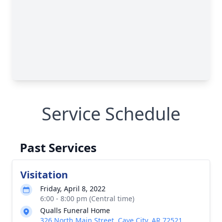
Service Schedule
Past Services
Visitation
Friday, April 8, 2022
6:00 - 8:00 pm (Central time)
Qualls Funeral Home
326 North Main Street, Cave City, AR 72521