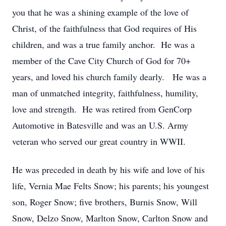
you that he was a shining example of the love of
Christ, of the faithfulness that God requires of His
children, and was a true family anchor. He was a
member of the Cave City Church of God for 70+
years, and loved his church family dearly. He was a
man of unmatched integrity, faithfulness, humility,
love and strength. He was retired from GenCorp
Automotive in Batesville and was an U.S. Army
veteran who served our great country in WWII.
He was preceded in death by his wife and love of his
life, Vernia Mae Felts Snow; his parents; his youngest
son, Roger Snow; five brothers, Burnis Snow, Will
Snow, Delzo Snow, Marlton Snow, Carlton Snow and