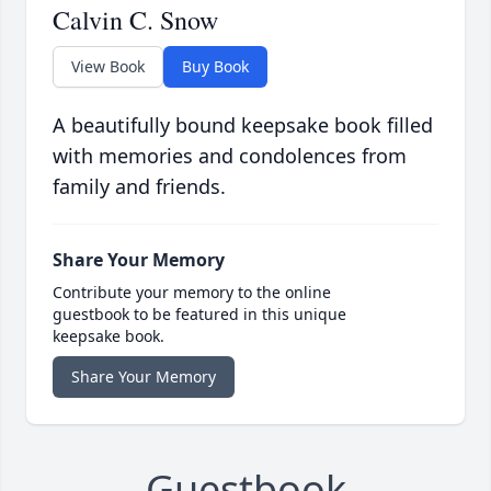
Calvin C. Snow
View Book
Buy Book
A beautifully bound keepsake book filled
with memories and condolences from
family and friends.
Share Your Memory
Contribute your memory to the online
guestbook to be featured in this unique
keepsake book.
Share Your Memory
Guestbook