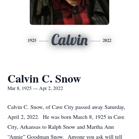
Calvin
1925
2022
Calvin C. Snow
Mar 8, 1925 — Apr 2, 2022
Calvin C. Snow, of Cave City passed away Saturday,
April 2, 2022. He was born March 8, 1925 in Cave
City, Arkansas to Ralph Snow and Martha Ann
“Annie” Goodman Snow. Anyone you ask will tell