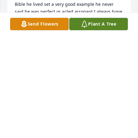
Bible he lived set a very good example he never 
said he was perfect or acted arrogant I always hope 
I could be more like him rest in peace my friend
Send Flowers
Plant A Tree
WAYNEEAVES194@GMAIL.COM
Apr 12, 2022
So sorry to hear Bro. Snow had passed away, I'm 
sure he is rejoicing in Heaven right along with 
George! Praying for you all, Maxine Gray
TAMMIE DAVIS
Apr 08, 2022
Dad, Was my mentor, the best man I’ve ever known, 