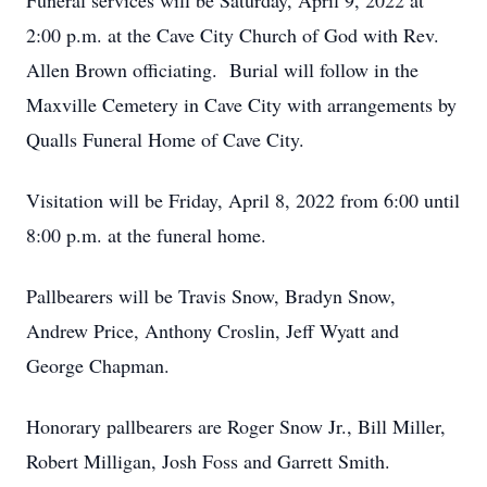
Funeral services will be Saturday, April 9, 2022 at
2:00 p.m. at the Cave City Church of God with Rev.
Allen Brown officiating. Burial will follow in the
Maxville Cemetery in Cave City with arrangements by
Qualls Funeral Home of Cave City.
Visitation will be Friday, April 8, 2022 from 6:00 until
8:00 p.m. at the funeral home.
Pallbearers will be Travis Snow, Bradyn Snow,
Andrew Price, Anthony Croslin, Jeff Wyatt and
George Chapman.
Honorary pallbearers are Roger Snow Jr., Bill Miller,
Robert Milligan, Josh Foss and Garrett Smith.