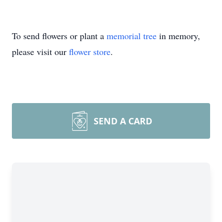
To send flowers or plant a
memorial tree
in memory,
please visit our
flower store
.
SEND A CARD