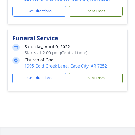
Get Directions
Plant Trees
Funeral Service
Saturday, April 9, 2022
Starts at 2:00 pm (Central time)
Church of God
1995 Cold Creek Lane, Cave City, AR 72521
Get Directions
Plant Trees