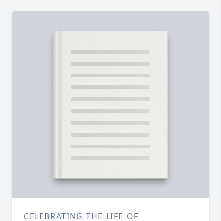
CELEBRATING THE LIFE OF