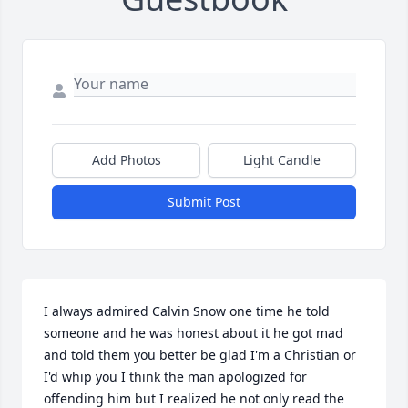
Add Photos
Light Candle
Submit Post
I always admired Calvin Snow one time he told 
someone and he was honest about it he got mad 
and told them you better be glad I'm a Christian or 
I'd whip you I think the man apologized for 
offending him but I realized he not only read the 