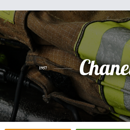
Chane
1957