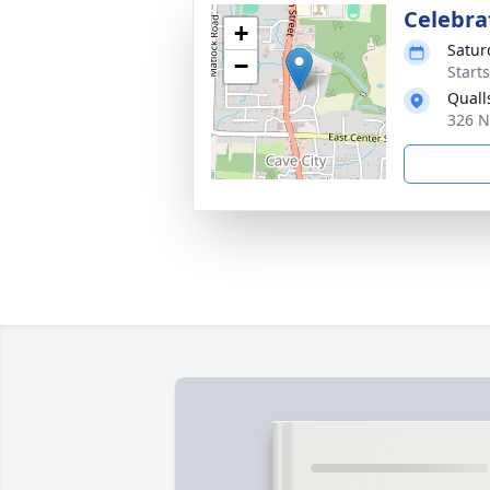
Celebrat
+
Satur
−
Start
Quall
326 N