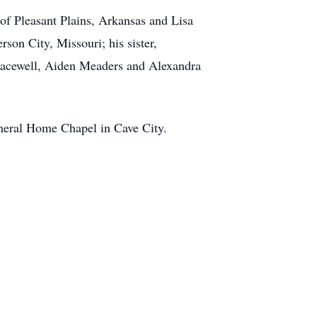
of Pleasant Plains, Arkansas and Lisa
on City, Missouri; his sister,
racewell, Aiden Meaders and Alexandra
Funeral Home Chapel in Cave City.