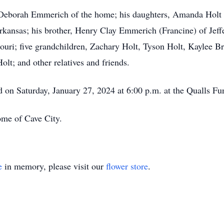
, Deborah Emmerich of the home; his daughters, Amanda Holt 
ansas; his brother, Henry Clay Emmerich (Francine) of Jeffers
ri; five grandchildren, Zachary Holt, Tyson Holt, Kaylee B
lt; and other relatives and friends.
eld on Saturday, January 27, 2024 at 6:00 p.m. at the Qualls 
me of Cave City.
e
in memory, please visit our
flower store
.