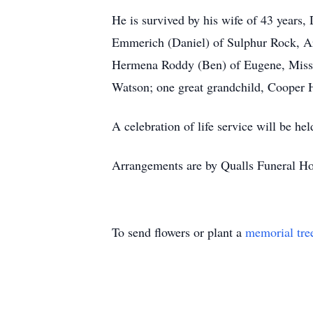
He is survived by his wife of 43 years
Emmerich (Daniel) of Sulphur Rock, Ark
Hermena Roddy (Ben) of Eugene, Missou
Watson; one great grandchild, Cooper Ho
A celebration of life service will be h
Arrangements are by Qualls Funeral Ho
To send flowers or plant a
memorial tre