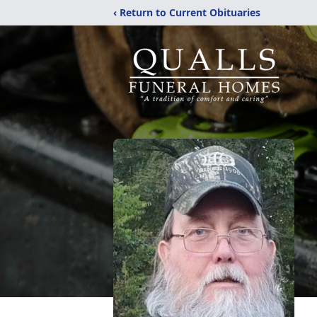
‹ Return to Current Obituaries