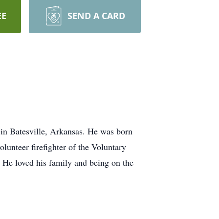
EE
SEND A CARD
n Batesville, Arkansas. He was born
lunteer firefighter of the Voluntary
 He loved his family and being on the