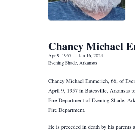
Chaney Michael 
Apr 9, 1957 — Jan 16, 2024
Evening Shade, Arkansas
Chaney Michael Emmerich, 66, of Eveni
April 9, 1957 in Batesville, Arkansas t
Fire Department of Evening Shade, Arka
Fire Department.
He is preceded in death by his parent