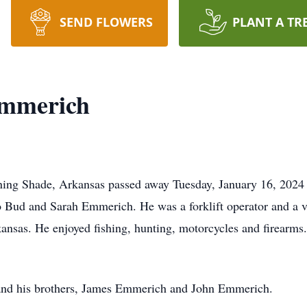
SEND FLOWERS
PLANT A TR
Emmerich
ng Shade, Arkansas passed away Tuesday, January 16, 2024 i
o Bud and Sarah Emmerich. He was a forklift operator and a vo
nsas. He enjoyed fishing, hunting, motorcycles and firearms.
s and his brothers, James Emmerich and John Emmerich.