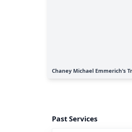
Chaney Michael Emmerich's Tr
Past Services