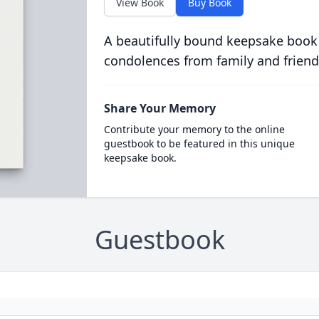
View Book
Buy Book
A beautifully bound keepsake book
condolences from family and friend
Share Your Memory
Contribute your memory to the online
guestbook to be featured in this unique
keepsake book.
Guestbook