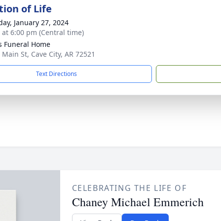
ion of Life
day, January 27, 2024
s at 6:00 pm (Central time)
s Funeral Home
 Main St, Cave City, AR 72521
Text Directions
CELEBRATING THE LIFE OF
Chaney Michael Emmerich