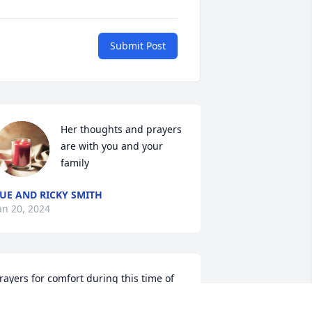
Submit Post
Her thoughts and prayers 
are with you and your 
family
UE AND RICKY SMITH
an 20, 2024
rayers for comfort during this time of 
oss….Tommy and Glenna 
eatherford..Guion, AR
