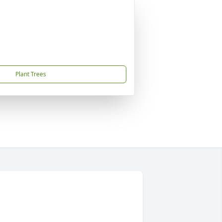
Plant Trees