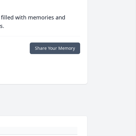
 filled with memories and
s.
Share Your Memory