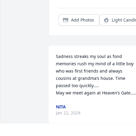
Add Photos
Light Candl
Sadness streaks my soul as fond 
memories rush my mind of a little boy 
who was first friends and always 
cousins at grandma’s house. Time 
passed too quickly….. 

May we meet again at Heaven’s Gate….
NITA
Jan 22, 2024