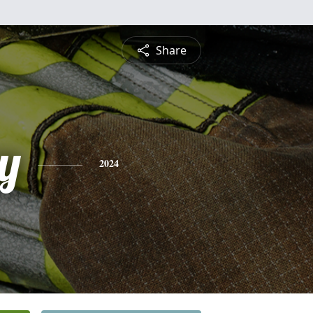
Share
y
2024