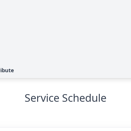
ibute
Service Schedule