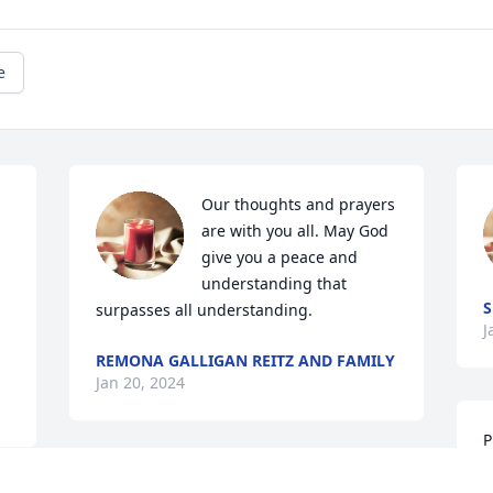
e
Our thoughts and prayers 
are with you all. May God 
give you a peace and 
understanding that 
S
surpasses all understanding.
J
.
REMONA GALLIGAN REITZ AND FAMILY
Jan 20, 2024
P
l
So sorry for y’all’s loss 
W