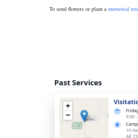
To send flowers or plant a
memorial tre
Past Services
Visitati
+
Frida
−
9:00 
Camp
10 Ha
AR 72