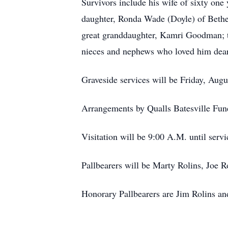
Survivors include his wife of sixty on
daughter, Ronda Wade (Doyle) of Bethe
great granddaughter, Kamri Goodman; 
nieces and nephews who loved him dear
Graveside services will be Friday, Aug
Arrangements by Qualls Batesville Fun
Visitation will be 9:00 A.M. until servi
Pallbearers will be Marty Rolins, Joe R
Honorary Pallbearers are Jim Rolins an