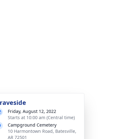
raveside
Friday, August 12, 2022
Starts at 10:00 am (Central time)
Campground Cemetery
10 Harmontown Road, Batesville,
AR 72501