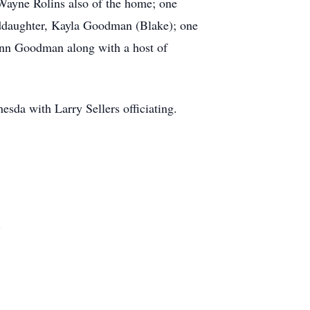
 Wayne Rolins also of the home; one
nddaughter, Kayla Goodman (Blake); one
nn Goodman along with a host of
sda with Larry Sellers officiating.
.