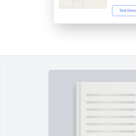
Text Dire