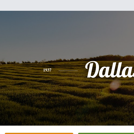
Dalla
1937