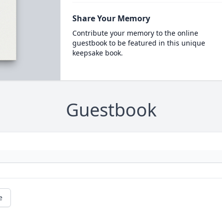
Share Your Memory
Contribute your memory to the online
guestbook to be featured in this unique
keepsake book.
Guestbook
e