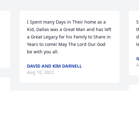
I Spent many Days in Their home as a 
S
Kid, Dallas was a Great Man and has left 
t
a Great Legacy for his Family to Share in 
d
Years to come! May The Lord Our God 
l
be with you all.
G
A
DAVID AND KIM DARNELL
Aug 10, 2022
D
So sorry for your loss. Sending love and 
j
prayers.

l
Kristie Hooper Wade

a
Jerrad Hooper

l
Camden Wade

G