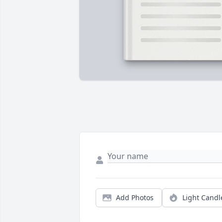
Add Photos
Light Candl