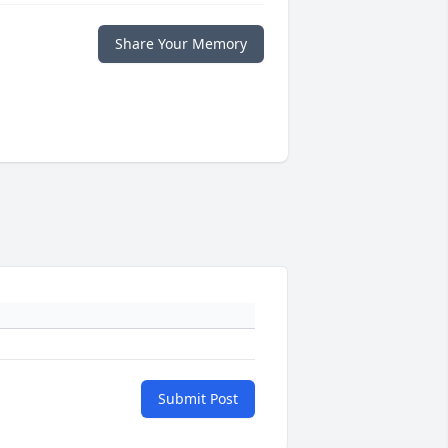
Share Your Memory
Submit Post