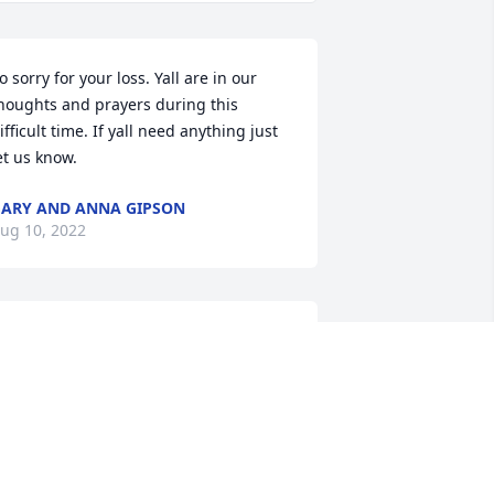
o sorry for your loss. Yall are in our 
houghts and prayers during this 
ifficult time. If yall need anything just 
et us know.
ARY AND ANNA GIPSON
ug 10, 2022
allas was the boss on my first full time 
ob. He was a good man and a great 
eader. He took care of us. I will always 
dmire him and remember the good 
essons he taught me about life. Praise 
od, he is absent from the body, but 