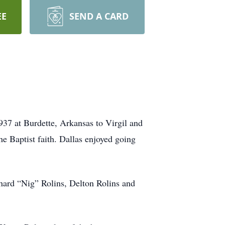
EE
SEND A CARD
937 at Burdette, Arkansas to Virgil and
e Baptist faith. Dallas enjoyed going
hard “Nig” Rolins, Delton Rolins and