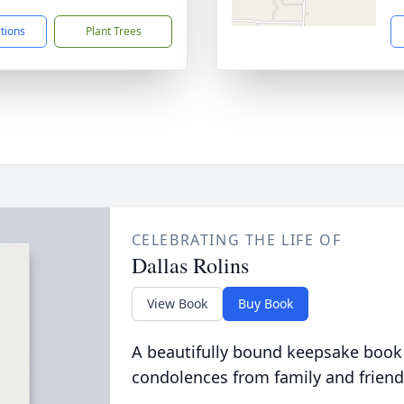
ctions
Plant Trees
CELEBRATING THE LIFE OF
Dallas Rolins
View Book
Buy Book
A beautifully bound keepsake book
condolences from family and friend