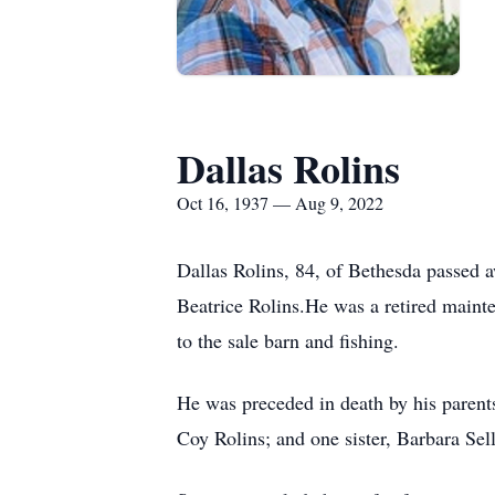
Dallas Rolins
Oct 16, 1937 — Aug 9, 2022
Dallas Rolins, 84, of Bethesda passed 
Beatrice Rolins.He was a retired maint
to the sale barn and fishing.
He was preceded in death by his parent
Coy Rolins; and one sister, Barbara Sell