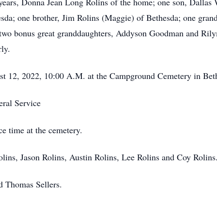
e years, Donna Jean Long Rolins of the home; one son, Dallas
sda; one brother, Jim Rolins (Maggie) of Bethesda; one gra
two bonus great granddaughters, Addyson Goodman and Rily
ly.
ust 12, 2022, 10:00 A.M. at the Campground Cemetery in Bethe
eral Service
ce time at the cemetery.
olins, Jason Rolins, Austin Rolins, Lee Rolins and Coy Rolins
d Thomas Sellers.