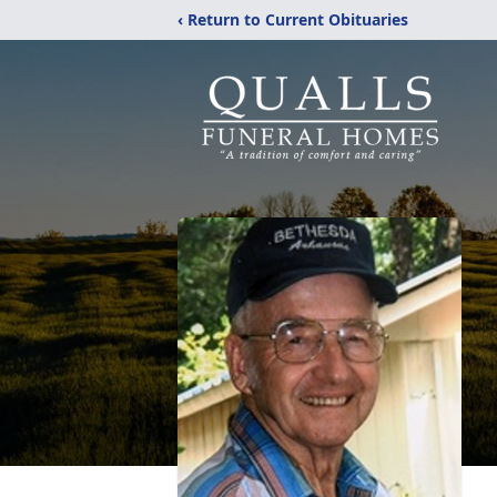
‹ Return to Current Obituaries