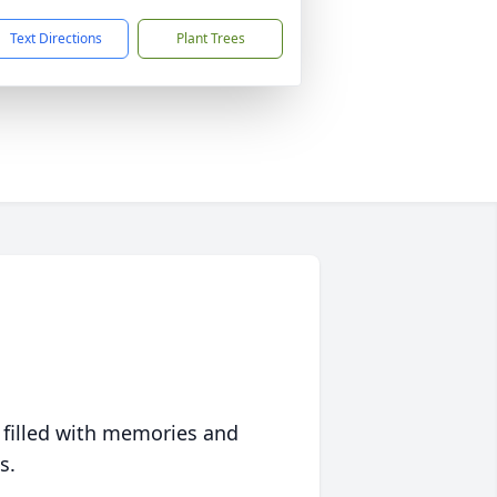
Text Directions
Plant Trees
 filled with memories and
s.