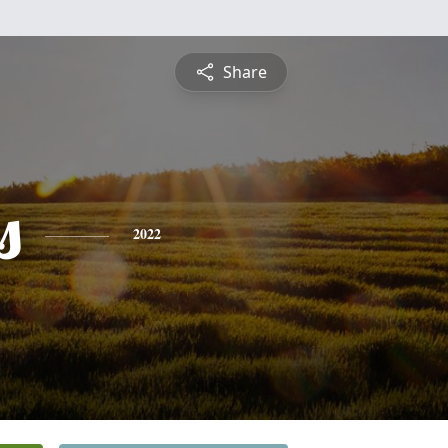
Share
s
2022