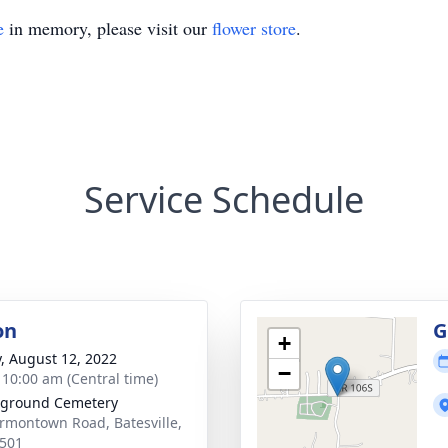
e
in memory, please visit our
flower store
.
Service Schedule
on
G
+
y, August 12, 2022
−
- 10:00 am (Central time)
ground Cemetery
rmontown Road, Batesville,
501