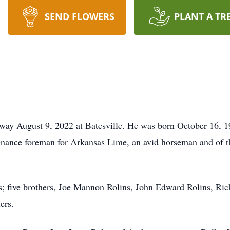
SEND FLOWERS
PLANT A TR
away August 9, 2022 at Batesville. He was born October 16, 1
enance foreman for Arkansas Lime, an avid horseman and of th
s; five brothers, Joe Mannon Rolins, John Edward Rolins, Ric
ers.