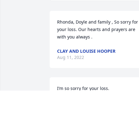
Rhonda, Doyle and family , So sorry for 
your loss. Our hearts and prayers are 
with you always .
CLAY AND LOUISE HOOPER
Aug 11, 2022
I’m so sorry for your loss.
JERRY AN JANICE TERRELL
Aug 10, 2022