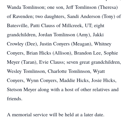
Wanda Tomlinson; one son, Jeff Tomlinson (Theresa)
of Ravenden; two daughters, Sandi Anderson (Tony) of
Batesville, Patti Clauss of Millcreek, UT; eight
grandchildren, Jordan Tomlinson (Amy), Jakki
Crowley (Dee), Justin Conyers (Meagan), Whitney
Conyers, Brian Hicks (Allison), Brandon Lee, Sophie
Meyer (Taran), Evie Clauss; seven great grandchildren,
Wesley Tomlinson, Charlotte Tomlinson, Wyatt
Conyers, Wynn Conyers, Maddie Hicks, Josie Hicks,
Stetson Meyer along with a host of other relatives and
friends.
A memorial service will be held at a later date.