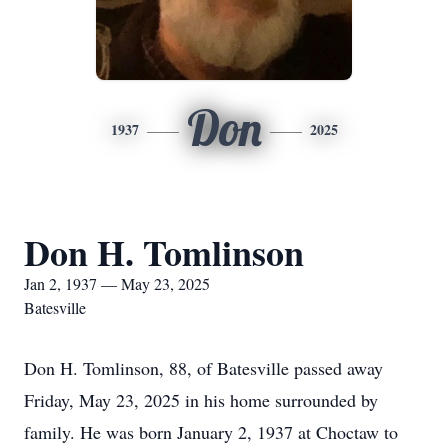
Don
1937
2025
Don H. Tomlinson
Jan 2, 1937 — May 23, 2025
Batesville
Don H. Tomlinson, 88, of Batesville passed away
Friday, May 23, 2025 in his home surrounded by
family. He was born January 2, 1937 at Choctaw to