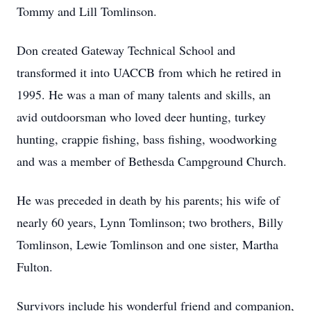
Tommy and Lill Tomlinson.
Don created Gateway Technical School and
transformed it into UACCB from which he retired in
1995. He was a man of many talents and skills, an
avid outdoorsman who loved deer hunting, turkey
hunting, crappie fishing, bass fishing, woodworking
and was a member of Bethesda Campground Church.
He was preceded in death by his parents; his wife of
nearly 60 years, Lynn Tomlinson; two brothers, Billy
Tomlinson, Lewie Tomlinson and one sister, Martha
Fulton.
Survivors include his wonderful friend and companion,