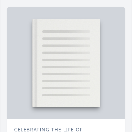
CELEBRATING THE LIFE OF