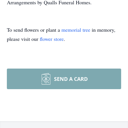
Arrangements by Qualls Funeral Homes.
To send flowers or plant a
memorial tree
in memory,
please visit our
flower store
.
SEND A CARD