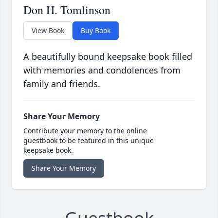
Don H. Tomlinson
View Book
Buy Book
A beautifully bound keepsake book filled
with memories and condolences from
family and friends.
Share Your Memory
Contribute your memory to the online
guestbook to be featured in this unique
keepsake book.
Share Your Memory