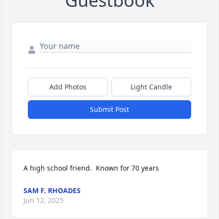
Guestbook
Add Photos
Light Candle
Submit Post
A high school friend.  Known for 70 years
SAM F. RHOADES
Jun 12, 2025