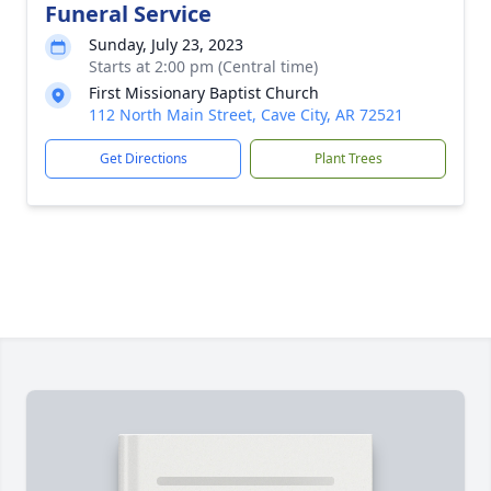
Funeral Service
Sunday, July 23, 2023
Starts at 2:00 pm (Central time)
First Missionary Baptist Church
112 North Main Street, Cave City, AR 72521
Get Directions
Plant Trees