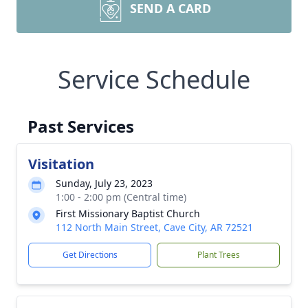
SEND A CARD
Service Schedule
Past Services
Visitation
Sunday, July 23, 2023
1:00 - 2:00 pm (Central time)
First Missionary Baptist Church
112 North Main Street, Cave City, AR 72521
Get Directions
Plant Trees