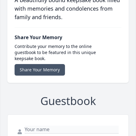
A beautifully bound keepsake book filled
with memories and condolences from
family and friends.
Share Your Memory
Contribute your memory to the online
guestbook to be featured in this unique
keepsake book.
Share Your Memory
Guestbook