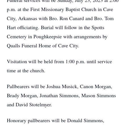
Funeral services will be Sunday, July 23, 2023 at 2:00
p.m. at the First Missionary Baptist Church in Cave
City, Arkansas with Bro. Ron Canard and Bro. Tom
Hart officiating. Burial will follow in the Spotts
Cemetery in Poughkeepsie with arrangements by
Qualls Funeral Home of Cave City.
Visitation will be held from 1:00 p.m. until service
time at the church.
Pallbearers will be Joshua Musick, Canon Morgan,
Brady Morgan, Jonathan Simmons, Mason Simmons
and David Stotelmyer.
Honorary pallbearers will be Donald Simmons,