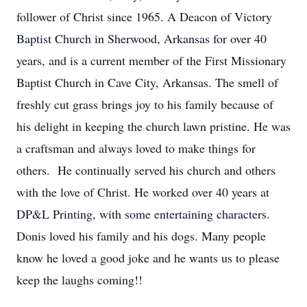
follower of Christ since 1965. A Deacon of Victory
Baptist Church in Sherwood, Arkansas for over 40
years, and is a current member of the First Missionary
Baptist Church in Cave City, Arkansas. The smell of
freshly cut grass brings joy to his family because of
his delight in keeping the church lawn pristine. He was
a craftsman and always loved to make things for
others. He continually served his church and others
with the love of Christ. He worked over 40 years at
DP&L Printing, with some entertaining characters.
Donis loved his family and his dogs. Many people
know he loved a good joke and he wants us to please
keep the laughs coming!!