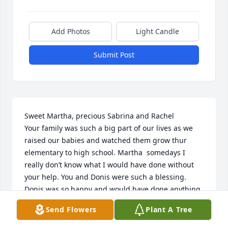
Add Photos
Light Candle
Submit Post
Sweet Martha, precious Sabrina and Rachel

Your family was such a big part of our lives as we 
raised our babies and watched them grow thur 
elementary to high school. Martha  somedays I 
really don’t know what I would have done without 
your help. You and Donis were such a blessing. 
Donis was so happy and would have done anything 
for us, as he did for so many. Just know that we are 
Send Flowers
Plant A Tree
and will be praying for each of you. We love you and 
hope to see you soon. 
