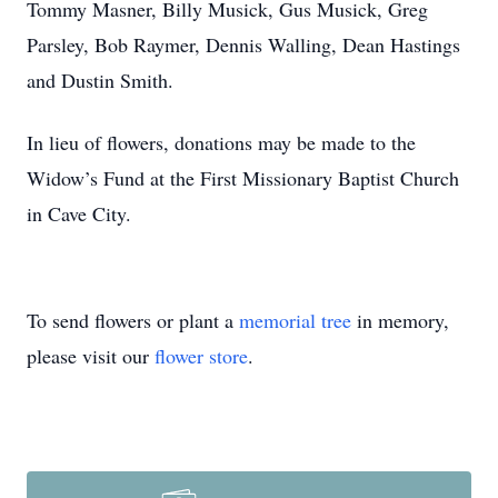
Tommy Masner, Billy Musick, Gus Musick, Greg
Parsley, Bob Raymer, Dennis Walling, Dean Hastings
and Dustin Smith.
In lieu of flowers, donations may be made to the
Widow’s Fund at the First Missionary Baptist Church
in Cave City.
To send flowers or plant a
memorial tree
in memory,
please visit our
flower store
.