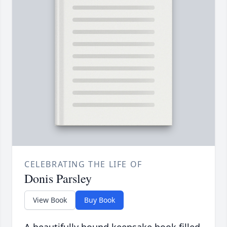
CELEBRATING THE LIFE OF
Donis Parsley
View Book
Buy Book