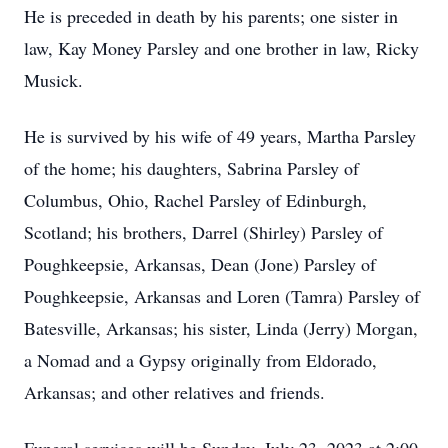
He is preceded in death by his parents; one sister in
law, Kay Money Parsley and one brother in law, Ricky
Musick.
He is survived by his wife of 49 years, Martha Parsley
of the home; his daughters, Sabrina Parsley of
Columbus, Ohio, Rachel Parsley of Edinburgh,
Scotland; his brothers, Darrel (Shirley) Parsley of
Poughkeepsie, Arkansas, Dean (Jone) Parsley of
Poughkeepsie, Arkansas and Loren (Tamra) Parsley of
Batesville, Arkansas; his sister, Linda (Jerry) Morgan,
a Nomad and a Gypsy originally from Eldorado,
Arkansas; and other relatives and friends.