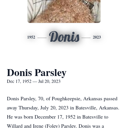
Donis
1952
2023
Donis Parsley
Dec 17, 1952 — Jul 20, 2023
Donis Parsley, 70, of Poughkeepsie, Arkansas passed
away Thursday, July 20, 2023 in Batesville, Arkansas.
He was born December 17, 1952 in Batesville to
Willard and Irene (Foley) Parsley. Donis was a