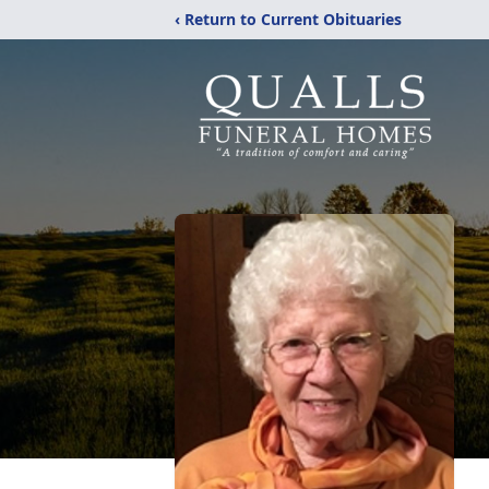
‹ Return to Current Obituaries