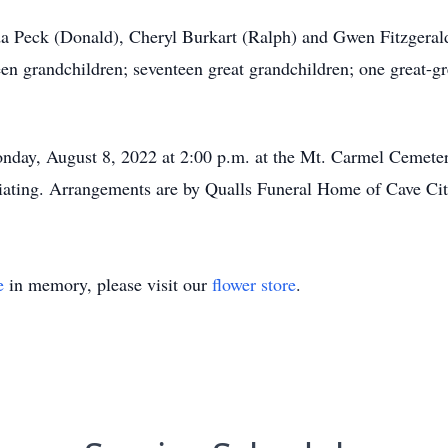
da Peck (Donald), Cheryl Burkart (Ralph) and Gwen Fitzgeral
grandchildren; seventeen great grandchildren; one great-gre
onday, August 8, 2022 at 2:00 p.m. at the Mt. Carmel Cemete
iating. Arrangements are by Qualls Funeral Home of Cave Cit
e
in memory, please visit our
flower store
.