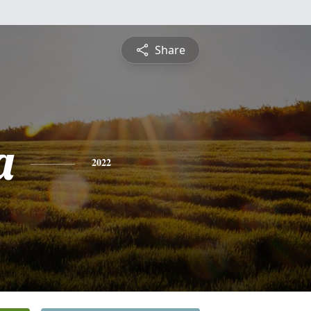
Share
a
2022