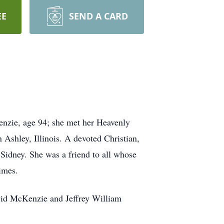
EE
SEND A CARD
nzie, age 94; she met her Heavenly
Ashley, Illinois. A devoted Christian,
Sidney. She was a friend to all whose
imes.
vid McKenzie and Jeffrey William