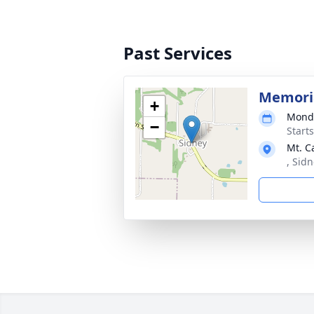
Past Services
Memoria
+
Monda
−
Start
Mt. C
, Sidn