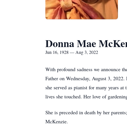
Donna Mae McKen
Jun 16, 1928 — Aug 3, 2022
With profound sadness we announce the
Father on Wednesday, August 3, 2022. D
she served as pianist for many years a
lives she touched. Her love of gardenin
She is preceded in death by her paren
McKenzie.