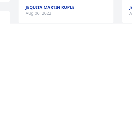
JEQUITA MARTIN RUPLE
J
Aug 06, 2022
A
I am so sorry for your loss 
W
your family will be in my 
w
thoughts and prayers. I'm 
w
sure she's having a 
w
wonderful reunion with Jeff.💔❤️‍🩹🙏🏻🙏🏻
R
🙏🏻
A
n 
JEQUITA MARTIN RUPLE
Aug 05, 2022