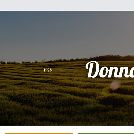
Donn
1928