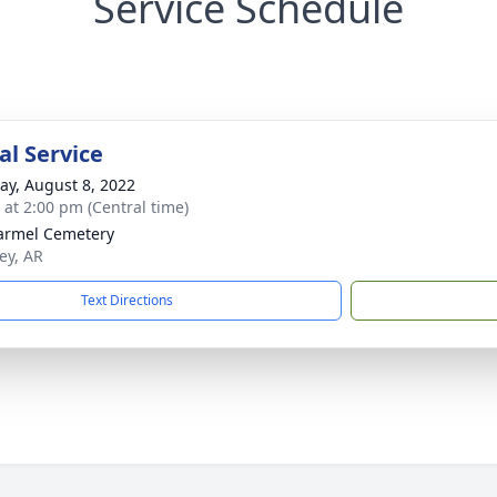
Service Schedule
l Service
y, August 8, 2022
s at 2:00 pm (Central time)
armel Cemetery
ey, AR
Text Directions