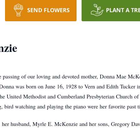
SEND FLOWERS
PLANT A TR
zie
 passing of our loving and devoted mother, Donna Mae McKe
onna was born on June 16, 1928 to Vern and Edith Tucker in 
t the United Methodist and Cumberland Presbyterian Church of 
g, bird watching and playing the piano were her favorite past t
ts; her husband, Myrle E. McKenzie and her sons, Gregory Da