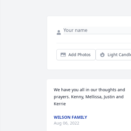
Add Photos
Light Candl
We have you all in our thoughts and 
prayers. Kenny, Mellissa, Justin and 
Kerrie
WILSON FAMILY
Aug 06, 2022