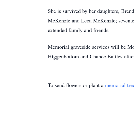
She is survived by her daughters, Bren
McKenzie and Leca McKenzie; seventeen 
extended family and friends.
Memorial graveside services will be M
Higgenbottom and Chance Battles offic
To send flowers or plant a
memorial tre