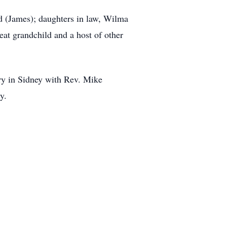
d (James); daughters in law, Wilma
at grandchild and a host of other
ry in Sidney with Rev. Mike
y.