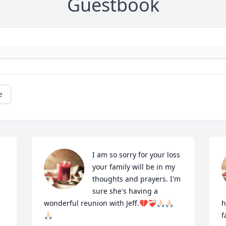
Guestbook
e
I am so sorry for your loss 
your family will be in my 
thoughts and prayers. I'm 
sure she's having a 
wonderful reunion with Jeff.💔❤️‍🩹🙏🏻🙏🏻
h
🙏🏻
f