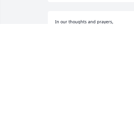
In our thoughts and prayers,

Phyllis, Alan, Paige, & Andrew Vickery
ALAN VICKERY
Aug 05, 2022
Miss Mama now, she was always fun to 
be around! Going to miss her but have 
the assurance that we will see her agai
one day in heaven!
RALPH & CHERYL BURKHART
Aug 05, 2022