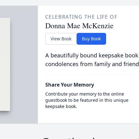
CELEBRATING THE LIFE OF
Donna Mae McKenzie
View Book
Buy Book
A beautifully bound keepsake book
condolences from family and friend
Share Your Memory
Contribute your memory to the online
guestbook to be featured in this unique
keepsake book.