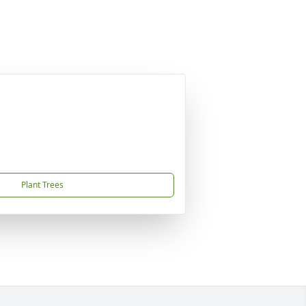
Plant Trees