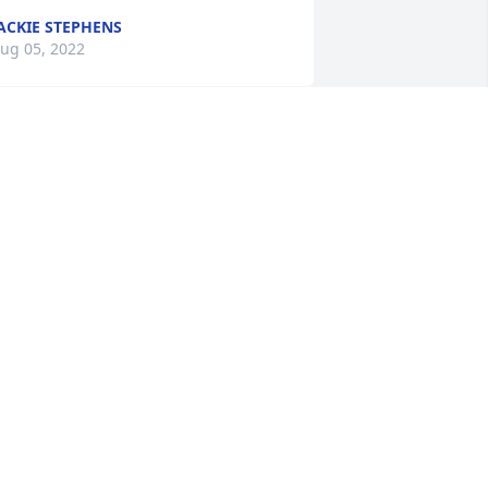
ACKIE STEPHENS
ug 05, 2022
e will deeply miss our momma, she 
as always fun to be around, however 
e have the hope and assurance that 
e will see her again one day in heaven.
ALPH & CHERYL BURKHART
ug 05, 2022