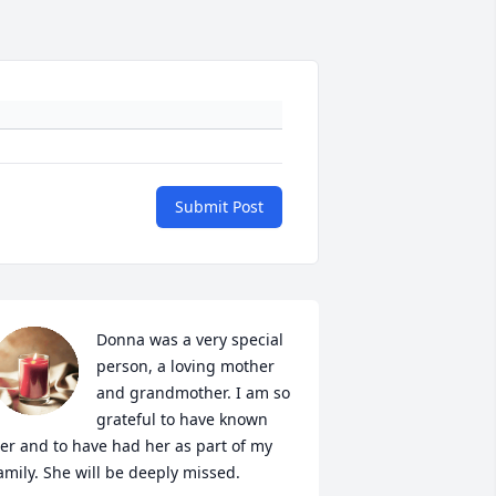
Submit Post
Donna was a very special 
person, a loving mother 
and grandmother. I am so 
grateful to have known 
er and to have had her as part of my 
amily. She will be deeply missed.