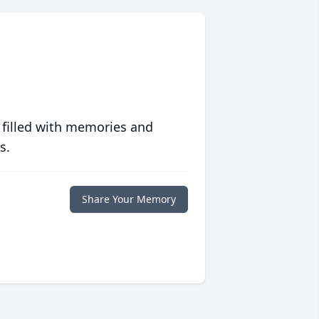
 filled with memories and
s.
Share Your Memory