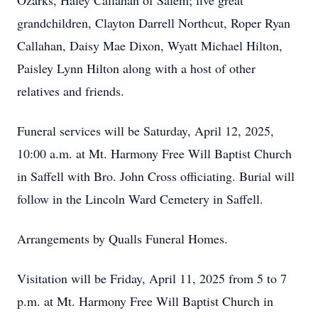
Ozarks, Haley Callahan of Salem; five great
grandchildren, Clayton Darrell Northcut, Roper Ryan
Callahan, Daisy Mae Dixon, Wyatt Michael Hilton,
Paisley Lynn Hilton along with a host of other
relatives and friends.
Funeral services will be Saturday, April 12, 2025,
10:00 a.m. at Mt. Harmony Free Will Baptist Church
in Saffell with Bro. John Cross officiating. Burial will
follow in the Lincoln Ward Cemetery in Saffell.
Arrangements by Qualls Funeral Homes.
Visitation will be Friday, April 11, 2025 from 5 to 7
p.m. at Mt. Harmony Free Will Baptist Church in