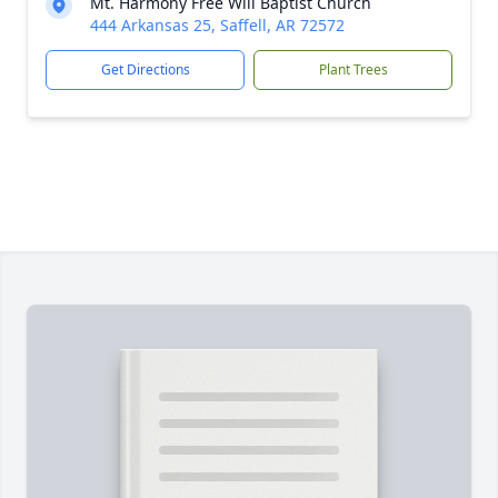
Mt. Harmony Free Will Baptist Church
444 Arkansas 25, Saffell, AR 72572
Get Directions
Plant Trees