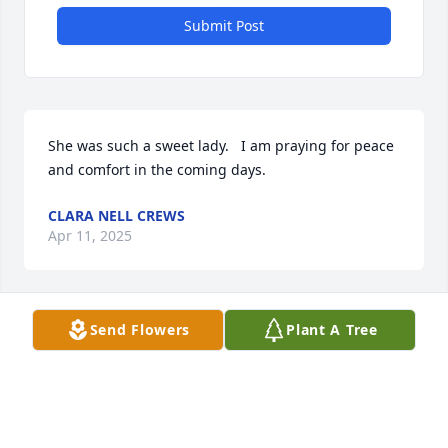
Submit Post
She was such a sweet lady.   I am praying for peace 
and comfort in the coming days.
CLARA NELL CREWS
Apr 11, 2025
Send Flowers
Plant A Tree