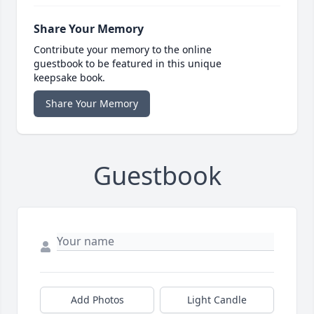
Share Your Memory
Contribute your memory to the online
guestbook to be featured in this unique
keepsake book.
Share Your Memory
Guestbook
Add Photos
Light Candle