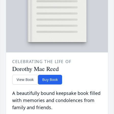
CELEBRATING THE LIFE OF
Dorothy Mae Reed
View Book
Buy Book
A beautifully bound keepsake book filled
with memories and condolences from
family and friends.