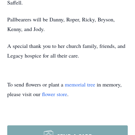
Saffell.
Pallbearers will be Danny, Roper, Ricky, Bryson,
Kenny, and Jody.
A special thank you to her church family, friends, and
Legacy hospice for all their care.
To send flowers or plant a
memorial tree
in memory,
please visit our
flower store
.