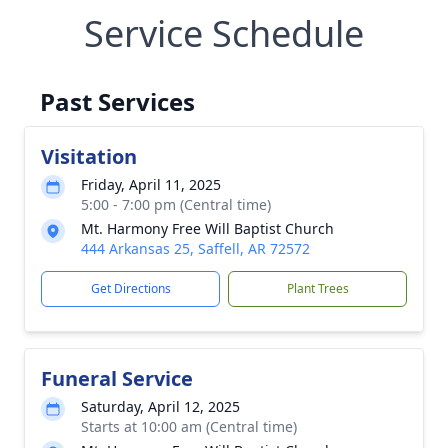
Service Schedule
Past Services
Visitation
Friday, April 11, 2025
5:00 - 7:00 pm (Central time)
Mt. Harmony Free Will Baptist Church
444 Arkansas 25, Saffell, AR 72572
Get Directions
Plant Trees
Funeral Service
Saturday, April 12, 2025
Starts at 10:00 am (Central time)