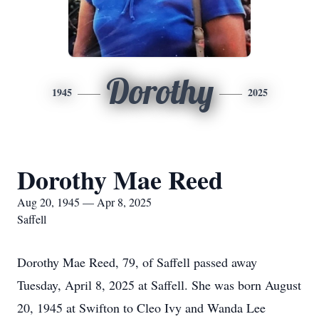
Dorothy
1945
2025
Dorothy Mae Reed
Aug 20, 1945 — Apr 8, 2025
Saffell
Dorothy Mae Reed, 79, of Saffell passed away
Tuesday, April 8, 2025 at Saffell. She was born August
20, 1945 at Swifton to Cleo Ivy and Wanda Lee