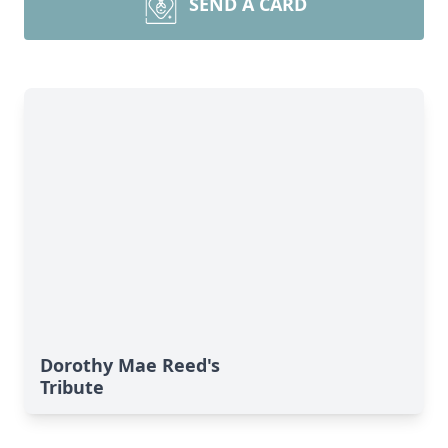
SEND A CARD
Dorothy Mae Reed's
Tribute