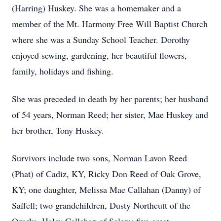
(Harring) Huskey. She was a homemaker and a
member of the Mt. Harmony Free Will Baptist Church
where she was a Sunday School Teacher. Dorothy
enjoyed sewing, gardening, her beautiful flowers,
family, holidays and fishing.
She was preceded in death by her parents; her husband
of 54 years, Norman Reed; her sister, Mae Huskey and
her brother, Tony Huskey.
Survivors include two sons, Norman Lavon Reed
(Phat) of Cadiz, KY, Ricky Don Reed of Oak Grove,
KY; one daughter, Melissa Mae Callahan (Danny) of
Saffell; two grandchildren, Dusty Northcutt of the