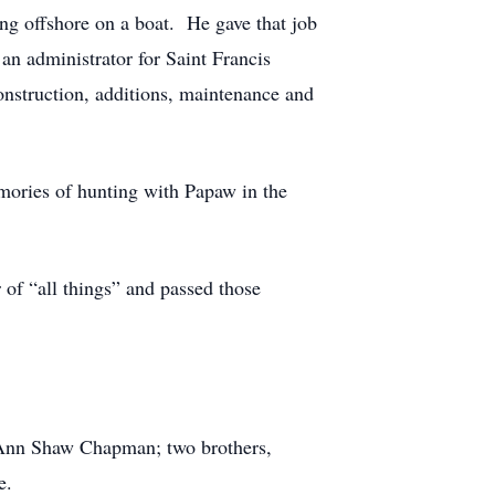
g offshore on a boat. He gave that job
an administrator for Saint Francis
onstruction, additions, maintenance and
mories of hunting with Papaw in the
of “all things” and passed those
a Ann Shaw Chapman; two brothers,
e.