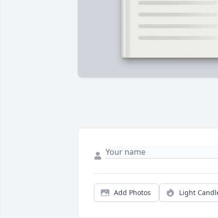
Add Photos
Light Candl