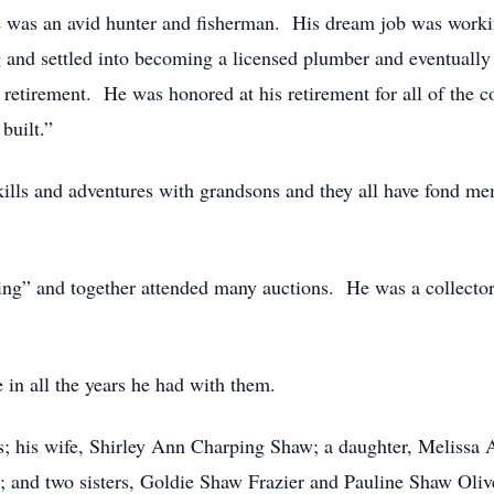
 was an avid hunter and fisherman. His dream job was workin
 and settled into becoming a licensed plumber and eventually 
 retirement. He was honored at his retirement for all of the c
built.”
kills and adventures with grandsons and they all have fond me
ing” and together attended many auctions. He was a collector 
 in all the years he had with them.
ts; his wife, Shirley Ann Charping Shaw; a daughter, Meliss
 and two sisters, Goldie Shaw Frazier and Pauline Shaw Oliv