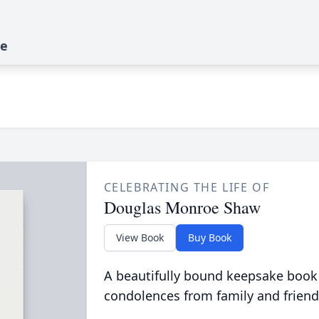
te
CELEBRATING THE LIFE OF
Douglas Monroe Shaw
View Book
Buy Book
A beautifully bound keepsake book
condolences from family and friend