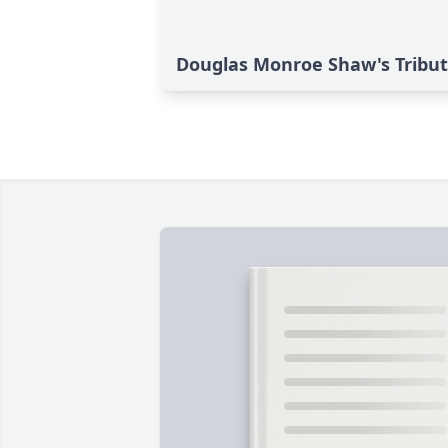
Douglas Monroe Shaw's Tribu