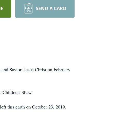
EE
SEND A CARD
 and Savior, Jesus Christ on February
s Childress Shaw.
left this earth on October 23, 2019.