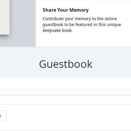
Share Your Memory
Contribute your memory to the online
guestbook to be featured in this unique
keepsake book.
Guestbook
e