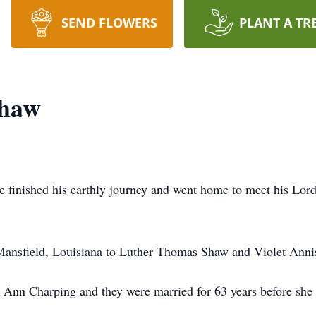
SEND FLOWERS
PLANT A TR
Shaw
 finished his earthly journey and went home to meet his Lord
ansfield, Louisiana to Luther Thomas Shaw and Violet Anni
ey Ann Charping and they were married for 63 years before she 