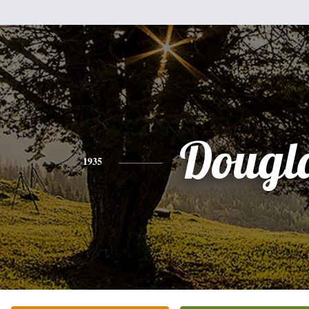
Dougl
1935