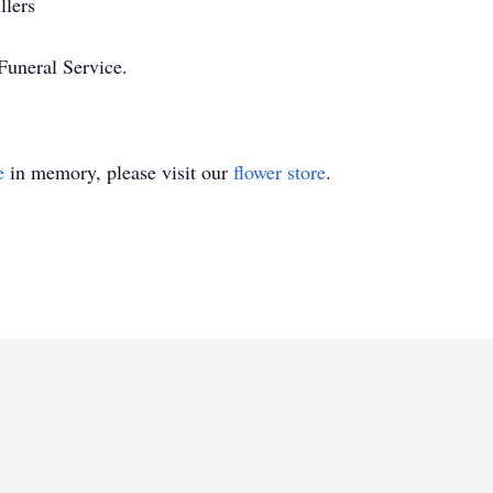
llers
Funeral Service.
e
in memory, please visit our
flower store
.