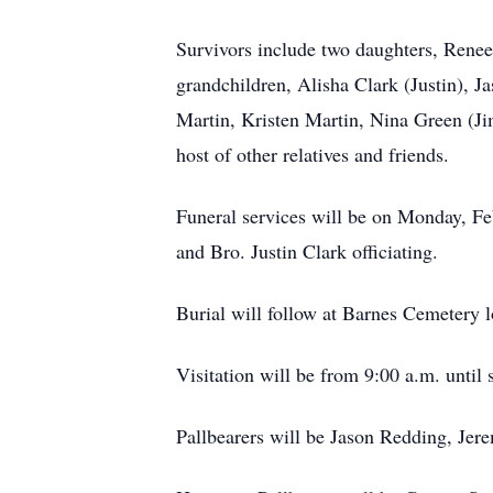
Survivors include two daughters, Renee
grandchildren, Alisha Clark (Justin), 
Martin, Kristen Martin, Nina Green (Ji
host of other relatives and friends.
Funeral services will be on Monday, Fe
and Bro. Justin Clark officiating.
Burial will follow at Barnes Cemetery l
Visitation will be from 9:00 a.m. until 
Pallbearers will be Jason Redding, Je