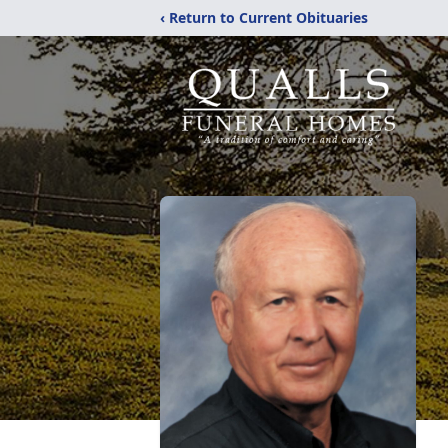
‹ Return to Current Obituaries