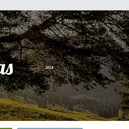
Share
as
2024