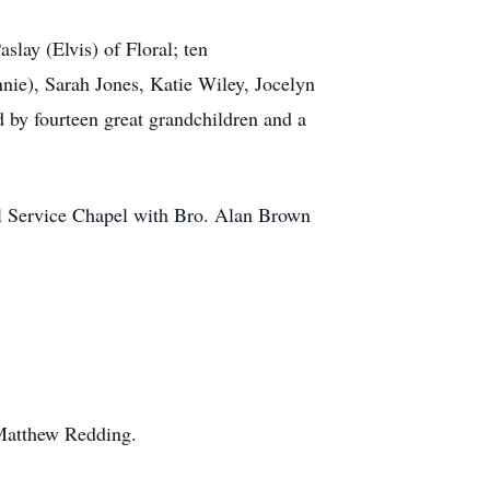
lay (Elvis) of Floral; ten
nie), Sarah Jones, Katie Wiley, Jocelyn
 by fourteen great grandchildren and a
al Service Chapel with Bro. Alan Brown
 Matthew Redding.