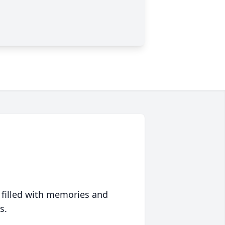
 filled with memories and
s.