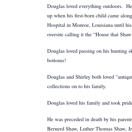
Douglas loved everything outdoors. He
up when his first-born child came along
Hospital in Monroe, Louisiana until his
oversite calling it the “House that Shaw 
Douglas loved passing on his hunting s
bottoms!
Douglas and Shirley both loved “antiqu
collections on to his family.
Douglas loved his family and took pride
He was preceded in death by his paren
Bernerd Shaw, Luther Thomas Shaw, Jr;