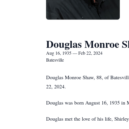
Douglas Monroe 
Aug 16, 1935 — Feb 22, 2024
Batesville
Douglas Monroe Shaw, 88, of Batesville
22, 2024.
Douglas was born August 16, 1935 in M
Douglas met the love of his life, Shirl