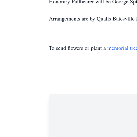
Honorary Pallbearer will be George Spi
Arrangements are by Qualls Batesville 
To send flowers or plant a
memorial tre