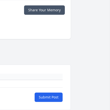
Share Your Memory
Submit Post