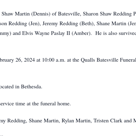
 Shaw Martin (Dennis) of Batesville, Sharon Shaw Redding Pas
Jason Redding (Jen), Jeremy Redding (Beth), Shane Martin (Jen
mmy) and Elvis Wayne Paslay II (Amber). He is also survived
bruary 26, 2024 at 10:00 a.m. at the Qualls Batesville Funer
ocated in Bethesda.
service time at the funeral home.
remy Redding, Shane Martin, Rylan Martin, Tristen Clark and