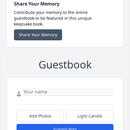
Share Your Memory
Contribute your memory to the online
guestbook to be featured in this unique
keepsake book.
Share Your Memory
Guestbook
Add Photos
Light Candle
Submit Post