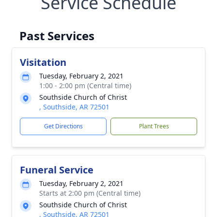
Service Schedule
Past Services
Visitation
Tuesday, February 2, 2021
1:00 - 2:00 pm (Central time)
Southside Church of Christ
, Southside, AR 72501
Get Directions
Plant Trees
Funeral Service
Tuesday, February 2, 2021
Starts at 2:00 pm (Central time)
Southside Church of Christ
, Southside, AR 72501