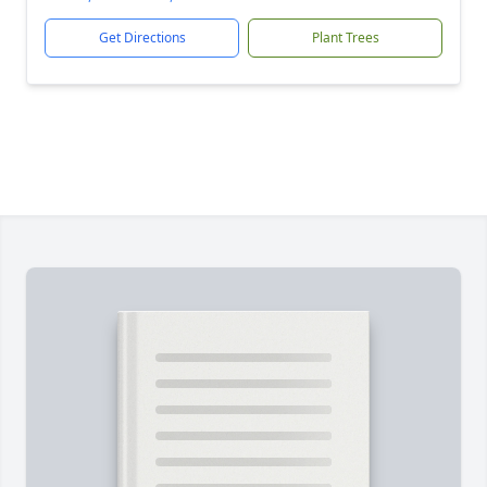
Get Directions
Plant Trees