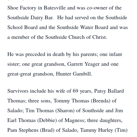
Shoe Factory in Batesville and was co-owner of the
Southside Dairy Bar. He had served on the Southside
School Board and the Southside Water Board and was
a member of the Southside Church of Christ.
He was preceded in death by his parents; one infant
sister; one great grandson, Garrett Yeager and one
great-great grandson, Hunter Gambill.
Survivors include his wife of 69 years, Patsy Ballard
Thomas; three sons, Tommy Thomas (Brenda) of
Salado; Tim Thomas (Sharon) of Southside and Jim
Earl Thomas (Debbie) of Magness; three daughters,
Pam Stephens (Brad) of Salado, Tammy Hurley (Tim)