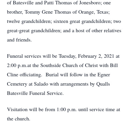
of Batesville and Patti Thomas of Jonesboro; one
brother, Tommy Gene Thomas of Orange, Texas;
twelve grandchildren; sixteen great grandchildren; two
great-great grandchildren; and a host of other relatives
and friends.
Funeral services will be Tuesday, February 2, 2021 at
2:00 p.m.at the Southside Church of Christ with Bill
Cline officiating. Burial will follow in the Egner
Cemetery at Salado with arrangements by Qualls
Batesville Funeral Service.
Visitation will be from 1:00 p.m. until service time at
the church.