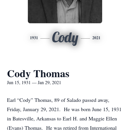
Cody
1931
2021
Cody Thomas
Jun 15, 1931 — Jan 29, 2021
Earl “Cody” Thomas, 89 of Salado passed away,
Friday, January 29, 2021. He was born June 15, 1931
in Batesville, Arkansas to Earl H. and Maggie Ellen
(Evans) Thomas. He was retired from International