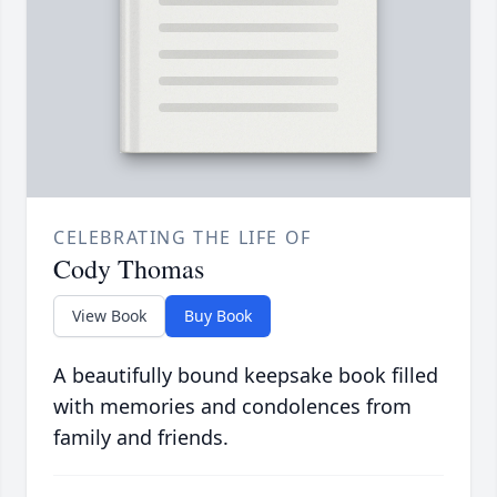
CELEBRATING THE LIFE OF
Cody Thomas
View Book
Buy Book
A beautifully bound keepsake book filled
with memories and condolences from
family and friends.