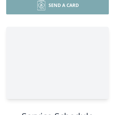
SEND A CARD