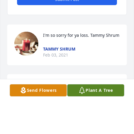
I'm so sorry for ya loss. Tammy Shrum
TAMMY SHRUM
Feb 03, 2021
Jim Earl and Family we are so sorry to 
Send Flowers
Plant A Tree
about Cody passing away he was 
such a nice man. He will be greatly 
missed. 

Debbie &Earnest Tate
DEBBIE AND EARNEST TATE
Feb 02, 2021