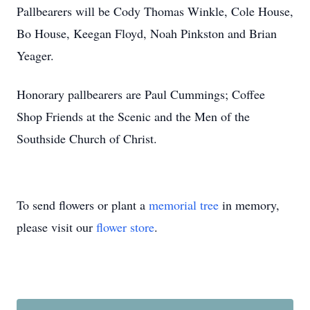
Pallbearers will be Cody Thomas Winkle, Cole House,
Bo House, Keegan Floyd, Noah Pinkston and Brian
Yeager.
Honorary pallbearers are Paul Cummings; Coffee
Shop Friends at the Scenic and the Men of the
Southside Church of Christ.
To send flowers or plant a
memorial tree
in memory,
please visit our
flower store
.