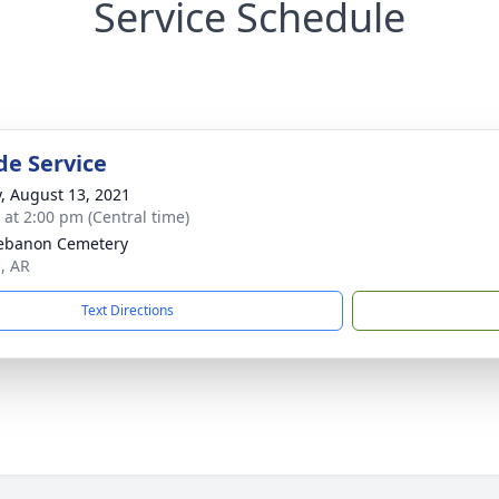
Service Schedule
de Service
y, August 13, 2021
s at 2:00 pm (Central time)
ebanon Cemetery
n, AR
Text Directions