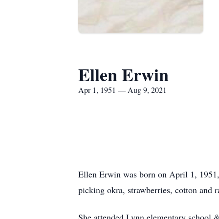
Ellen Erwin
Apr 1, 1951 — Aug 9, 2021
Ellen Erwin was born on April 1, 1951
picking okra, strawberries, cotton and
She attended Lynn elementary school 