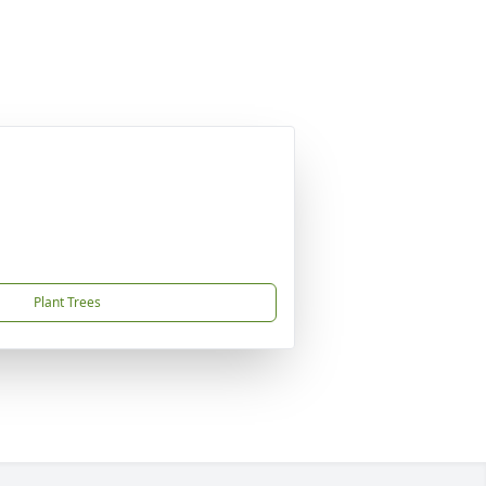
Plant Trees