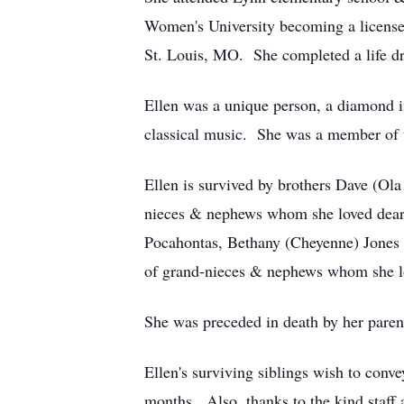
Women's University becoming a licensed
St. Louis, MO. She completed a life dre
Ellen was a unique person, a diamond 
classical music. She was a member of th
Ellen is survived by brothers Dave (O
nieces & nephews whom she loved dear
Pocahontas, Bethany (Cheyenne) Jones o
of grand-nieces & nephews whom she l
She was preceded in death by her parent
Ellen's surviving siblings wish to conv
months. Also, thanks to the kind staf