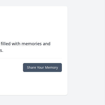
 filled with memories and
s.
Share Your Memory