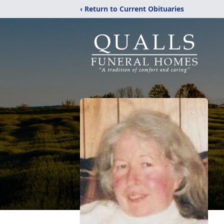
‹ Return to Current Obituaries