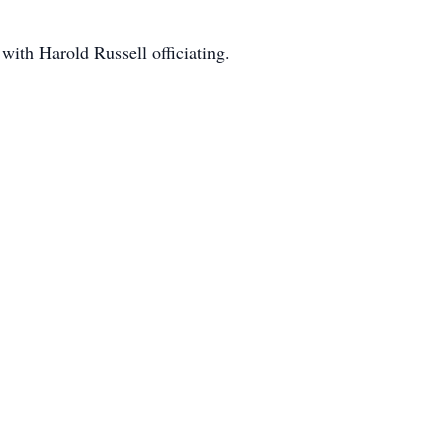
 with Harold Russell officiating.