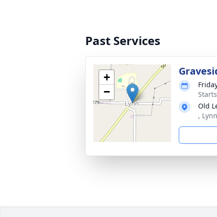
Past Services
Gravesi
+
Frida
−
Start
Old L
, Lyn