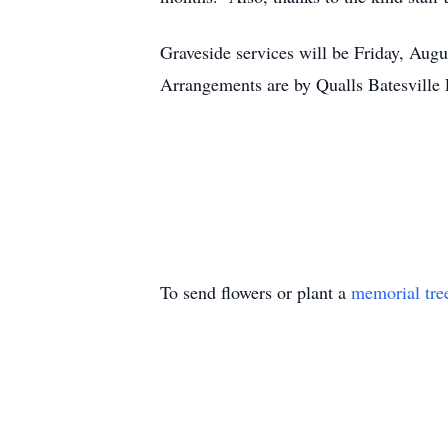
Graveside services will be Friday, Aug
Arrangements are by Qualls Batesville 
To send flowers or plant a
memorial tre