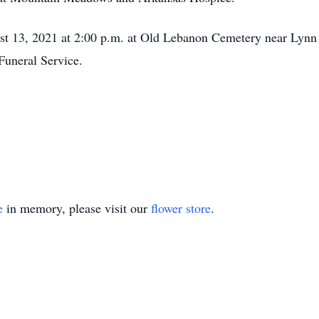
ust 13, 2021 at 2:00 p.m. at Old Lebanon Cemetery near Lynn
Funeral Service.
e
in memory, please visit our
flower store
.