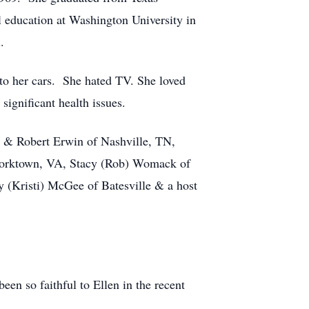
 education at Washington University in
.
to her cars. She hated TV. She loved
significant health issues.
, & Robert Erwin of Nashville, TN,
Yorktown, VA, Stacy (Rob) Womack of
y (Kristi) McGee of Batesville & a host
en so faithful to Ellen in the recent