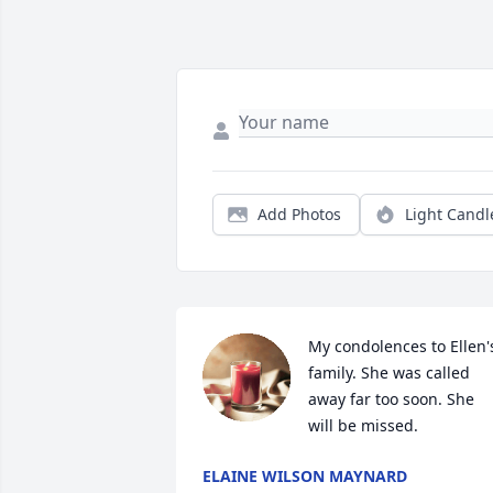
Add Photos
Light Candl
My condolences to Ellen's
family. She was called 
away far too soon. She 
will be missed.
ELAINE WILSON MAYNARD