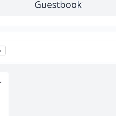
Guestbook
e
 