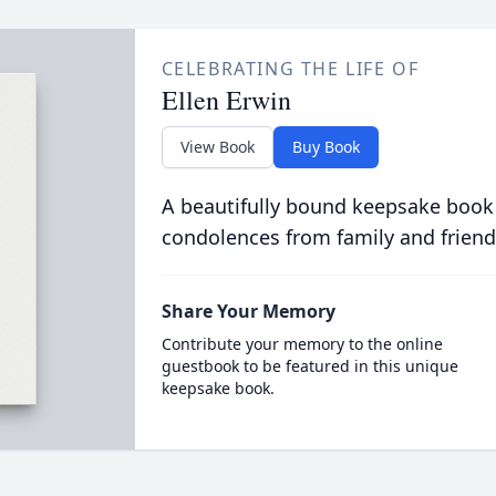
CELEBRATING THE LIFE OF
Ellen Erwin
View Book
Buy Book
A beautifully bound keepsake book
condolences from family and friend
Share Your Memory
Contribute your memory to the online
guestbook to be featured in this unique
keepsake book.