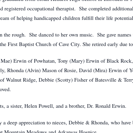
 registered occupational therapist. She completed additional
am of helping handicapped children fulfill their life potential
in the rough. She danced to her own music. She gave names 
e First Baptist Church of Cave City. She retired early due to 
la Mae) Erwin of Powhatan, Tony (Mary) Erwin of Black Rock
ly, Rhonda (Alvin) Mason of Rosie, David (Mira) Erwin of 
f Walnut Ridge, Debbie (Scotty) Fisher of Batesville & Terr
oved.
s, a sister, Helen Powell, and a brother, Dr. Ronald Erwin.
ey a deep appreciation to nieces, Debbie & Rhonda, who have be
f at Mountain Meadows and Arkansas Hospice.