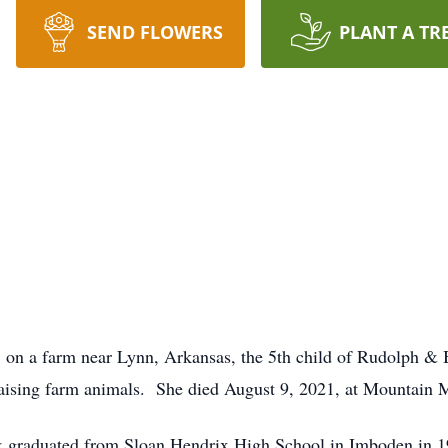
SEND FLOWERS
PLANT A TR
, on a farm near Lynn, Arkansas, the 5th child of Rudolph 
 raising farm animals. She died August 9, 2021, at Mountain
& graduated from Sloan Hendrix High School in Imboden in 