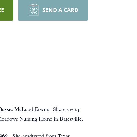
EE
SEND A CARD
& Bessie McLeod Erwin. She grew up
 Meadows Nursing Home in Batesville.
1969. She graduated from Texas