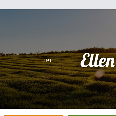
Ellen
1951