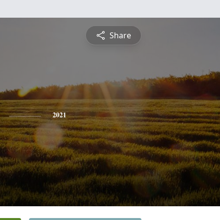
Share
2021