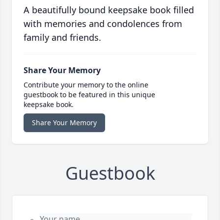
A beautifully bound keepsake book filled
with memories and condolences from
family and friends.
Share Your Memory
Contribute your memory to the online
guestbook to be featured in this unique
keepsake book.
Share Your Memory
Guestbook