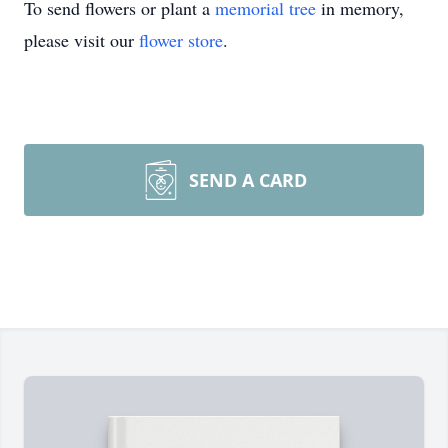
To send flowers or plant a
memorial tree
in memory,
please visit our
flower store
.
SEND A CARD