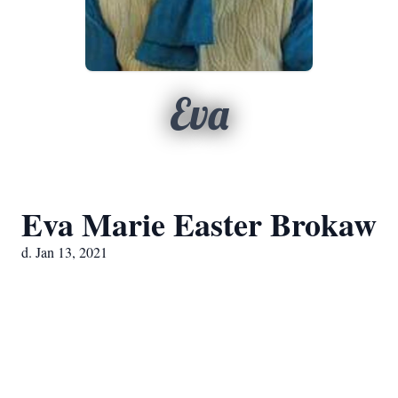
Eva
Eva Marie Easter Brokaw
d. Jan 13, 2021