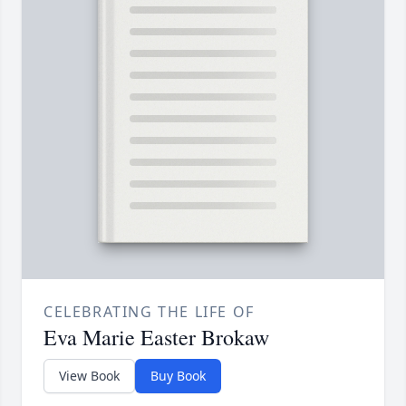
CELEBRATING THE LIFE OF
Eva Marie Easter Brokaw
View Book
Buy Book