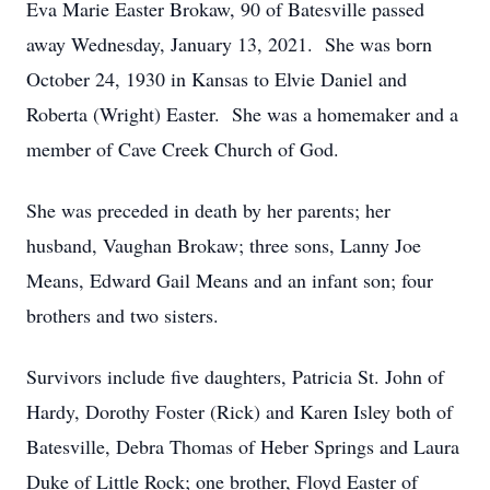
Eva Marie Easter Brokaw, 90 of Batesville passed
away Wednesday, January 13, 2021. She was born
October 24, 1930 in Kansas to Elvie Daniel and
Roberta (Wright) Easter. She was a homemaker and a
member of Cave Creek Church of God.
She was preceded in death by her parents; her
husband, Vaughan Brokaw; three sons, Lanny Joe
Means, Edward Gail Means and an infant son; four
brothers and two sisters.
Survivors include five daughters, Patricia St. John of
Hardy, Dorothy Foster (Rick) and Karen Isley both of
Batesville, Debra Thomas of Heber Springs and Laura
Duke of Little Rock; one brother, Floyd Easter of