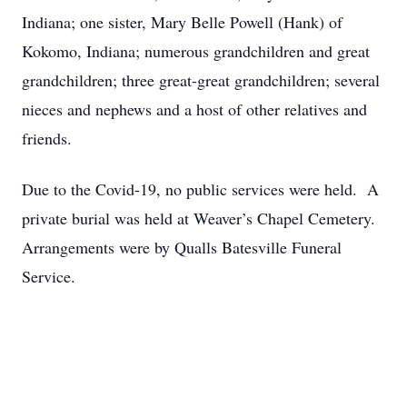
Indiana; one sister, Mary Belle Powell (Hank) of
Kokomo, Indiana; numerous grandchildren and great
grandchildren; three great-great grandchildren; several
nieces and nephews and a host of other relatives and
friends.
Due to the Covid-19, no public services were held. A
private burial was held at Weaver’s Chapel Cemetery.
Arrangements were by Qualls Batesville Funeral
Service.