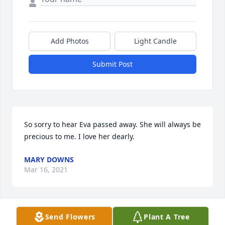
Add Photos
Light Candle
Submit Post
So sorry to hear Eva passed away. She will always be 
precious to me. I love her dearly.
MARY DOWNS
Mar 16, 2021
Send Flowers
Plant A Tree
Loving condolences to her beloved 