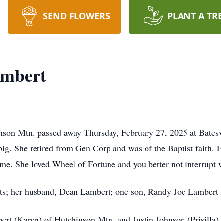
SEND FLOWERS
PLANT A TR
ambert
nson Mtn. passed away Thursday, February 27, 2025 at Batesv
big. She retired from Gen Corp and was of the Baptist faith. F
me. She loved Wheel of Fortune and you better not interrupt w
nts; her husband, Dean Lambert; one son, Randy Joe Lambert 
ert (Karen) of Hutchinson Mtn. and Justin Johnson (Prisilla) 