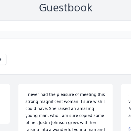
Guestbook
e
I never had the pleasure of meeting this 
I
strong magnificent woman. I sure wish I 
v
could have. She raised an amazing 
M
young man, who I am sure copied some 
a
of her. Justin Johnson grew, with her 
S
raising into a wonderful young man and 