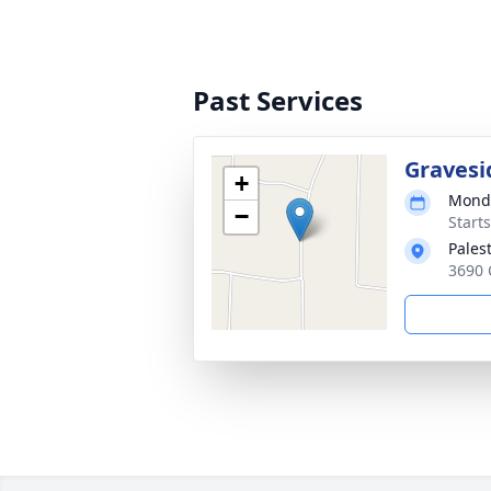
Past Services
Gravesi
+
Monda
−
Start
Pales
3690 