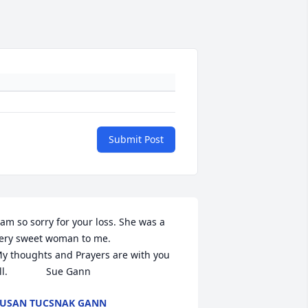
Submit Post
 am so sorry for your loss. She was a 
ery sweet woman to me.

y thoughts and Prayers are with you 
ll.              Sue Gann
USAN TUCSNAK GANN