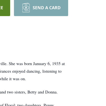
EE
SEND A CARD
ille. She was born January 6, 1935 at
rances enjoyed dancing, listening to
hile it was on.
and two sisters, Betty and Donna.
of Floral; two daughters, Penny