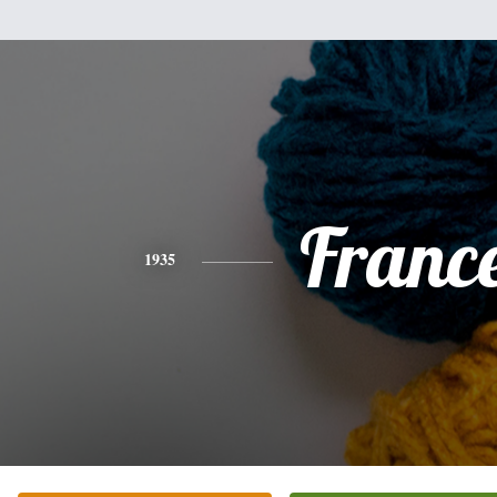
Franc
1935