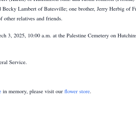
 Becky Lambert of Batesville; one brother, Jerry Herbig of Fr
f other relatives and friends.
rch 3, 2025, 10:00 a.m. at the Palestine Cemetery on Hutchi
ral Service.
e
in memory, please visit our
flower store
.