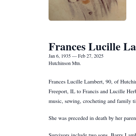
Frances Lucille L
Jan 6, 1935 — Feb 27, 2025
Hutchinson Mtn.
Frances Lucille Lambert, 90, of Hutchi
Freeport, IL to Francis and Lucille Her
music, sewing, crocheting and family ti
She was preceded in death by her pare
Survivors include two sons, Barry Lamb