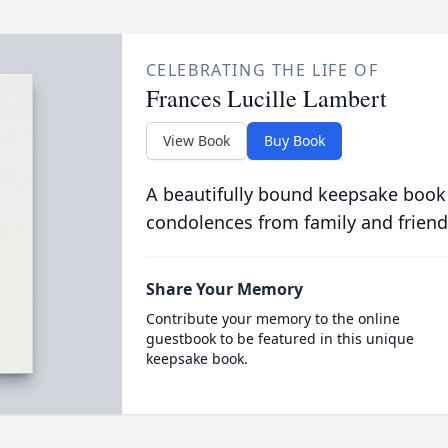
CELEBRATING THE LIFE OF
Frances Lucille Lambert
View Book
Buy Book
A beautifully bound keepsake book
condolences from family and friend
Share Your Memory
Contribute your memory to the online
guestbook to be featured in this unique
keepsake book.