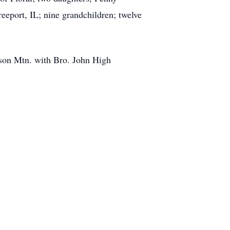
eeport, IL; nine grandchildren; twelve
nson Mtn. with Bro. John High