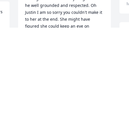
M
he well grounded and respected. Oh 
s 
Justin I am so sorry you couldn't make it 
to her at the end. She might have 
figured she could keep an eye on 
I
Addison better from above and still help 
p
you. We are so proud to know you. Sorry 
L
for your loss.🙏🙏🙏
🙏
MARTHA ARNOLD
Mar 05, 2025
D
M
I have treasured memories with her.  My 
sympathy and prayers for her family.
LOIS JANE WEAKLEY
Mar 01, 2025