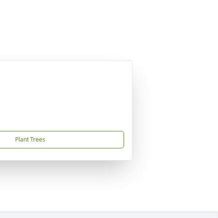
Plant Trees