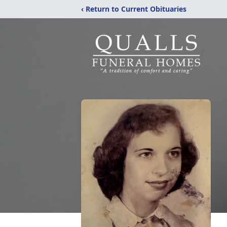
‹ Return to Current Obituaries