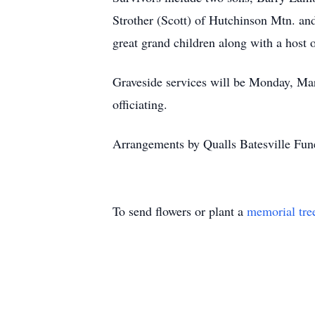
Strother (Scott) of Hutchinson Mtn. and
great grand children along with a host o
Graveside services will be Monday, Ma
officiating.
Arrangements by Qualls Batesville Fune
To send flowers or plant a
memorial tre