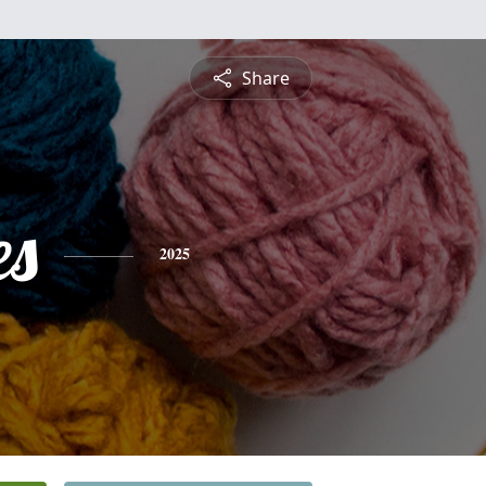
Share
es
2025