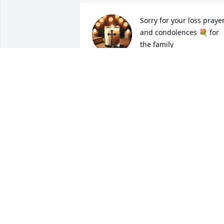
Sorry for your loss prayer
and condolences 💐 for 
the family
BUCK AND ELAINA WEST
Mar 02, 2025
Sorry to hear of your mom’s passing.
KAREN COLLINS
Feb 28, 2025
JUDY BRANSCUM
Feb 28, 2025