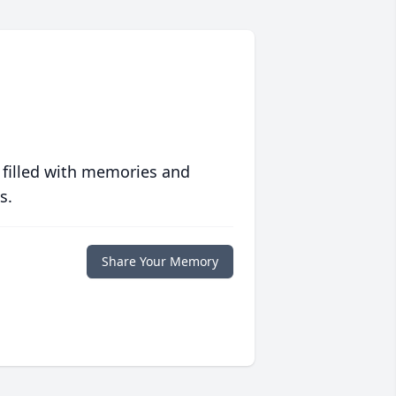
 filled with memories and
s.
Share Your Memory