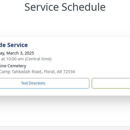
Service Schedule
de Service
y, March 3, 2025
s at 10:00 am (Central time)
tine Cemetery
Camp Tahkodah Road, Floral, AR 72534
Text Directions