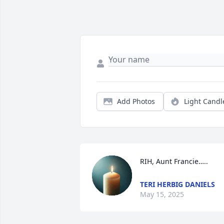
Add Photos
Light Candl
RIH, Aunt Francie…..
TERI HERBIG DANIELS
May 15, 2025