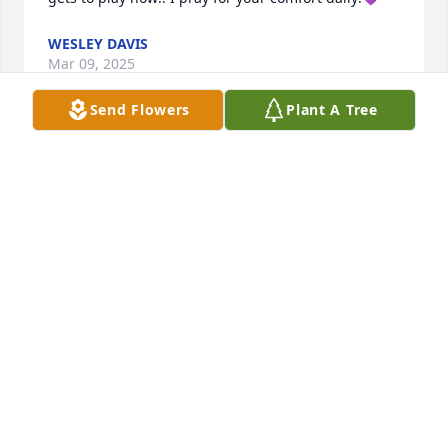
WESLEY DAVIS
Mar 09, 2025
Send Flowers
Plant A Tree
Lori, Charley and family, 

Our hearts break for you both, your daughter, and 
son in law. 

What an amazing young man your Gabriel was here 
on earth, who is now making joyful music in a 
heavenly band! May God give you all the peace and 
comfort that only He can give. Hugs and continued 
prayers. 🙏🏻💔🙏🏻
TIM AND KIM THOMPSON
Mar 06, 2025