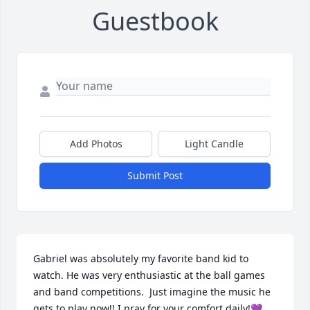
Guestbook
Add Photos
Light Candle
Submit Post
Gabriel was absolutely my favorite band kid to 
watch. He was very enthusiastic at the ball games 
and band competitions.  Just imagine the music he 
gets to play now!! I pray for your comfort daily!💜