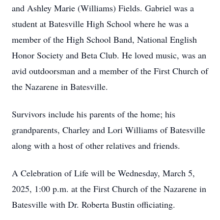
and Ashley Marie (Williams) Fields. Gabriel was a
student at Batesville High School where he was a
member of the High School Band, National English
Honor Society and Beta Club. He loved music, was an
avid outdoorsman and a member of the First Church of
the Nazarene in Batesville.
Survivors include his parents of the home; his
grandparents, Charley and Lori Williams of Batesville
along with a host of other relatives and friends.
A Celebration of Life will be Wednesday, March 5,
2025, 1:00 p.m. at the First Church of the Nazarene in
Batesville with Dr. Roberta Bustin officiating.