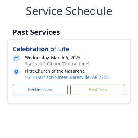
Service Schedule
Past Services
Celebration of Life
Wednesday, March 5, 2025
Starts at 1:00 pm (Central time)
First Church of the Nazarene
1611 Harrison Street, Batesville, AR 72501
Get Directions
Plant Trees