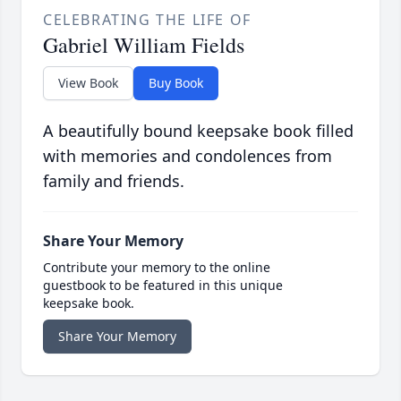
CELEBRATING THE LIFE OF
Gabriel William Fields
View Book
Buy Book
A beautifully bound keepsake book filled
with memories and condolences from
family and friends.
Share Your Memory
Contribute your memory to the online
guestbook to be featured in this unique
keepsake book.
Share Your Memory