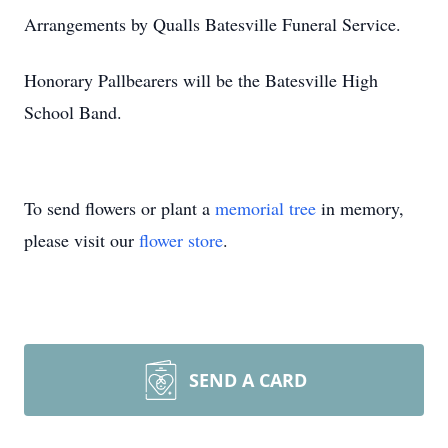
Arrangements by Qualls Batesville Funeral Service.
Honorary Pallbearers will be the Batesville High
School Band.
To send flowers or plant a
memorial tree
in memory,
please visit our
flower store
.
SEND A CARD