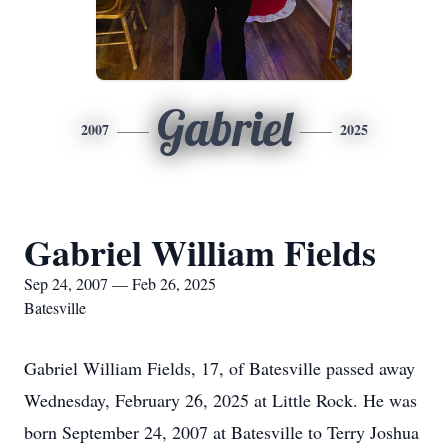
Gabriel
2007
2025
Gabriel William Fields
Sep 24, 2007 — Feb 26, 2025
Batesville
Gabriel William Fields, 17, of Batesville passed away
Wednesday, February 26, 2025 at Little Rock. He was
born September 24, 2007 at Batesville to Terry Joshua