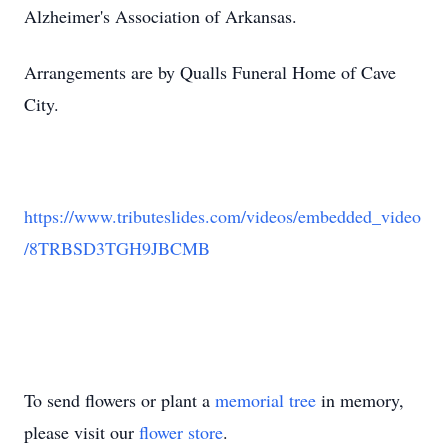
Alzheimer's Association of Arkansas.
Arrangements are by Qualls Funeral Home of Cave
City.
https://www.tributeslides.com/videos/embedded_video
/8TRBSD3TGH9JBCMB
To send flowers or plant a
memorial tree
in memory,
please visit our
flower store
.