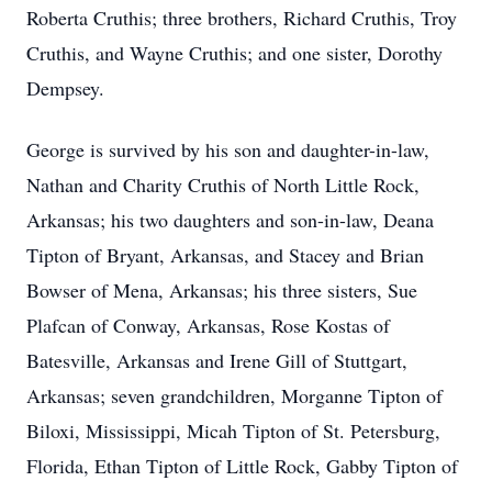
Roberta Cruthis; three brothers, Richard Cruthis, Troy
Cruthis, and Wayne Cruthis; and one sister, Dorothy
Dempsey.
George is survived by his son and daughter-in-law,
Nathan and Charity Cruthis of North Little Rock,
Arkansas; his two daughters and son-in-law, Deana
Tipton of Bryant, Arkansas, and Stacey and Brian
Bowser of Mena, Arkansas; his three sisters, Sue
Plafcan of Conway, Arkansas, Rose Kostas of
Batesville, Arkansas and Irene Gill of Stuttgart,
Arkansas; seven grandchildren, Morganne Tipton of
Biloxi, Mississippi, Micah Tipton of St. Petersburg,
Florida, Ethan Tipton of Little Rock, Gabby Tipton of