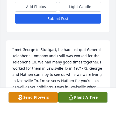
Add Photos
Light Candle
Submit Post
I met George in Stuttgart, he had just quit General 
Telephone Company and I still was worked for the 
Telephone Co. We had many good times together, I 
worked for them in Lewisville Tx in 1971-73. George 
and Nathen came by to see us while we were living 
in Nashville Tn. I’m so sorry Nathen for you’re loss 
as well as your siblings. I was in Lewisville when 
your dad met your mother. I will miss him so much 
Send Flowers
Plant A Tree
and cling to the memories.❤️
JOHN AND LINDA DANIEL