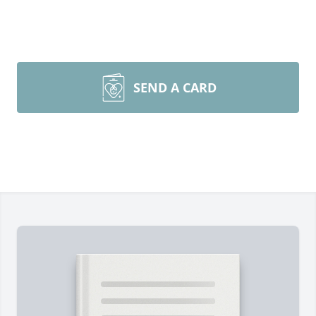
SEND A CARD