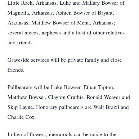
Little Rock, Arkansas, Luke and Mallary Bowser of
Magnolia, Arkansas, Ashten Bowser of Bryant,
Arkansas, Matthew Bowser of Mena, Arkansas;
several nieces, nephews and a host of other relatives
and friends.
Graveside services will be private family and close
friends.
Pallbearers will be Luke Bowser, Ethan Tipton,
Matthew Bowser, Clayton Cruthis, Ronald Weaver and
Skip Layne. Honorary pallbearers are Walt Brazil and
Charlie Cox.
In lieu of flowers, memorials can be made to the