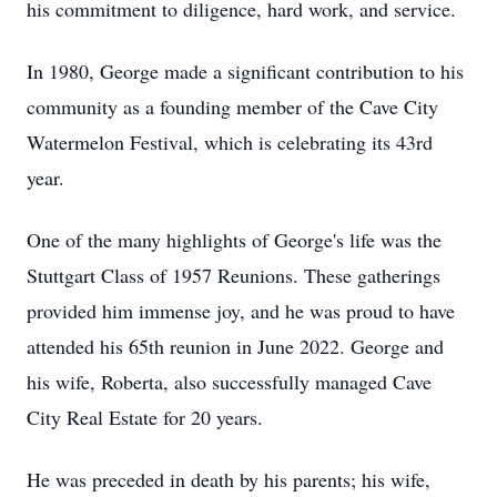
his commitment to diligence, hard work, and service.
In 1980, George made a significant contribution to his
community as a founding member of the Cave City
Watermelon Festival, which is celebrating its 43rd
year.
One of the many highlights of George's life was the
Stuttgart Class of 1957 Reunions. These gatherings
provided him immense joy, and he was proud to have
attended his 65th reunion in June 2022. George and
his wife, Roberta, also successfully managed Cave
City Real Estate for 20 years.
He was preceded in death by his parents; his wife,