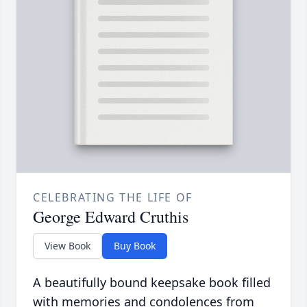
CELEBRATING THE LIFE OF
George Edward Cruthis
View Book
Buy Book
A beautifully bound keepsake book filled
with memories and condolences from