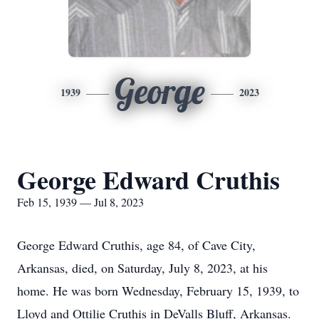
George
1939
2023
George Edward Cruthis
Feb 15, 1939 — Jul 8, 2023
George Edward Cruthis, age 84, of Cave City,
Arkansas, died, on Saturday, July 8, 2023, at his
home. He was born Wednesday, February 15, 1939, to
Lloyd and Ottilie Cruthis in DeValls Bluff, Arkansas.