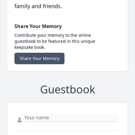
family and friends.
Share Your Memory
Contribute your memory to the online
guestbook to be featured in this unique
keepsake book.
Share Your Memory
Guestbook