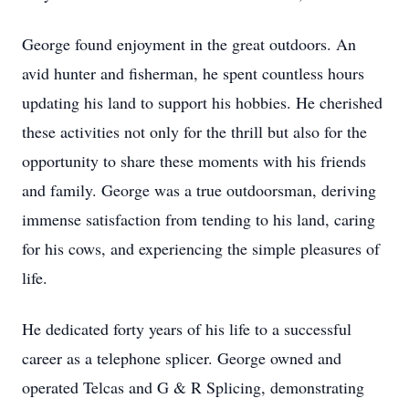
George found enjoyment in the great outdoors. An
avid hunter and fisherman, he spent countless hours
updating his land to support his hobbies. He cherished
these activities not only for the thrill but also for the
opportunity to share these moments with his friends
and family. George was a true outdoorsman, deriving
immense satisfaction from tending to his land, caring
for his cows, and experiencing the simple pleasures of
life.
He dedicated forty years of his life to a successful
career as a telephone splicer. George owned and
operated Telcas and G & R Splicing, demonstrating