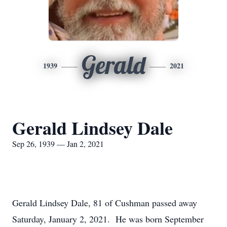
Gerald
1939
2021
Gerald Lindsey Dale
Sep 26, 1939 — Jan 2, 2021
Gerald Lindsey Dale, 81 of Cushman passed away
Saturday, January 2, 2021. He was born September