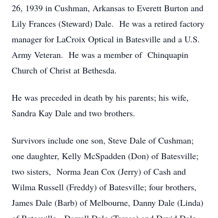
26, 1939 in Cushman, Arkansas to Everett Burton and
Lily Frances (Steward) Dale. He was a retired factory
manager for LaCroix Optical in Batesville and a U.S.
Army Veteran. He was a member of Chinquapin
Church of Christ at Bethesda.
He was preceded in death by his parents; his wife,
Sandra Kay Dale and two brothers.
Survivors include one son, Steve Dale of Cushman;
one daughter, Kelly McSpadden (Don) of Batesville;
two sisters, Norma Jean Cox (Jerry) of Cash and
Wilma Russell (Freddy) of Batesville; four brothers,
James Dale (Barb) of Melbourne, Danny Dale (Linda)