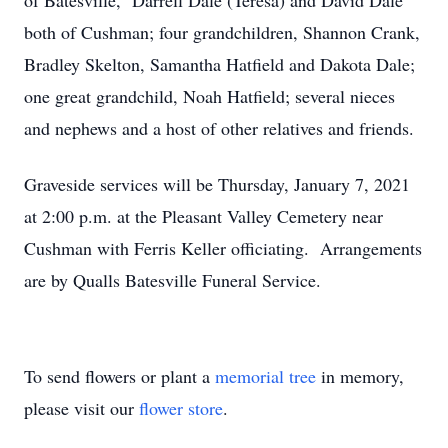
of Batesville, Darrell Dale (Teresa) and David Dale
both of Cushman; four grandchildren, Shannon Crank,
Bradley Skelton, Samantha Hatfield and Dakota Dale;
one great grandchild, Noah Hatfield; several nieces
and nephews and a host of other relatives and friends.
Graveside services will be Thursday, January 7, 2021
at 2:00 p.m. at the Pleasant Valley Cemetery near
Cushman with Ferris Keller officiating. Arrangements
are by Qualls Batesville Funeral Service.
To send flowers or plant a
memorial tree
in memory,
please visit our
flower store
.