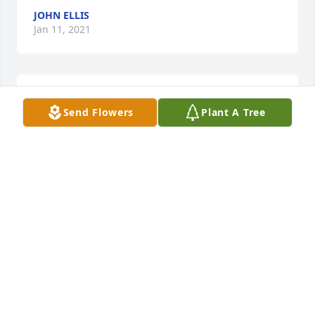
JOHN ELLIS
Jan 11, 2021
Pappaw, I love you so much.  Your 
Send Flowers
Plant A Tree
presence in my life was such a 
blessing.  You were a positive 
influence on my life, teaching me that 
hard work and dedication pays off and that giving 
back is so important and rewarding.  Thank you for 
the wonderful memories of you and Granny.  I will 
cherish them forever and will share them with 
Noah, so that he will know the kind of man you 
were-- a man who must have made such an 
impression on Mr. LaCroix Sr. that he decided to 
open up his business in an entirely different state 
because of you, a man who used to sponsor an 