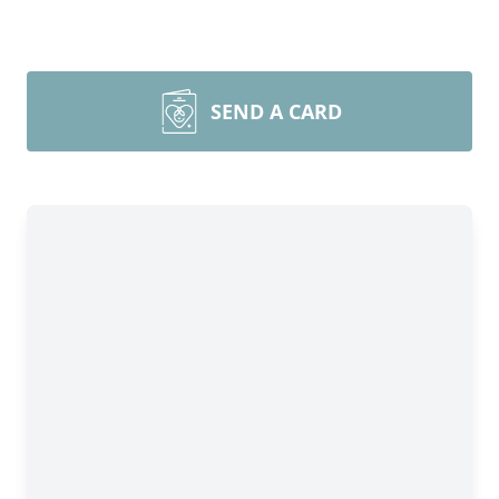
SEND A CARD