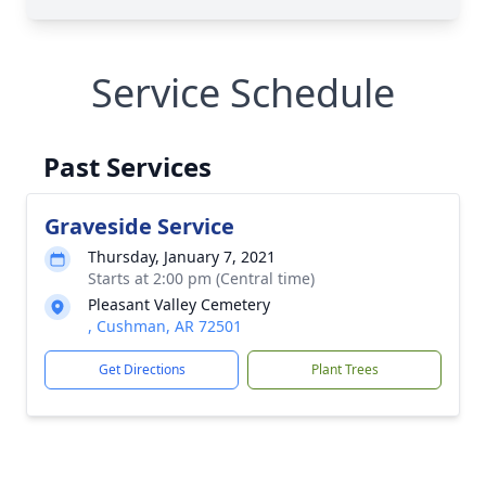
Service Schedule
Past Services
Graveside Service
Thursday, January 7, 2021
Starts at 2:00 pm (Central time)
Pleasant Valley Cemetery
, Cushman, AR 72501
Get Directions
Plant Trees