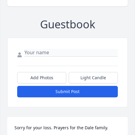
Guestbook
Add Photos
Light Candle
Submit Post
Sorry for your loss. Prayers for the Dale family.