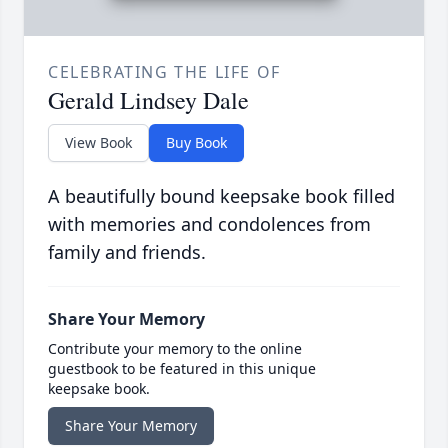
CELEBRATING THE LIFE OF
Gerald Lindsey Dale
View Book
Buy Book
A beautifully bound keepsake book filled
with memories and condolences from
family and friends.
Share Your Memory
Contribute your memory to the online
guestbook to be featured in this unique
keepsake book.
Share Your Memory