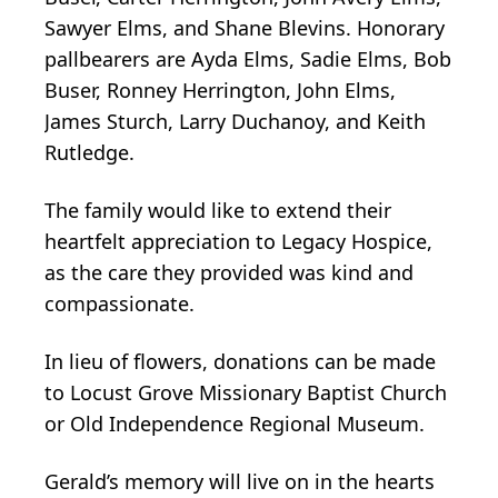
Sawyer Elms, and Shane Blevins. Honorary
pallbearers are Ayda Elms, Sadie Elms, Bob
Buser, Ronney Herrington, John Elms,
James Sturch, Larry Duchanoy, and Keith
Rutledge.
The family would like to extend their
heartfelt appreciation to Legacy Hospice,
as the care they provided was kind and
compassionate.
In lieu of flowers, donations can be made
Close
to Locust Grove Missionary Baptist Church
or Old Independence Regional Museum.
Gerald’s memory will live on in the hearts