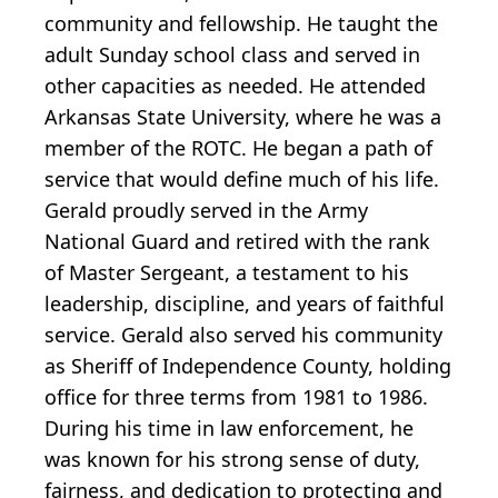
community and fellowship. He taught the
adult Sunday school class and served in
other capacities as needed. He attended
Arkansas State University, where he was a
member of the ROTC. He began a path of
service that would define much of his life.
Gerald proudly served in the Army
National Guard and retired with the rank
of Master Sergeant, a testament to his
leadership, discipline, and years of faithful
service. Gerald also served his community
as Sheriff of Independence County, holding
office for three terms from 1981 to 1986.
During his time in law enforcement, he
was known for his strong sense of duty,
fairness, and dedication to protecting and