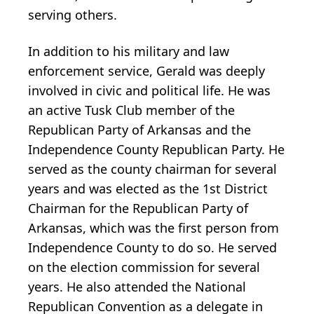
serving others.
In addition to his military and law
enforcement service, Gerald was deeply
involved in civic and political life. He was
an active Tusk Club member of the
Republican Party of Arkansas and the
Independence County Republican Party. He
served as the county chairman for several
years and was elected as the 1st District
Chairman for the Republican Party of
Arkansas, which was the first person from
Independence County to do so. He served
on the election commission for several
years. He also attended the National
Republican Convention as a delegate in