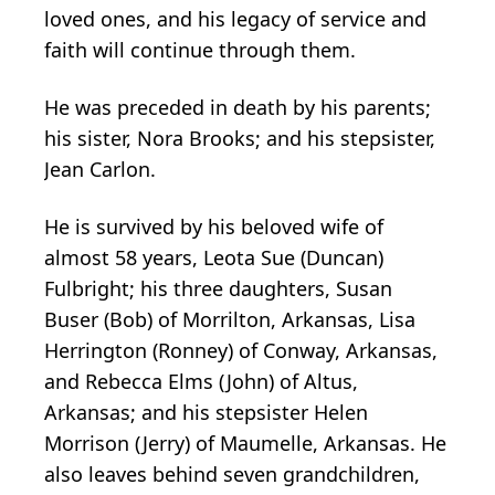
loved ones, and his legacy of service and
faith will continue through them.
He was preceded in death by his parents;
his sister, Nora Brooks; and his stepsister,
Jean Carlon.
He is survived by his beloved wife of
almost 58 years, Leota Sue (Duncan)
Fulbright; his three daughters, Susan
Buser (Bob) of Morrilton, Arkansas, Lisa
Herrington (Ronney) of Conway, Arkansas,
and Rebecca Elms (John) of Altus,
Arkansas; and his stepsister Helen
Morrison (Jerry) of Maumelle, Arkansas. He
also leaves behind seven grandchildren,