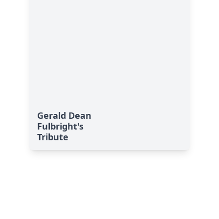
Gerald Dean
Fulbright's
Tribute