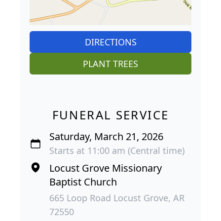
DIRECTIONS
PLANT TREES
FUNERAL SERVICE
Saturday, March 21, 2026
Starts at 11:00 am (Central time)
Locust Grove Missionary
Baptist Church
665 Loop Road Locust Grove, AR
72550