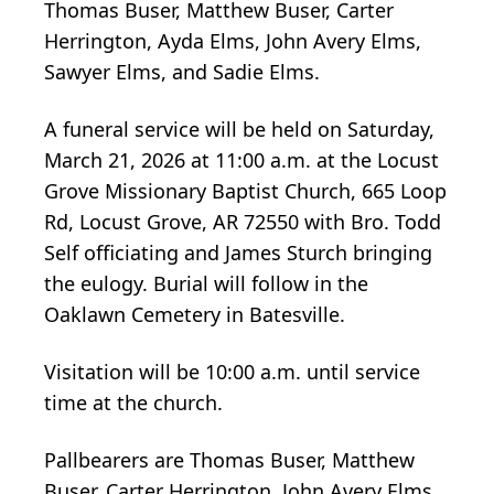
Thomas Buser, Matthew Buser, Carter
Herrington, Ayda Elms, John Avery Elms,
Sawyer Elms, and Sadie Elms.
A funeral service will be held on Saturday,
March 21, 2026 at 11:00 a.m. at the Locust
Grove Missionary Baptist Church, 665 Loop
Rd, Locust Grove, AR 72550 with Bro. Todd
Self officiating and James Sturch bringing
the eulogy. Burial will follow in the
Oaklawn Cemetery in Batesville.
Visitation will be 10:00 a.m. until service
time at the church.
Pallbearers are Thomas Buser, Matthew
Buser, Carter Herrington, John Avery Elms,