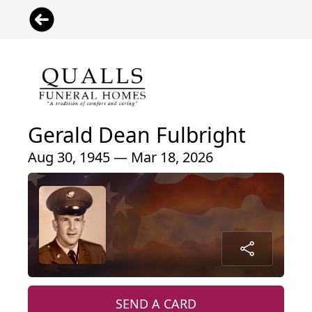
Gerald Dean Fulbright
Aug 30, 1945 — Mar 18, 2026
SEND A CARD