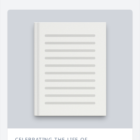
CELEBRATING THE LIFE OF