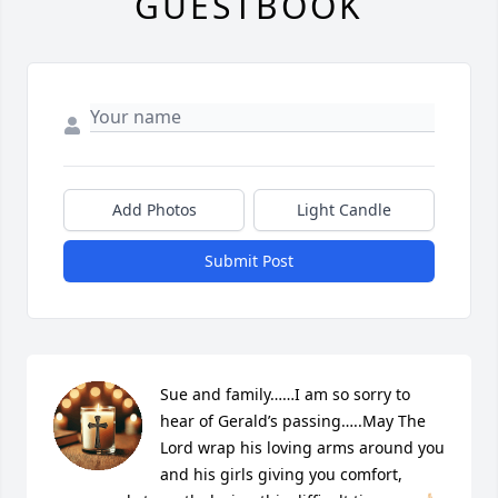
GUESTBOOK
Add Photos
Light Candle
Submit Post
Sue and family……I am so sorry to 
hear of Gerald’s passing…..May The 
Lord wrap his loving arms around you 
and his girls giving you comfort, 