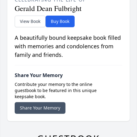
Gerald Dean Fulbright
View Book
Buy Book
A beautifully bound keepsake book filled
with memories and condolences from
family and friends.
Share Your Memory
Contribute your memory to the online
guestbook to be featured in this unique
keepsake book.
Share Your Memory