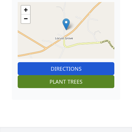
+
−
DIRECTIONS
PLANT TREES