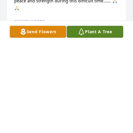
peace and strength during this difficult time……. 🙏🏻
🙏🏻
NANCY HOBBS
Mar 23, 2026
Send Flowers
Plant A Tree
So sad to hear of Gerald's passing. He was held 
high in the Law Enforcement profession.

Condolences to his family.
TONY PERRIN
Mar 22, 2026
So sorry for your loss.