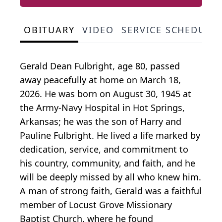
OBITUARY
VIDEO
SERVICE SCHEDULE
Gerald Dean Fulbright, age 80, passed
away peacefully at home on March 18,
2026. He was born on August 30, 1945 at
the Army-Navy Hospital in Hot Springs,
Arkansas; he was the son of Harry and
Pauline Fulbright. He lived a life marked by
dedication, service, and commitment to
his country, community, and faith, and he
will be deeply missed by all who knew him.
A man of strong faith, Gerald was a faithful
member of Locust Grove Missionary
Baptist Church, where he found