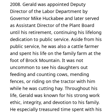
2008. Gerald was appointed Deputy
Director of the Labor Department by
Governor Mike Huckabee and later served
as Assistant Director of the Plant Board
until his retirement, continuing his lifelong
dedication to public service. Aside from his
public service, he was also a cattle farmer
and spent his life on the family farm at the
foot of Brock Mountain. It was not
uncommon to see his daughters out
feeding and counting cows, mending
fences, or riding on the tractor with him
while he was cutting hay. Throughout his
life, Gerald was known for his strong work
ethic, integrity, and devotion to his family.
He especially treasured time spent with his