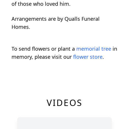
of those who loved him.
Arrangements are by Qualls Funeral
Homes.
To send flowers or plant a
memorial tree
in
memory, please visit our
flower store
.
VIDEOS