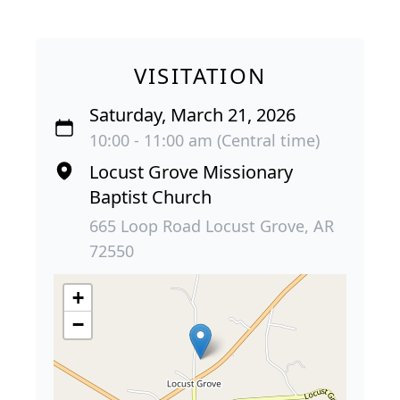
VISITATION
Saturday, March 21, 2026
10:00 - 11:00 am (Central time)
Locust Grove Missionary
Baptist Church
665 Loop Road Locust Grove, AR
72550
+
−