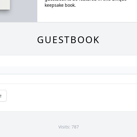
keepsake book.
GUESTBOOK
e
Visits: 787