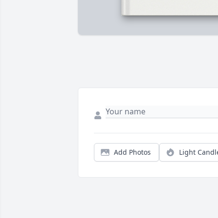
Add Photos
Light Candl