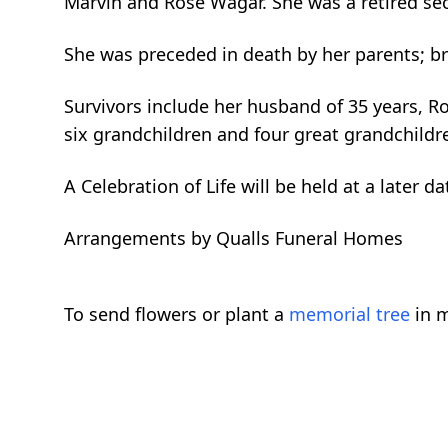
Marvin and Rose Wagar. She was a retired se
She was preceded in death by her parents; b
Survivors include her husband of 35 years, Rob
six grandchildren and four great grandchildr
A Celebration of Life will be held at a later da
Arrangements by Qualls Funeral Homes
To send flowers or plant a
memorial tree
in m