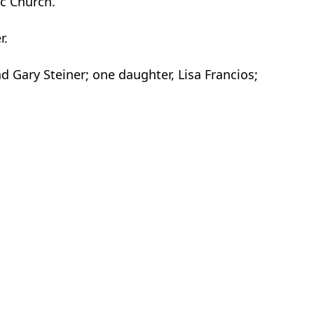
ic Church.
r.
nd Gary Steiner; one daughter, Lisa Francios;