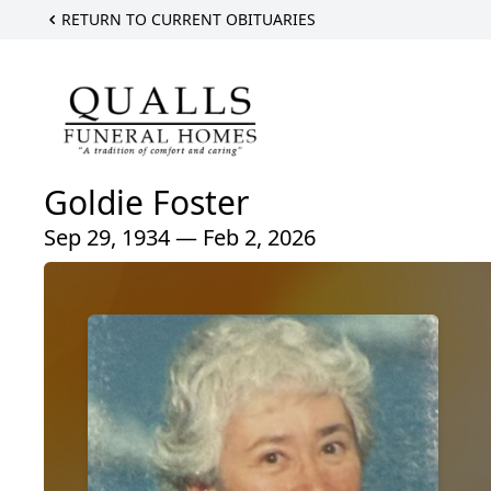
RETURN TO CURRENT OBITUARIES
Goldie Foster
Sep 29, 1934 — Feb 2, 2026