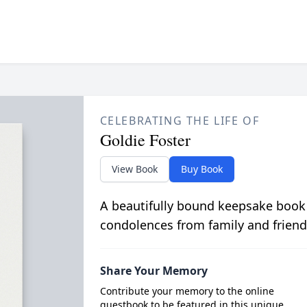
CELEBRATING THE LIFE OF
Goldie Foster
View Book
Buy Book
A beautifully bound keepsake book
condolences from family and friend
Share Your Memory
Contribute your memory to the online
guestbook to be featured in this unique