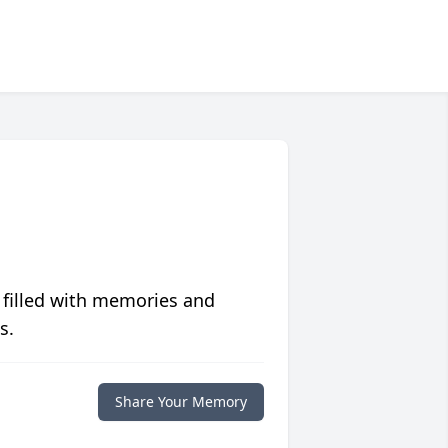
 filled with memories and
s.
Share Your Memory