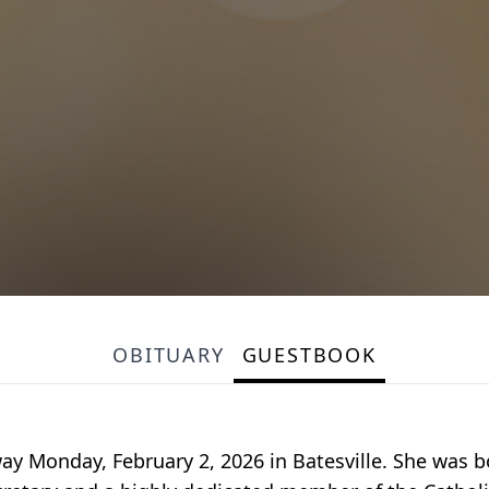
OBITUARY
GUESTBOOK
way Monday, February 2, 2026 in Batesville. She was 