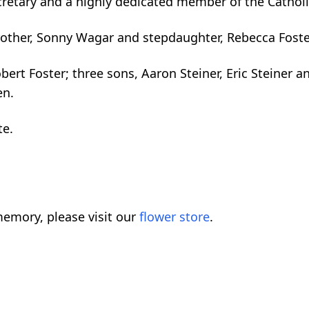
cretary and a highly dedicated member of the Cathol
rother, Sonny Wagar and stepdaughter, Rebecca Foste
ert Foster; three sons, Aaron Steiner, Eric Steiner a
en.
te.
emory, please visit our
flower store
.