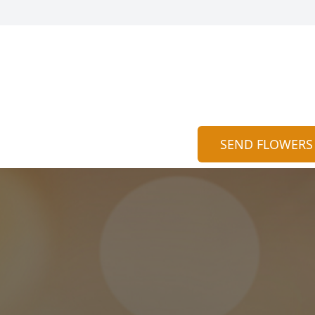
SEND FLOWERS