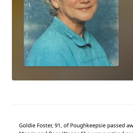
Goldie Foster, 91, of Poughkeepsie passed a