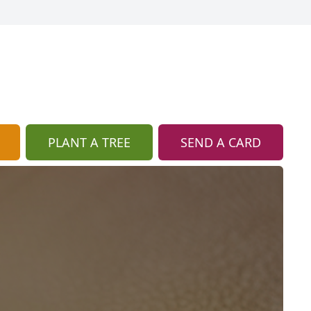
PLANT A TREE
SEND A CARD