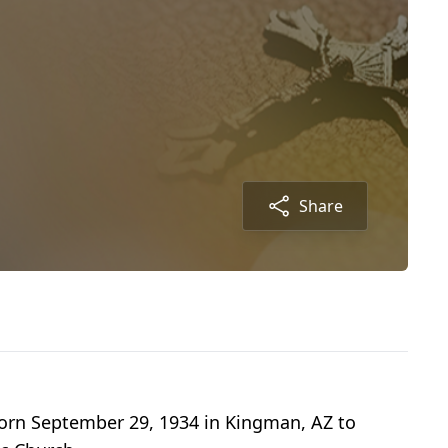
Share
born September 29, 1934 in Kingman, AZ to