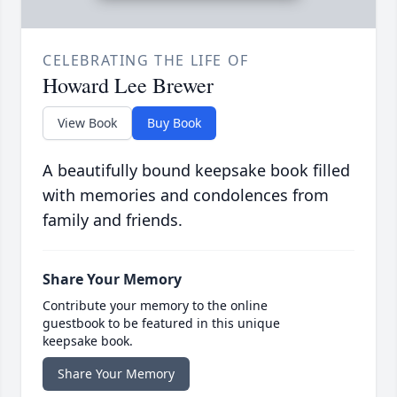
CELEBRATING THE LIFE OF
Howard Lee Brewer
View Book
Buy Book
A beautifully bound keepsake book filled
with memories and condolences from
family and friends.
Share Your Memory
Contribute your memory to the online
guestbook to be featured in this unique
keepsake book.
Share Your Memory