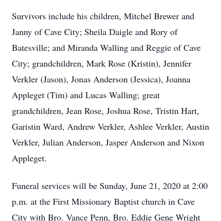
Survivors include his children, Mitchel Brewer and
Janny of Cave City; Sheila Daigle and Rory of
Batesville; and Miranda Walling and Reggie of Cave
City; grandchildren, Mark Rose (Kristin), Jennifer
Verkler (Jason), Jonas Anderson (Jessica), Joanna
Appleget (Tim) and Lucas Walling; great
grandchildren, Jean Rose, Joshua Rose, Tristin Hart,
Garistin Ward, Andrew Verkler, Ashlee Verkler, Austin
Verkler, Julian Anderson, Jasper Anderson and Nixon
Appleget.
Funeral services will be Sunday, June 21, 2020 at 2:00
p.m. at the First Missionary Baptist church in Cave
City with Bro. Vance Penn, Bro. Eddie Gene Wright