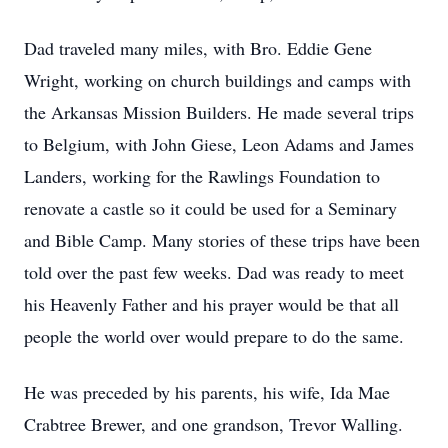
Dad traveled many miles, with Bro. Eddie Gene
Wright, working on church buildings and camps with
the Arkansas Mission Builders. He made several trips
to Belgium, with John Giese, Leon Adams and James
Landers, working for the Rawlings Foundation to
renovate a castle so it could be used for a Seminary
and Bible Camp. Many stories of these trips have been
told over the past few weeks. Dad was ready to meet
his Heavenly Father and his prayer would be that all
people the world over would prepare to do the same.
He was preceded by his parents, his wife, Ida Mae
Crabtree Brewer, and one grandson, Trevor Walling.