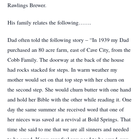
Rawlings Brewer.
His family relates the following…….
Dad often told the following story – “In 1939 my Dad
purchased an 80 acre farm, east of Cave City, from the
Cobb Family. The doorway at the back of the house
had rocks stacked for steps. In warm weather my
mother would set on that top step with her churn on
the second step. She would churn butter with one hand
and hold her Bible with the other while reading it. One
day the same summer she received word that one of
her nieces was saved at a revival at Bold Springs. That
time she said to me that we are all sinners and needed