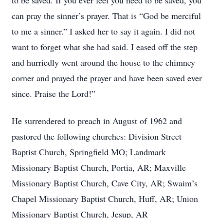
to be saved. If you ever feel you need to be saved, you
can pray the sinner’s prayer. That is “God be merciful
to me a sinner.” I asked her to say it again. I did not
want to forget what she had said. I eased off the step
and hurriedly went around the house to the chimney
corner and prayed the prayer and have been saved ever
since. Praise the Lord!”
He surrendered to preach in August of 1962 and
pastored the following churches: Division Street
Baptist Church, Springfield MO; Landmark
Missionary Baptist Church, Portia, AR; Maxville
Missionary Baptist Church, Cave City, AR; Swaim’s
Chapel Missionary Baptist Church, Huff, AR; Union
Missionary Baptist Church, Jesup, AR