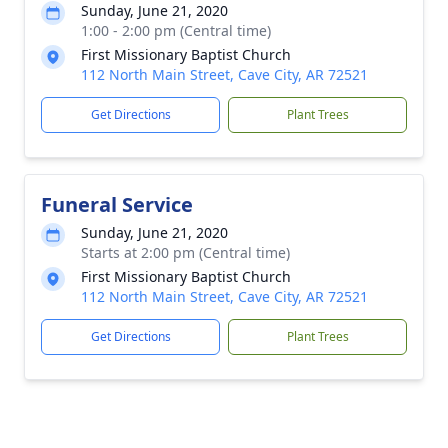
Sunday, June 21, 2020
1:00 - 2:00 pm (Central time)
First Missionary Baptist Church
112 North Main Street, Cave City, AR 72521
Get Directions
Plant Trees
Funeral Service
Sunday, June 21, 2020
Starts at 2:00 pm (Central time)
First Missionary Baptist Church
112 North Main Street, Cave City, AR 72521
Get Directions
Plant Trees