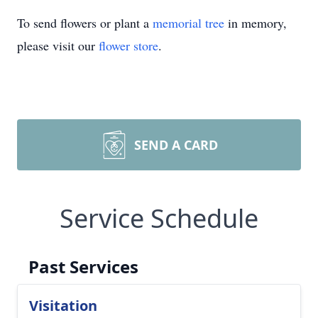
To send flowers or plant a
memorial tree
in memory,
please visit our
flower store
.
SEND A CARD
Service Schedule
Past Services
Visitation