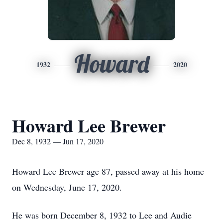
Howard
1932
2020
Howard Lee Brewer
Dec 8, 1932 — Jun 17, 2020
Howard Lee Brewer age 87, passed away at his home
on Wednesday, June 17, 2020.
He was born December 8, 1932 to Lee and Audie