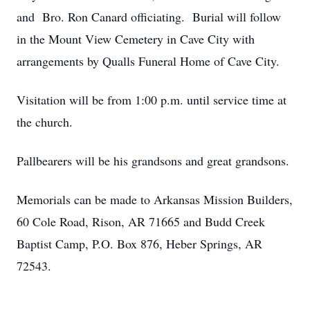
and Bro. Ron Canard officiating. Burial will follow
in the Mount View Cemetery in Cave City with
arrangements by Qualls Funeral Home of Cave City.
Visitation will be from 1:00 p.m. until service time at
the church.
Pallbearers will be his grandsons and great grandsons.
Memorials can be made to Arkansas Mission Builders,
60 Cole Road, Rison, AR 71665 and Budd Creek
Baptist Camp, P.O. Box 876, Heber Springs, AR
72543.