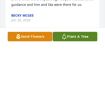
guidance and him and Ida were there for us.
BECKY MCGEE
Jun 20, 2020
Send Flowers
Plant A Tree
Sorry ,prayers
BILL AND TERRESA MILLIGAN
Jun 20, 2020
So sorry for your loss. Howard was a wonderful 
man. Kind to everyone. Always had a smile on his 
face.
HURSHEL AND BECKY JAMES