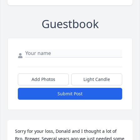
Guestbook
Add Photos
Light Candle
Submit Post
Sorry for your loss, Donald and I thought a lot of 
Bro. Brewer. Several years ago we just needed some 