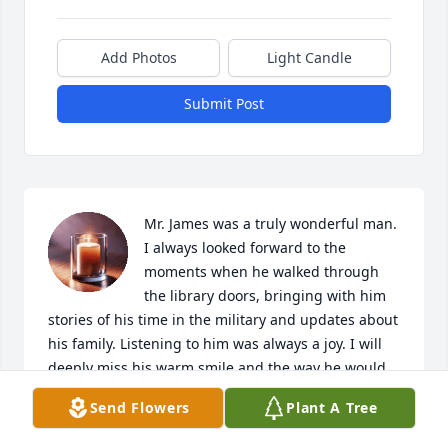
Add Photos
Light Candle
Submit Post
Mr. James was a truly wonderful man. 
I always looked forward to the 
moments when he walked through 
the library doors, bringing with him 
stories of his time in the military and updates about 
his family. Listening to him was always a joy. I will 
deeply miss his warm smile and the way he would 
say, 'See you later, sweetie.'" My thoughts and 
Send Flowers
Plant A Tree
prayers go out to all who loved him.