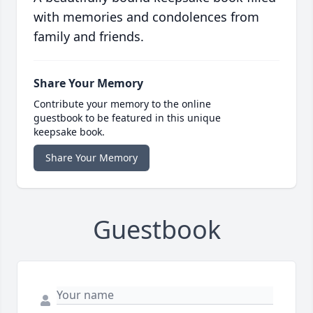
with memories and condolences from
family and friends.
Share Your Memory
Contribute your memory to the online
guestbook to be featured in this unique
keepsake book.
Share Your Memory
Guestbook