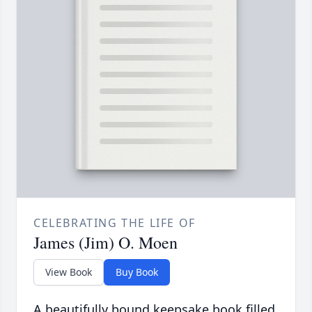
CELEBRATING THE LIFE OF
James (Jim) O. Moen
View Book
Buy Book
A beautifully bound keepsake book filled