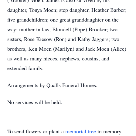
(Brooker) Moen. James is also survived by his
daughter, Tonya Moen; step daughter, Heather Barber;
five grandchildren; one great granddaughter on the
way; mother in law, Blondell (Pope) Brooker; two
sisters, Rose Kiesow (Ron) and Kathy Jaggers; two
brothers, Ken Moen (Marilyn) and Jack Moen (Alice)
as well as many nieces, nephews, cousins, and
extended family.
Arrangements by Qualls Funeral Homes.
No services will be held.
To send flowers or plant a
memorial tree
in memory,