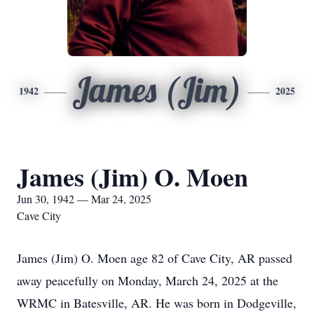
James (Jim)
1942
2025
James (Jim) O. Moen
Jun 30, 1942 — Mar 24, 2025
Cave City
James (Jim) O. Moen age 82 of Cave City, AR passed
away peacefully on Monday, March 24, 2025 at the
WRMC in Batesville, AR. He was born in Dodgeville,