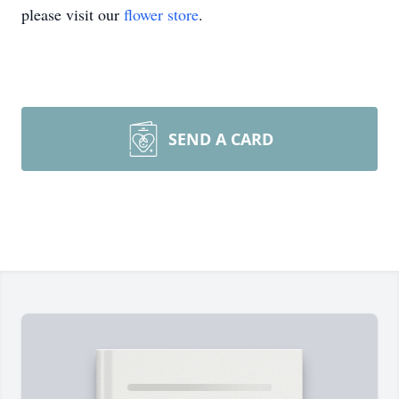
please visit our
flower store
.
SEND A CARD