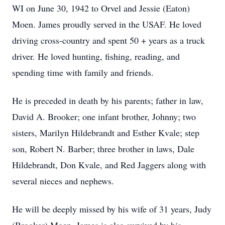
WI on June 30, 1942 to Orvel and Jessie (Eaton)
Moen. James proudly served in the USAF. He loved
driving cross-country and spent 50 + years as a truck
driver. He loved hunting, fishing, reading, and
spending time with family and friends.
He is preceded in death by his parents; father in law,
David A. Brooker; one infant brother, Johnny; two
sisters, Marilyn Hildebrandt and Esther Kvale; step
son, Robert N. Barber; three brother in laws, Dale
Hildebrandt, Don Kvale, and Red Jaggers along with
several nieces and nephews.
He will be deeply missed by his wife of 31 years, Judy