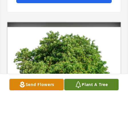
Send Flowers
Plant A Tree
In Loving Memory of James Stanley Linck,
