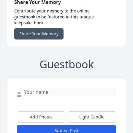
Share Your Memory
Contribute your memory to the online
guestbook to be featured in this unique
keepsake book.
Share Your Memory
Guestbook
Add Photos
Light Candle
Submit Post