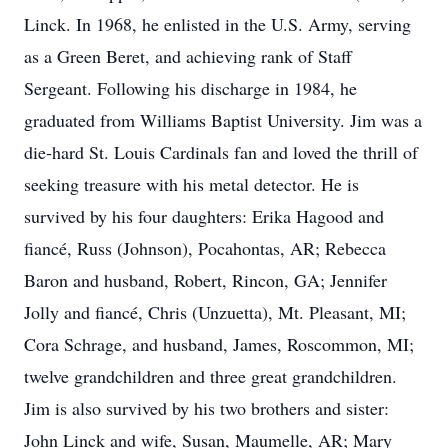
Linck. In 1968, he enlisted in the U.S. Army, serving
as a Green Beret, and achieving rank of Staff
Sergeant. Following his discharge in 1984, he
graduated from Williams Baptist University. Jim was a
die-hard St. Louis Cardinals fan and loved the thrill of
seeking treasure with his metal detector. He is
survived by his four daughters: Erika Hagood and
fiancé, Russ (Johnson), Pocahontas, AR; Rebecca
Baron and husband, Robert, Rincon, GA; Jennifer
Jolly and fiancé, Chris (Unzuetta), Mt. Pleasant, MI;
Cora Schrage, and husband, James, Roscommon, MI;
twelve grandchildren and three great grandchildren.
Jim is also survived by his two brothers and sister:
John Linck and wife, Susan, Maumelle, AR; Mary