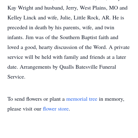
Kay Wright and husband, Jerry, West Plains, MO and
Kelley Linck and wife, Julie, Little Rock, AR. He is
preceded in death by his parents, wife, and twin
infants. Jim was of the Southern Baptist faith and
loved a good, hearty discussion of the Word. A private
service will be held with family and friends at a later
date. Arrangements by Qualls Batesville Funeral
Service.
To send flowers or plant a
memorial tree
in memory,
please visit our
flower store
.