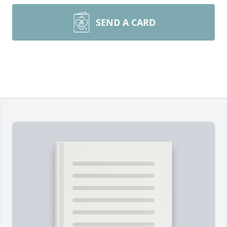
SEND A CARD