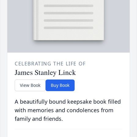
CELEBRATING THE LIFE OF
James Stanley Linck
View Book
Buy Book
A beautifully bound keepsake book filled
with memories and condolences from
family and friends.