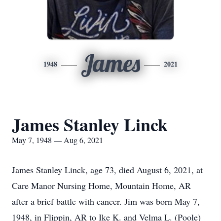
James
1948
2021
James Stanley Linck
May 7, 1948 — Aug 6, 2021
James Stanley Linck, age 73, died August 6, 2021, at
Care Manor Nursing Home, Mountain Home, AR
after a brief battle with cancer. Jim was born May 7,
1948, in Flippin, AR to Ike K. and Velma L. (Poole)