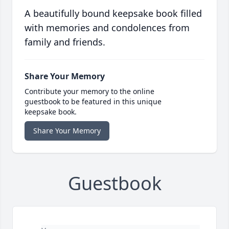
A beautifully bound keepsake book filled
with memories and condolences from
family and friends.
Share Your Memory
Contribute your memory to the online
guestbook to be featured in this unique
keepsake book.
Share Your Memory
Guestbook