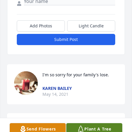
Add Photos
Light Candle
Submit Post
I'm so sorry for your family's lose.
KAREN BAILEY
May 14, 2021
So sorry for your loss.
Send Flowers
Plant A Tree