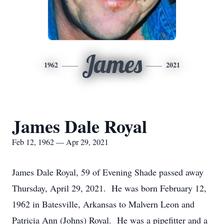
James
1962
2021
James Dale Royal
Feb 12, 1962 — Apr 29, 2021
James Dale Royal, 59 of Evening Shade passed away
Thursday, April 29, 2021. He was born February 12,
1962 in Batesville, Arkansas to Malvern Leon and
Patricia Ann (Johns) Royal. He was a pipefitter and a