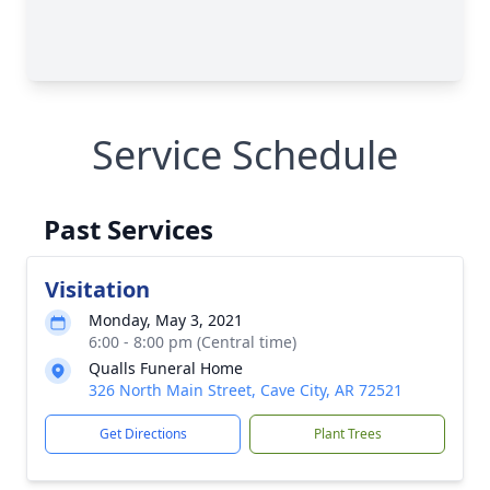
Service Schedule
Past Services
Visitation
Monday, May 3, 2021
6:00 - 8:00 pm (Central time)
Qualls Funeral Home
326 North Main Street, Cave City, AR 72521
Get Directions
Plant Trees