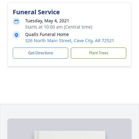
Funeral Service
Tuesday, May 4, 2021
Starts at 10:00 am (Central time)
Qualls Funeral Home
326 North Main Street, Cave City, AR 72521
Get Directions
Plant Trees