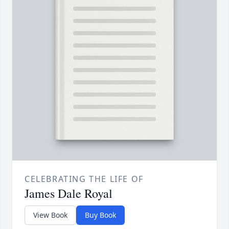
CELEBRATING THE LIFE OF
James Dale Royal
View Book
Buy Book