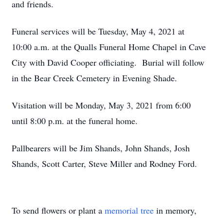
and friends.
Funeral services will be Tuesday, May 4, 2021 at
10:00 a.m. at the Qualls Funeral Home Chapel in Cave
City with David Cooper officiating. Burial will follow
in the Bear Creek Cemetery in Evening Shade.
Visitation will be Monday, May 3, 2021 from 6:00
until 8:00 p.m. at the funeral home.
Pallbearers will be Jim Shands, John Shands, Josh
Shands, Scott Carter, Steve Miller and Rodney Ford.
To send flowers or plant a
memorial tree
in memory,