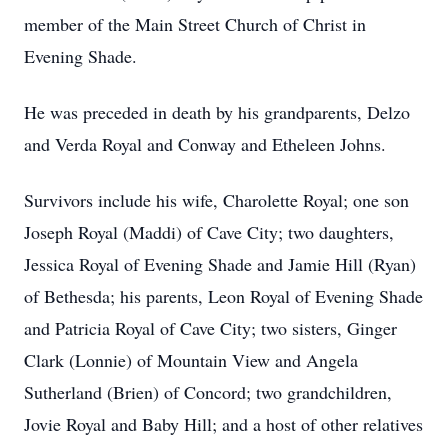
member of the Main Street Church of Christ in
Evening Shade.
He was preceded in death by his grandparents, Delzo
and Verda Royal and Conway and Etheleen Johns.
Survivors include his wife, Charolette Royal; one son
Joseph Royal (Maddi) of Cave City; two daughters,
Jessica Royal of Evening Shade and Jamie Hill (Ryan)
of Bethesda; his parents, Leon Royal of Evening Shade
and Patricia Royal of Cave City; two sisters, Ginger
Clark (Lonnie) of Mountain View and Angela
Sutherland (Brien) of Concord; two grandchildren,
Jovie Royal and Baby Hill; and a host of other relatives