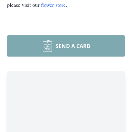
please visit our
flower store
.
SEND A CARD