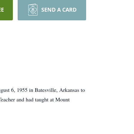
EE
SEND A CARD
ust 6, 1955 in Batesville, Arkansas to
Teacher and had taught at Mount