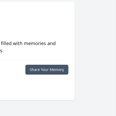
 filled with memories and
s.
Share Your Memory