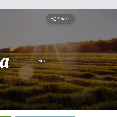
Share
ta
2022