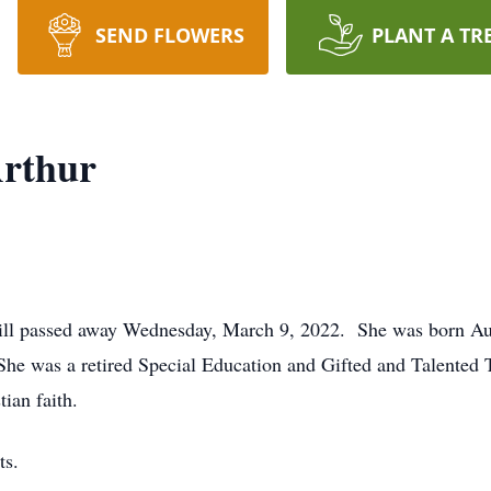
SEND FLOWERS
PLANT A TR
rthur
ill passed away Wednesday, March 9, 2022. She was born Aug
he was a retired Special Education and Gifted and Talented 
ian faith.
nts.