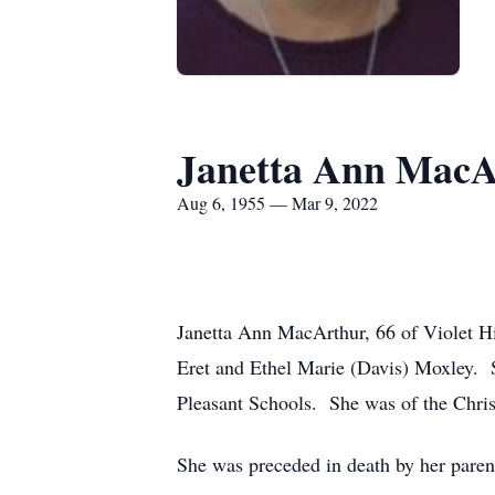
Janetta Ann MacA
Aug 6, 1955 — Mar 9, 2022
Janetta Ann MacArthur, 66 of Violet H
Eret and Ethel Marie (Davis) Moxley. S
Pleasant Schools. She was of the Christ
She was preceded in death by her pare