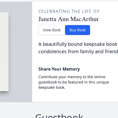
CELEBRATING THE LIFE OF
Janetta Ann MacArthur
View Book
Buy Book
A beautifully bound keepsake book
condolences from family and friend
Share Your Memory
Contribute your memory to the online
guestbook to be featured in this unique
keepsake book.
Guestbook