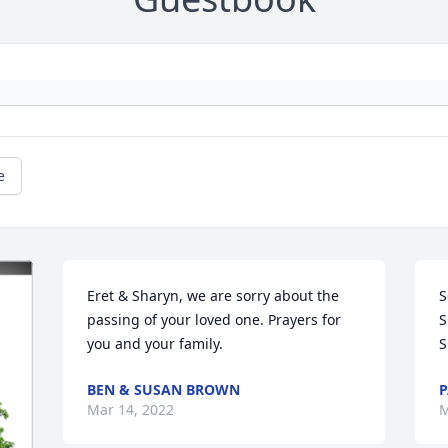
e
Eret & Sharyn, we are sorry about the 
S
passing of your loved one. Prayers for 
S
you and your family.
S
BEN & SUSAN BROWN
P
Mar 14, 2022
M