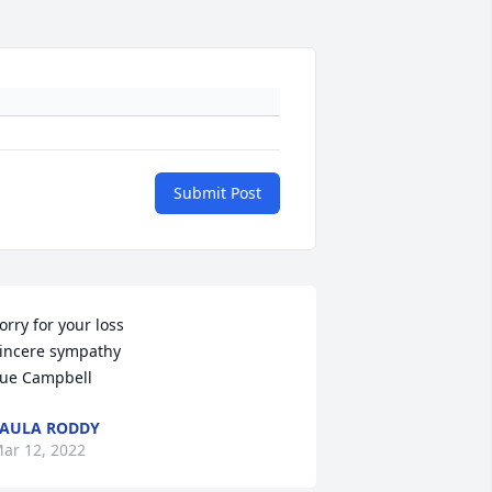
Submit Post
orry for your loss

incere sympathy 

ue Campbell
AULA RODDY
ar 12, 2022