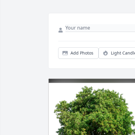
Add Photos
Light Candl