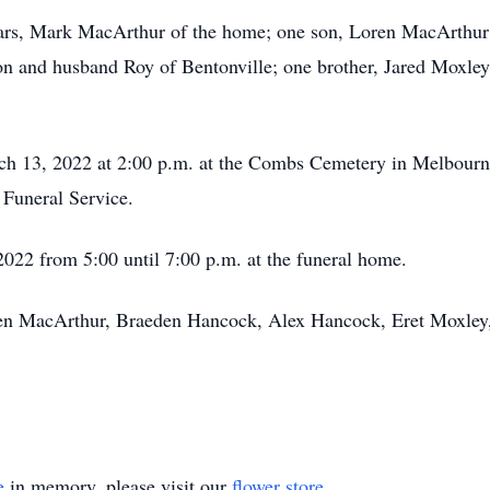
ears, Mark MacArthur of the home; one son, Loren MacArthur
lon and husband Roy of Bentonville; one brother, Jared Moxley
ch 13, 2022 at 2:00 p.m. at the Combs Cemetery in Melbourne
 Funeral Service.
2022 from 5:00 until 7:00 p.m. at the funeral home.
oren MacArthur, Braeden Hancock, Alex Hancock, Eret Moxle
e
in memory, please visit our
flower store
.