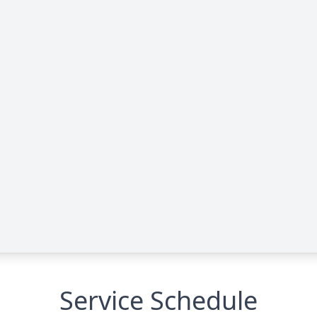
Service Schedule