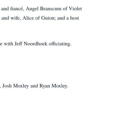
 and fiancé, Angel Branscum of Violet
 and wife, Alice of Guion; and a host
 with Jeff Noordhoek officiating.
y, Josh Moxley and Ryan Moxley.