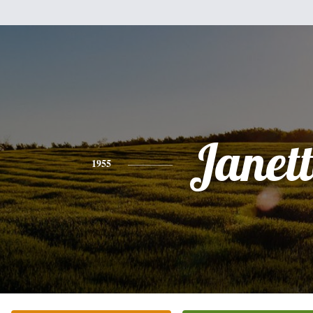
Janet
1955