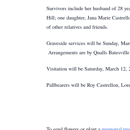
Survivors include her husband of 28 y
Hill; one daughter, Jana Marie Castrel
of other relatives and friends.
Graveside services will be Sunday, Mar
Arrangements are by Qualls Batesville
Visitation will be Saturday, March 12, 
Pallbearers will be Roy Castrellon, L
To send flowers or plant a
memorial tre