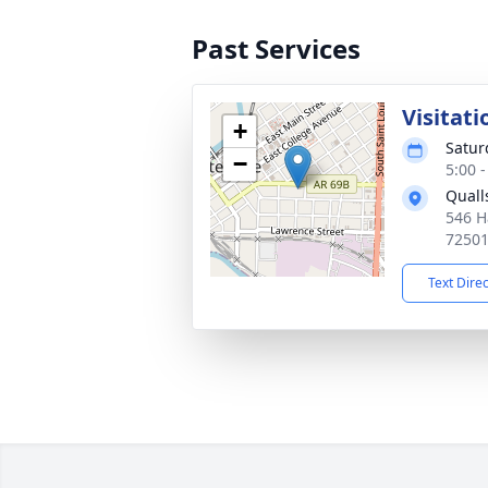
Past Services
Visitati
+
Satur
−
5:00 
Quall
546 H
7250
Text Dire