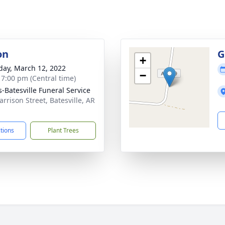
on
G
+
day, March 12, 2022
−
- 7:00 pm (Central time)
s-Batesville Funeral Service
arrison Street, Batesville, AR
1
ctions
Plant Trees