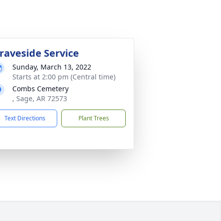
raveside Service
Sunday, March 13, 2022
Starts at 2:00 pm (Central time)
Combs Cemetery
, Sage, AR 72573
Text Directions
Plant Trees