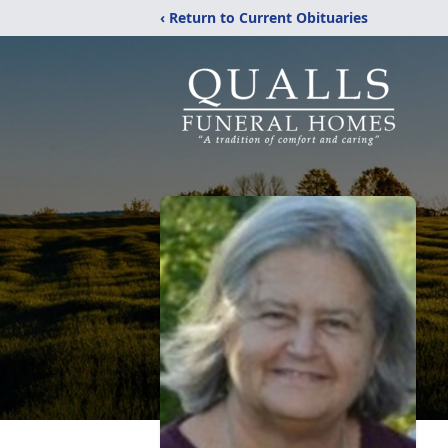
‹ Return to Current Obituaries