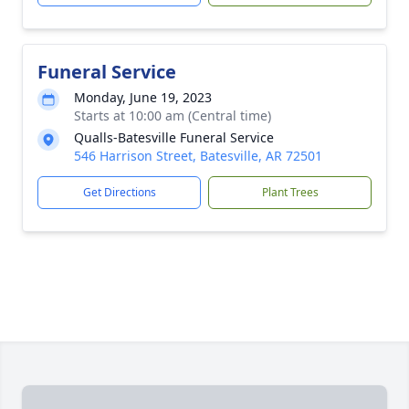
Funeral Service
Monday, June 19, 2023
Starts at 10:00 am (Central time)
Qualls-Batesville Funeral Service
546 Harrison Street, Batesville, AR 72501
Get Directions
Plant Trees