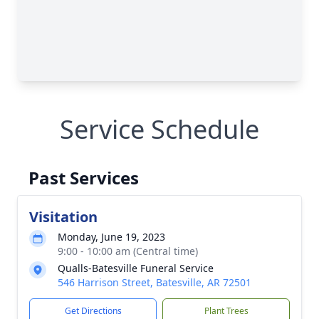
Service Schedule
Past Services
Visitation
Monday, June 19, 2023
9:00 - 10:00 am (Central time)
Qualls-Batesville Funeral Service
546 Harrison Street, Batesville, AR 72501
Get Directions
Plant Trees