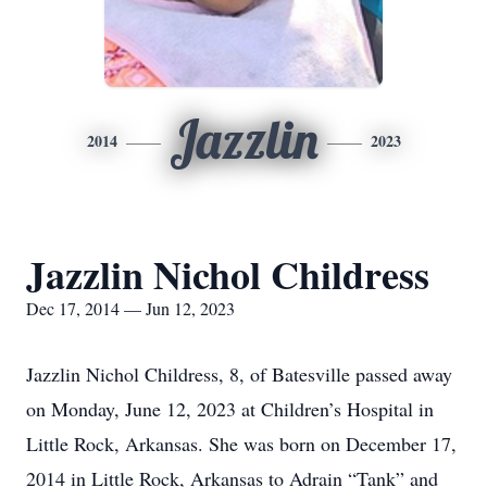
Jazzlin
2014
2023
Jazzlin Nichol Childress
Dec 17, 2014 — Jun 12, 2023
Jazzlin Nichol Childress, 8, of Batesville passed away
on Monday, June 12, 2023 at Children’s Hospital in
Little Rock, Arkansas. She was born on December 17,
2014 in Little Rock, Arkansas to Adrain “Tank” and