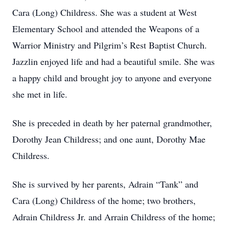
Cara (Long) Childress. She was a student at West
Elementary School and attended the Weapons of a
Warrior Ministry and Pilgrim’s Rest Baptist Church.
Jazzlin enjoyed life and had a beautiful smile. She was
a happy child and brought joy to anyone and everyone
she met in life.
She is preceded in death by her paternal grandmother,
Dorothy Jean Childress; and one aunt, Dorothy Mae
Childress.
She is survived by her parents, Adrain “Tank” and
Cara (Long) Childress of the home; two brothers,
Adrain Childress Jr. and Arrain Childress of the home;