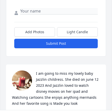
Add Photos
Light Candle
Submit Post
I am going to miss my lovely baby 
Jazzlin childress. She died on june 12 
2023 And Jazzlin loved to watch 
disney movies on her ipad and 
Watching cartoons She enjoys anything mermaids 
And her favorite song is Made you look