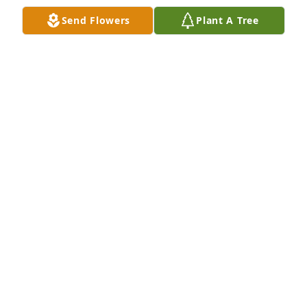
STACY PRETTY
Send Flowers
Plant A Tree
Sep 12, 2023
We love yall and we are so sorry for 
your loss and we're here for yall 
anytime for any reason. 🙏🙏🙏🙏💕
💕💕💕
TROY AND NIKKIE MIDDLETON
Jun 18, 2023
My sincere condolences to Jazzy’s family. Her 
presence at West will be greatly missed. She 
brightened my days with her beautiful smile and 
her long gorgeous lashes batting when I visited 