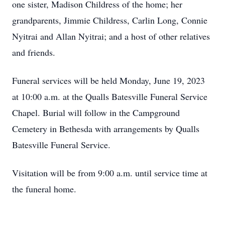
one sister, Madison Childress of the home; her
grandparents, Jimmie Childress, Carlin Long, Connie
Nyitrai and Allan Nyitrai; and a host of other relatives
and friends.
Funeral services will be held Monday, June 19, 2023
at 10:00 a.m. at the Qualls Batesville Funeral Service
Chapel. Burial will follow in the Campground
Cemetery in Bethesda with arrangements by Qualls
Batesville Funeral Service.
Visitation will be from 9:00 a.m. until service time at
the funeral home.