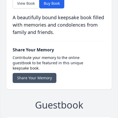
View Book
Buy Book
A beautifully bound keepsake book filled
with memories and condolences from
family and friends.
Share Your Memory
Contribute your memory to the online
guestbook to be featured in this unique
keepsake book.
Share Your Memory
Guestbook