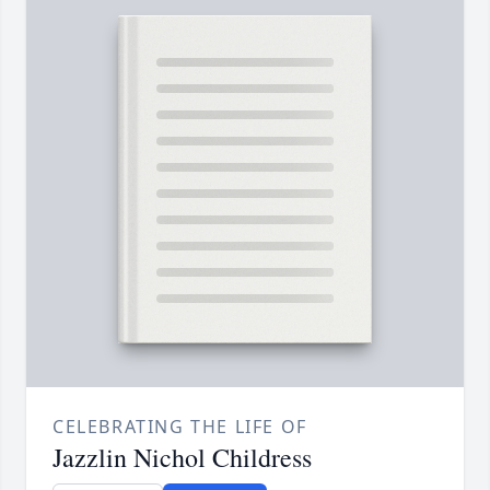
CELEBRATING THE LIFE OF
Jazzlin Nichol Childress