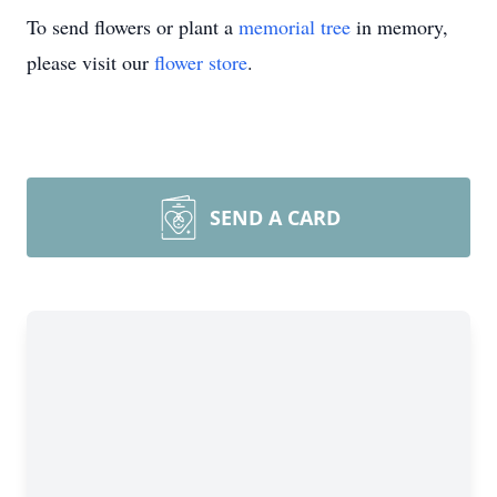
To send flowers or plant a
memorial tree
in memory,
please visit our
flower store
.
SEND A CARD