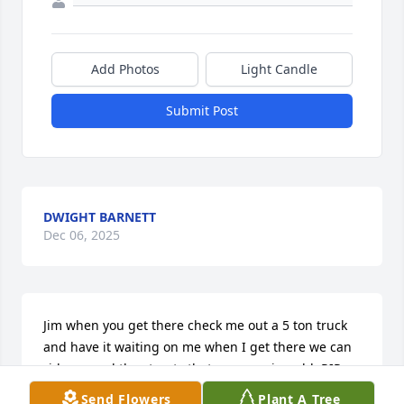
Add Photos
Light Candle
Submit Post
DWIGHT BARNETT
Dec 06, 2025
Jim when you get there check me out a 5 ton truck 
and have it waiting on me when I get there we can 
ride around the streets that are pave in gold  RIP 
friend prayers for the family .
Send Flowers
Plant A Tree