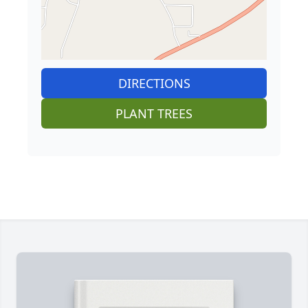
DIRECTIONS
PLANT TREES