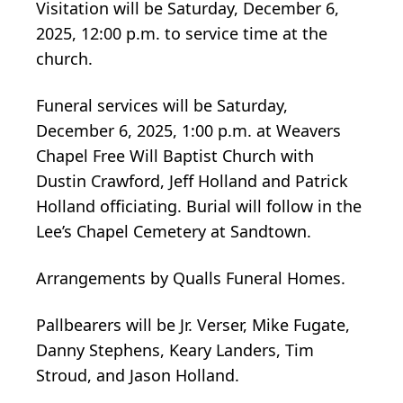
Visitation will be Saturday, December 6,
2025, 12:00 p.m. to service time at the
church.
Funeral services will be Saturday,
December 6, 2025, 1:00 p.m. at Weavers
Chapel Free Will Baptist Church with
Dustin Crawford, Jeff Holland and Patrick
Holland officiating. Burial will follow in the
Lee’s Chapel Cemetery at Sandtown.
Arrangements by Qualls Funeral Homes.
Pallbearers will be Jr. Verser, Mike Fugate,
Danny Stephens, Keary Landers, Tim
Stroud, and Jason Holland.