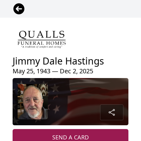
Jimmy Dale Hastings
May 25, 1943 — Dec 2, 2025
SEND A CARD