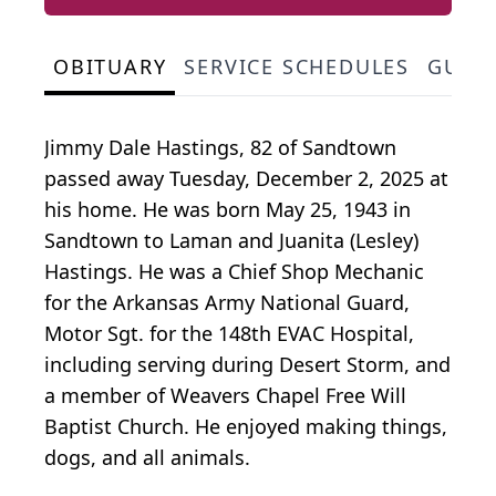
OBITUARY
SERVICE SCHEDULES
GUES
Jimmy Dale Hastings, 82 of Sandtown
passed away Tuesday, December 2, 2025 at
his home. He was born May 25, 1943 in
Sandtown to Laman and Juanita (Lesley)
Hastings. He was a Chief Shop Mechanic
for the Arkansas Army National Guard,
Motor Sgt. for the 148th EVAC Hospital,
including serving during Desert Storm, and
a member of Weavers Chapel Free Will
Baptist Church. He enjoyed making things,
dogs, and all animals.