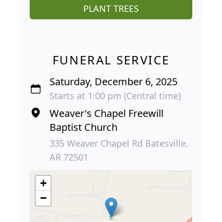
PLANT TREES
FUNERAL SERVICE
Saturday, December 6, 2025
Starts at 1:00 pm (Central time)
Weaver's Chapel Freewill
Baptist Church
335 Weaver Chapel Rd Batesville,
AR 72501
+
−