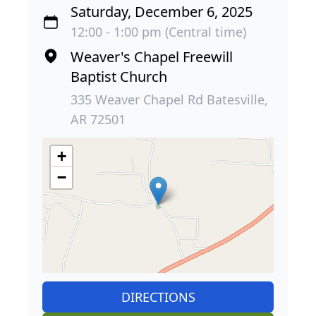
Saturday, December 6, 2025
12:00 - 1:00 pm (Central time)
Weaver's Chapel Freewill
Baptist Church
335 Weaver Chapel Rd Batesville,
AR 72501
+
−
DIRECTIONS