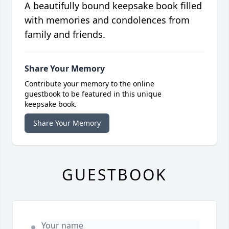
A beautifully bound keepsake book filled
with memories and condolences from
family and friends.
Share Your Memory
Contribute your memory to the online
guestbook to be featured in this unique
keepsake book.
Share Your Memory
GUESTBOOK