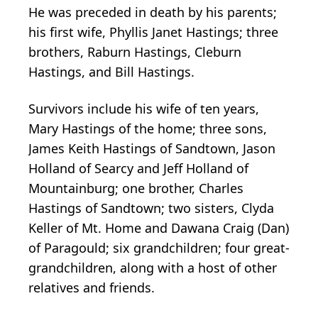
He was preceded in death by his parents;
his first wife, Phyllis Janet Hastings; three
brothers, Raburn Hastings, Cleburn
Hastings, and Bill Hastings.
Survivors include his wife of ten years,
Mary Hastings of the home; three sons,
James Keith Hastings of Sandtown, Jason
Holland of Searcy and Jeff Holland of
Mountainburg; one brother, Charles
Hastings of Sandtown; two sisters, Clyda
Keller of Mt. Home and Dawana Craig (Dan)
of Paragould; six grandchildren; four great-
grandchildren, along with a host of other
relatives and friends.