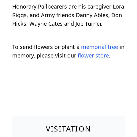
Honorary Pallbearers are his caregiver Lora
Riggs, and Army friends Danny Ables, Don
Hicks, Wayne Cates and Joe Turner.
To send flowers or plant a
memorial tree
in
memory, please visit our
flower store
.
VISITATION