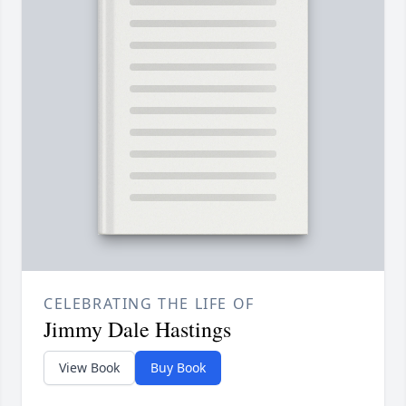
CELEBRATING THE LIFE OF
Jimmy Dale Hastings
View Book
Buy Book