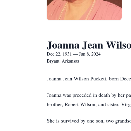
Joanna Jean Wilso
Dec 22, 1931 — Jun 8, 2024
Bryant, Arkansas
Joanna Jean Wilson Puckett, born Dece
Joanna was preceded in death by her p
brother, Robert Wilson, and sister, Vir
She is survived by one son, two grands