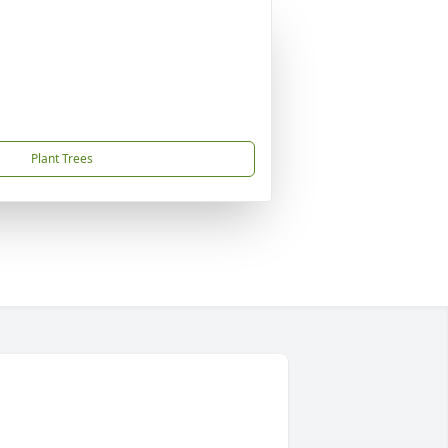
Plant Trees