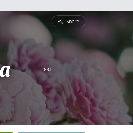
Share
a
2024