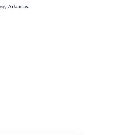
ney, Arkansas.