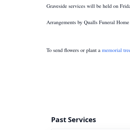
Graveside services will be held on Fri
Arrangements by Qualls Funeral Home 
To send flowers or plant a
memorial tre
Past Services