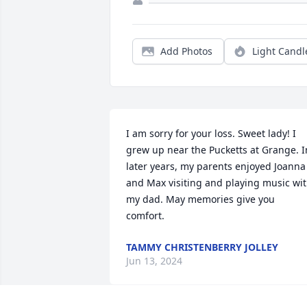
Add Photos
Light Candl
I am sorry for your loss. Sweet lady! I 
grew up near the Pucketts at Grange. In
later years, my parents enjoyed Joanna 
and Max visiting and playing music wit
my dad. May memories give you 
comfort.
TAMMY CHRISTENBERRY JOLLEY
Jun 13, 2024