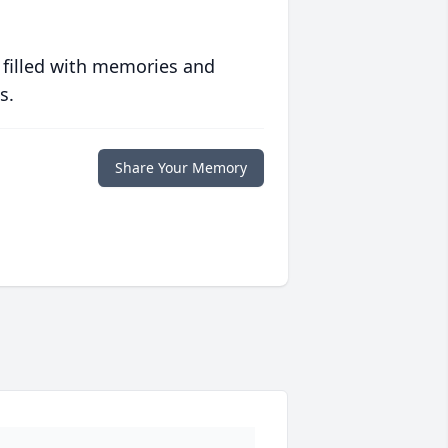
 filled with memories and
s.
Share Your Memory