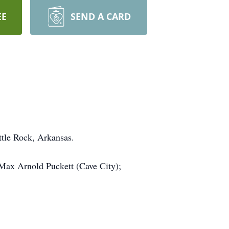
EE
SEND A CARD
tle Rock, Arkansas.
Max Arnold Puckett (Cave City);