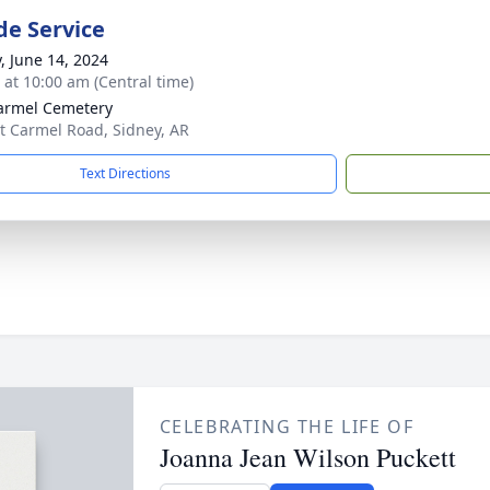
de Service
y, June 14, 2024
s at 10:00 am (Central time)
armel Cemetery
 Carmel Road, Sidney, AR
Text Directions
CELEBRATING THE LIFE OF
Joanna Jean Wilson Puckett