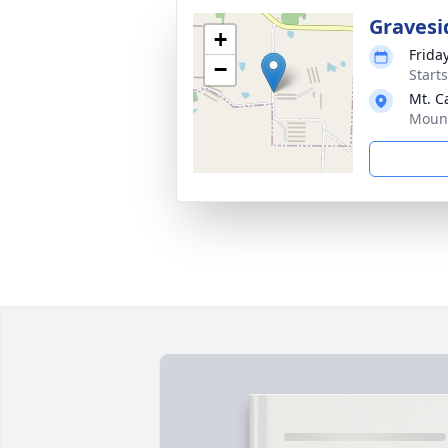
Gravesi
+
Frida
−
Start
Mt. C
Mount