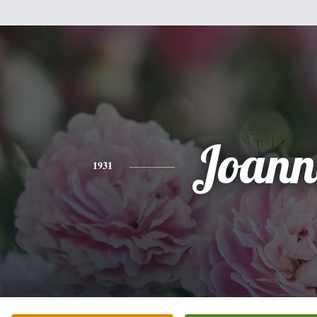
Joann
1931