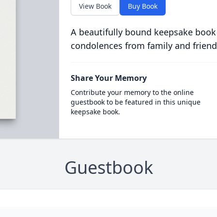
View Book
Buy Book
A beautifully bound keepsake book
condolences from family and friend
Share Your Memory
Contribute your memory to the online
guestbook to be featured in this unique
keepsake book.
Guestbook