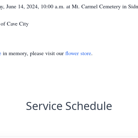
day, June 14, 2024, 10:00 a.m. at Mt. Carmel Cemetery in Sid
of Cave City
e
in memory, please visit our
flower store
.
Service Schedule