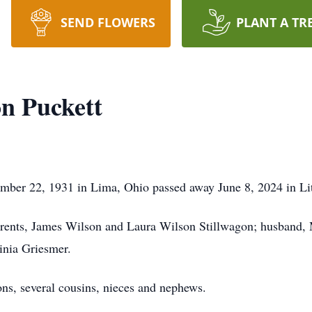
SEND FLOWERS
PLANT A TR
n Puckett
mber 22, 1931 in Lima, Ohio passed away June 8, 2024 in Lit
arents, James Wilson and Laura Wilson Stillwagon; husband, 
ginia Griesmer.
ons, several cousins, nieces and nephews.