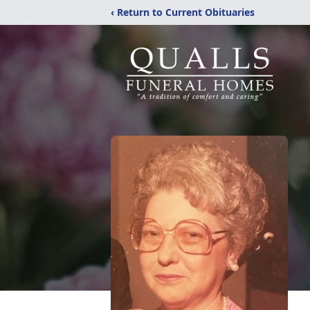
‹ Return to Current Obituaries