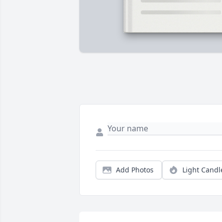
Add Photos
Light Candl