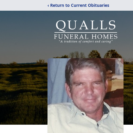
‹ Return to Current Obituaries