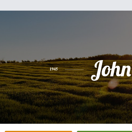
John
1945