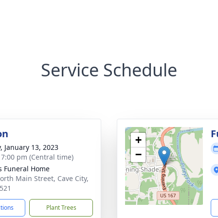
Service Schedule
on
F
+
y, January 13, 2023
−
- 7:00 pm (Central time)
s Funeral Home
orth Main Street, Cave City,
521
ctions
Plant Trees