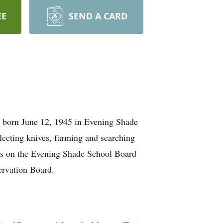
EE
SEND A CARD
s born June 12, 1945 in Evening Shade
ecting knives, farming and searching
was on the Evening Shade School Board
ervation Board.