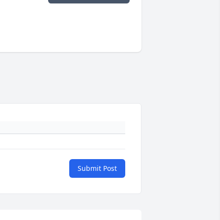
Submit Post