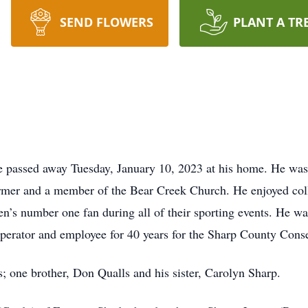
SEND FLOWERS
PLANT A TR
e passed away Tuesday, January 10, 2023 at his home. He wa
rmer and a member of the Bear Creek Church. He enjoyed coll
en’s number one fan during all of their sporting events. He 
perator and employee for 40 years for the Sharp County Cons
; one brother, Don Qualls and his sister, Carolyn Sharp.