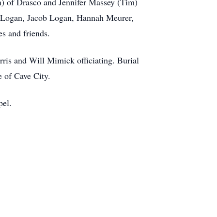
n) of Drasco and Jennifer Massey (Tim)
ua Logan, Jacob Logan, Hannah Meurer,
s and friends.
ris and Will Mimick officiating. Burial
 of Cave City.
pel.