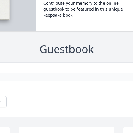
Contribute your memory to the online
guestbook to be featured in this unique
keepsake book.
Guestbook
e