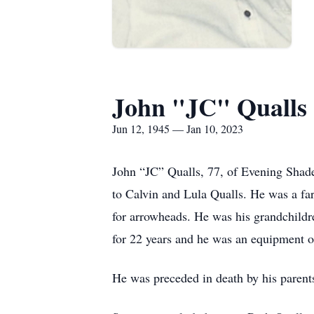
John "JC" Qualls
Jun 12, 1945 — Jan 10, 2023
John “JC” Qualls, 77, of Evening Shad
to Calvin and Lula Qualls. He was a fa
for arrowheads. He was his grandchildr
for 22 years and he was an equipment o
He was preceded in death by his parents