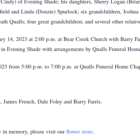
 (Cindy) of Evening Shade; his daughters, Sherry Logan (Bria
rfield and Linda (Donzie) Spurlock; six grandchildren, Josh
 Qualls; four great grandchildren; and several other relative
ary 14, 2023 at 2:00 p.m. at Bear Creek Church with Barry Far
y in Evening Shade with arrangements by Qualls Funeral Home
 2023 from 5:00 p.m. to 7:00 p.m. at Qualls Funeral Home Cha
, James French, Dale Foley and Barry Farris.
e
in memory, please visit our
flower store
.