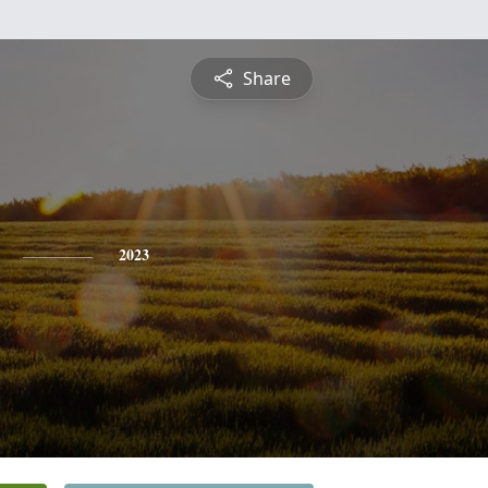
Share
2023