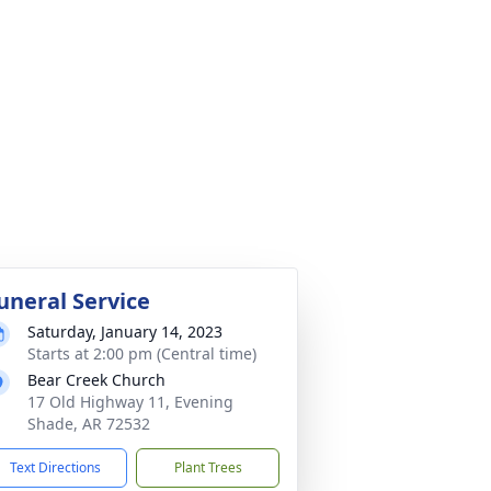
uneral Service
Saturday, January 14, 2023
Starts at 2:00 pm (Central time)
Bear Creek Church
17 Old Highway 11, Evening
Shade, AR 72532
Text Directions
Plant Trees