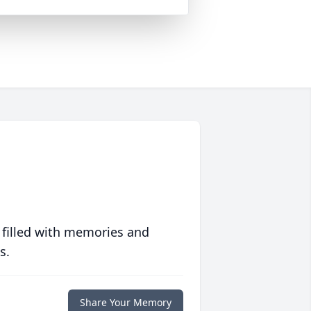
 filled with memories and
s.
Share Your Memory