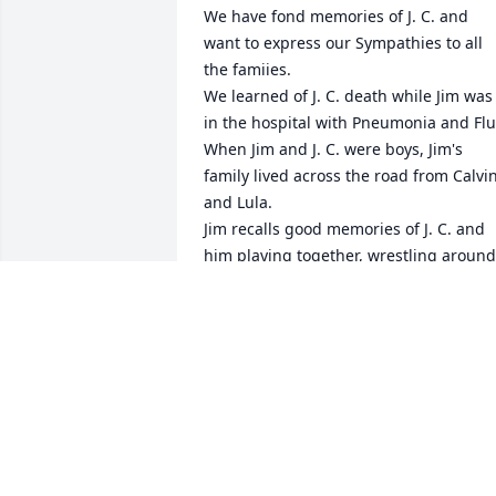
We have fond memories of J. C. and 
want to express our Sympathies to all 
the famiies.

We learned of J. C. death while Jim was 
in the hospital with Pneumonia and Flu.
When Jim and J. C. were boys, Jim's 
family lived across the road from Calvin
and Lula. 

Jim recalls good memories of J. C. and 
him playing together, wrestling around 
in the yard. Later in years when both 
were married, we visited with our 
families. 

In Love, Jim and Eva Royal
EVA ROYAL
Jan 17, 2023