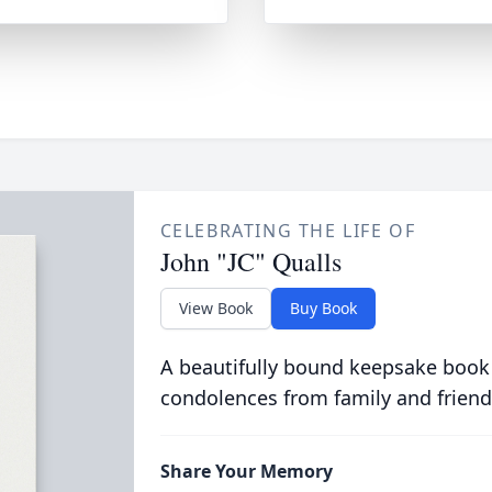
CELEBRATING THE LIFE OF
John "JC" Qualls
View Book
Buy Book
A beautifully bound keepsake book
condolences from family and friend
Share Your Memory