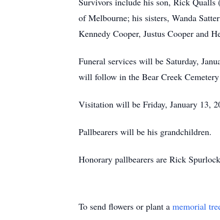
Survivors include his son, Rick Qualls
of Melbourne; his sisters, Wanda Satte
Kennedy Cooper, Justus Cooper and Heath
Funeral services will be Saturday, Janu
will follow in the Bear Creek Cemeter
Visitation will be Friday, January 13,
Pallbearers will be his grandchildren.
Honorary pallbearers are Rick Spurlock
To send flowers or plant a
memorial tre