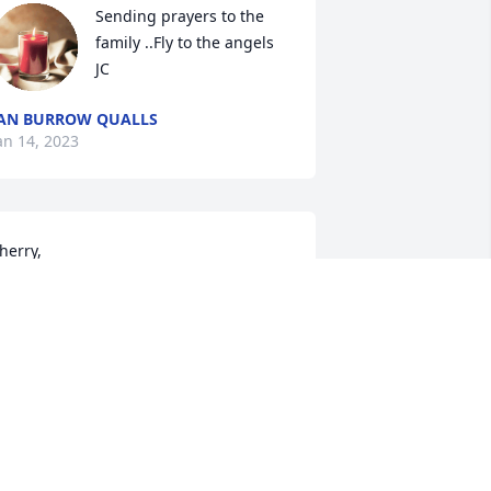
Sending prayers to the 
family ..Fly to the angels 
JC
AN BURROW QUALLS
an 14, 2023
herry,

e were all saddened to hear about 
our dad's passing. Our thoughts and 
rayers are with your family & you.

e love you!

he IA-LMA Team
ARY ALICE
an 13, 2023