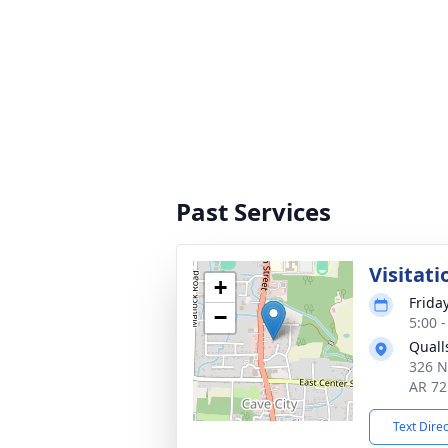
Past Services
Visitati
+
Frida
−
5:00 
Quall
326 N
AR 72
Text Dire