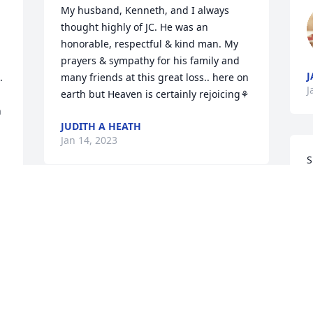
My husband, Kenneth, and I always 
thought highly of JC. He was an 
honorable, respectful & kind man. My 
prayers & sympathy for his family and 
J


many friends at this great loss.. here on 
J
earth but Heaven is certainly rejoicing⚘
 
JUDITH A HEATH
Jan 14, 2023
S
W
y
So sorry to hear about your dad. He was 
p
always so funny when I was at your 
W
house. Our thoughts are with you all.
T
CHET AND KELLY CHANEY
M
Jan 13, 2023
J