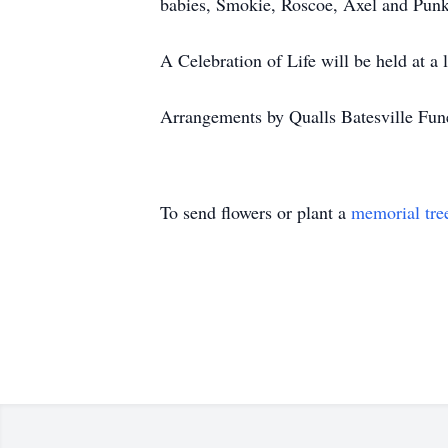
babies, Smokie, Roscoe, Axel and Punki
A Celebration of Life will be held at a l
Arrangements by Qualls Batesville Fun
To send flowers or plant a
memorial tre