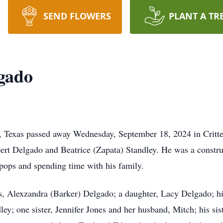
SEND FLOWERS
PLANT A TR
gado
, Texas passed away Wednesday, September 18, 2024 in Crit
bert Delgado and Beatrice (Zapata) Standley. He was a constr
pops and spending time with his family.
rs, Alexzandra (Barker) Delgado; a daughter, Lacy Delgado; hi
ey; one sister, Jennifer Jones and her husband, Mitch; his sist