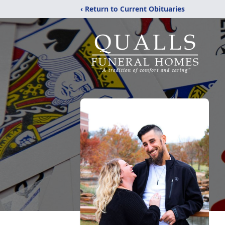
‹ Return to Current Obituaries