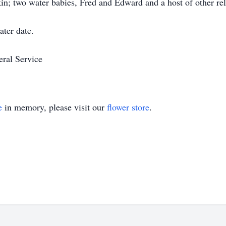
n; two water babies, Fred and Edward and a host of other rela
ater date.
eral Service
e
in memory, please visit our
flower store
.