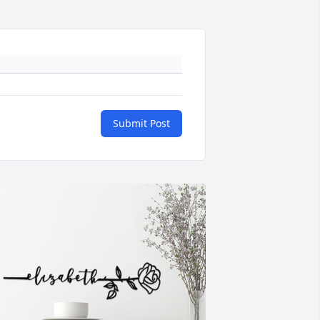
Submit Post