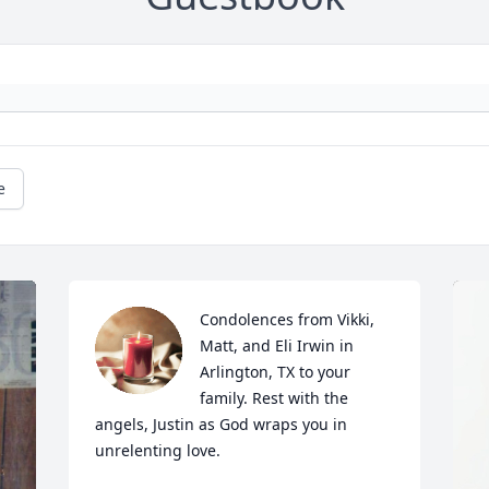
e
Condolences from Vikki, 
Matt, and Eli Irwin in 
Arlington, TX to your 
family. Rest with the 
angels, Justin as God wraps you in 
unrelenting love.