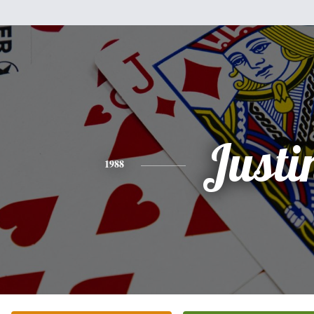
Justi
1988