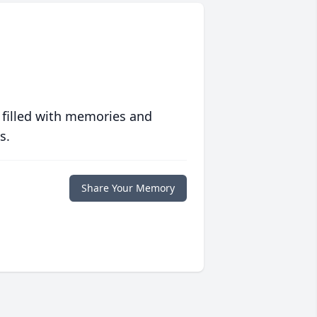
 filled with memories and
s.
Share Your Memory