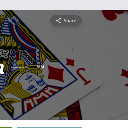
Share
n
2024