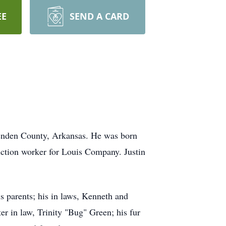
EE
SEND A CARD
tenden County, Arkansas. He was born
uction worker for Louis Company. Justin
s parents; his in laws, Kenneth and
er in law, Trinity "Bug" Green; his fur