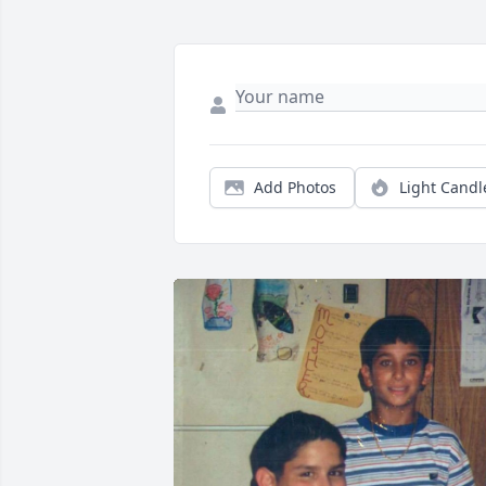
Add Photos
Light Candl