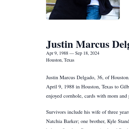
Justin Marcus Del
Apr 9, 1988 — Sep 18, 2024
Houston, Texas
Justin Marcus Delgado, 36, of Houston
April 9, 1988 in Houston, Texas to Gil
enjoyed cornhole, cards with mom and 
Survivors include his wife of three yea
Natchia Barker; one brother, Kyle Standl