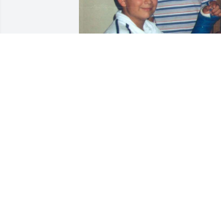
Our hearts are broken, 
We have had so many 
deaths in the past two 
years. Justin was a good 
kid had a great heart and was kind to 
others. He will truly be missed, but he 
will never be forgotten.we love u Justin 
always  have and always will!
ELSA DELGADO
Oct 01, 2024