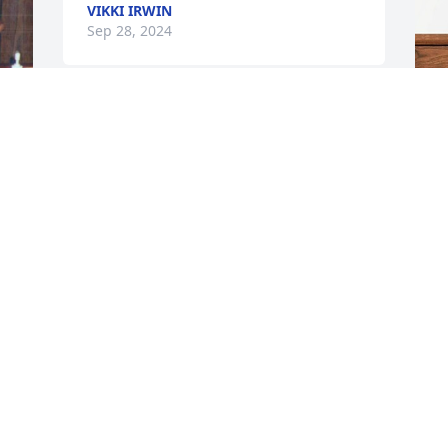
VIKKI IRWIN
Sep 28, 2024
My sincere condolences 
to the entire family , My 
W
prayer is God give you all 
p
strength during this 
M
difficult time . RIH Justin 💔🕊️
W
REISHA HILL-MONROE
S
Sep 26, 2024