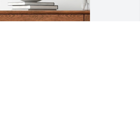
ith Love, the Arringtons has 
urchased Flower Pick- Single Rose 
etal Name for Justin Delgado
ITH LOVE, THE ARRINGTONS
ep 27, 2024
Our hearts and prayers 
go out to you all.