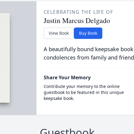
CELEBRATING THE LIFE OF
Justin Marcus Delgado
View Book
Buy Book
A beautifully bound keepsake book
condolences from family and friend
Share Your Memory
Contribute your memory to the online
guestbook to be featured in this unique
keepsake book.
Guestbook