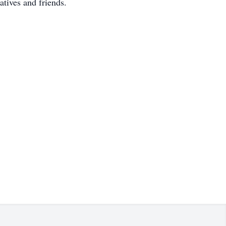
tives and friends.