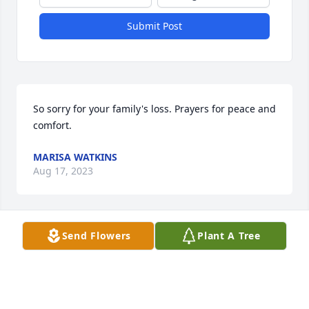
Submit Post
So sorry for your family's loss. Prayers for peace and 
comfort.
MARISA WATKINS
Aug 17, 2023
Send Flowers
Plant A Tree
We are sorry for your loss.  Praying
TODD, RESA AND STEPHANIE BOL8N
Aug 17, 2023