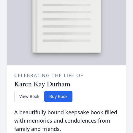
CELEBRATING THE LIFE OF
Karen Kay Durham
View Book
Buy Book
A beautifully bound keepsake book filled
with memories and condolences from
family and friends.