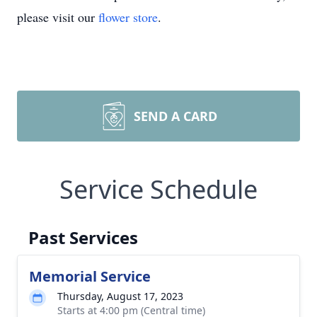
please visit our
flower store
.
SEND A CARD
Service Schedule
Past Services
Memorial Service
Thursday, August 17, 2023
Starts at 4:00 pm (Central time)