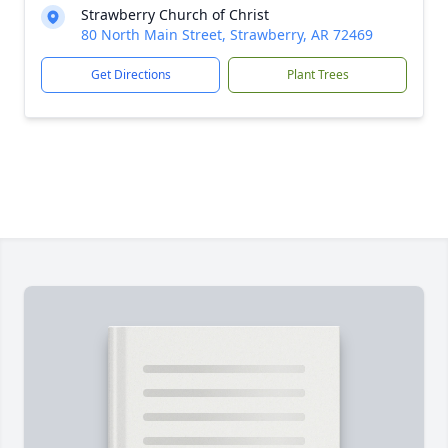
Strawberry Church of Christ
80 North Main Street, Strawberry, AR 72469
Get Directions
Plant Trees