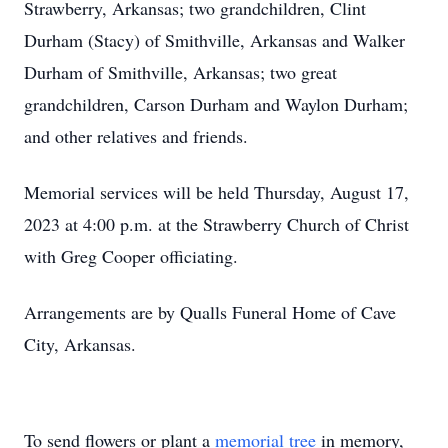
Strawberry, Arkansas; two grandchildren, Clint
Durham (Stacy) of Smithville, Arkansas and Walker
Durham of Smithville, Arkansas; two great
grandchildren, Carson Durham and Waylon Durham;
and other relatives and friends.
Memorial services will be held Thursday, August 17,
2023 at 4:00 p.m. at the Strawberry Church of Christ
with Greg Cooper officiating.
Arrangements are by Qualls Funeral Home of Cave
City, Arkansas.
To send flowers or plant a
memorial tree
in memory,