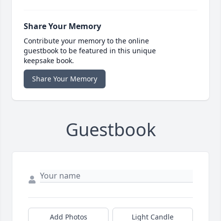
Share Your Memory
Contribute your memory to the online
guestbook to be featured in this unique
keepsake book.
Share Your Memory
Guestbook
Add Photos
Light Candle