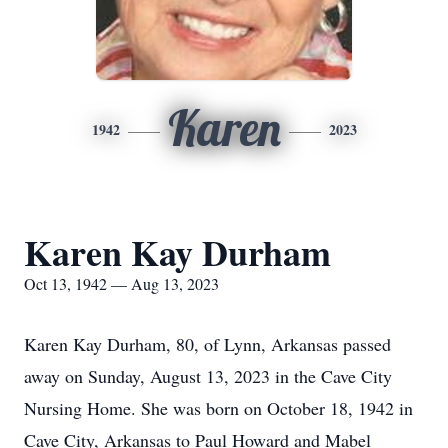
Karen
1942
2023
Karen Kay Durham
Oct 13, 1942 — Aug 13, 2023
Karen Kay Durham, 80, of Lynn, Arkansas passed
away on Sunday, August 13, 2023 in the Cave City
Nursing Home. She was born on October 18, 1942 in
Cave City, Arkansas to Paul Howard and Mabel