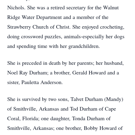
Nichols. She was a retired secretary for the Walnut
Ridge Water Department and a member of the
Strawberry Church of Christ. She enjoyed crocheting,
doing crossword puzzles, animals-especially her dogs
and spending time with her grandchildren.
She is preceded in death by her parents; her husband,
Noel Ray Durham; a brother, Gerald Howard and a
sister, Pauletta Anderson.
She is survived by two sons, Talvet Durham (Mandy)
of Smithville, Arkansas and Tod Durham of Cape
Coral, Florida; one daughter, Tonda Durham of
Smithville, Arkansas; one brother, Bobby Howard of