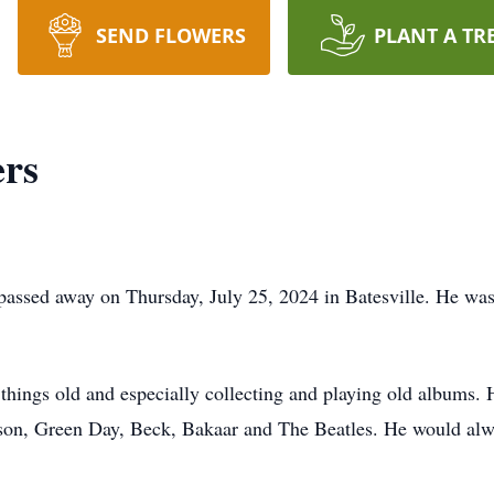
SEND FLOWERS
PLANT A TR
ers
 passed away on Thursday, July 25, 2024 in Batesville. He was
hings old and especially collecting and playing old albums. H
son, Green Day, Beck, Bakaar and The Beatles. He would al