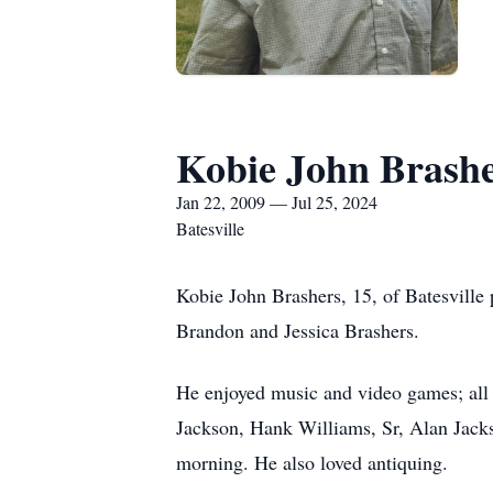
Kobie John Brash
Jan 22, 2009 — Jul 25, 2024
Batesville
Kobie John Brashers, 15, of Batesville
Brandon and Jessica Brashers.
He enjoyed music and video games; all t
Jackson, Hank Williams, Sr, Alan Jack
morning. He also loved antiquing.