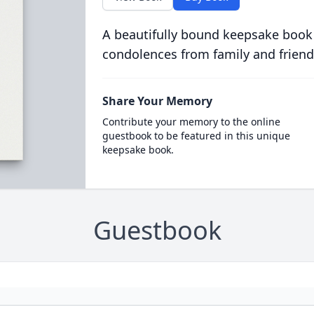
A beautifully bound keepsake book
condolences from family and friend
Share Your Memory
Contribute your memory to the online
guestbook to be featured in this unique
keepsake book.
Guestbook