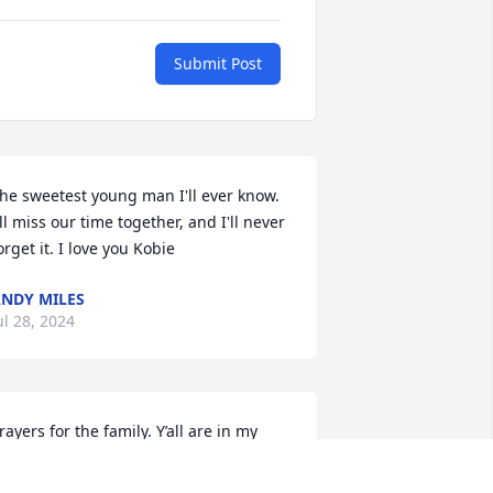
Submit Post
he sweetest young man I'll ever know. 
'll miss our time together, and I'll never 
orget it. I love you Kobie
NDY MILES
ul 28, 2024
rayers for the family. Y’all are in my 
houghts.