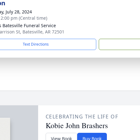
on
y, July 28, 2024
- 2:00 pm (Central time)
s Batesville Funeral Service
arrison St, Batesville, AR 72501
Text Directions
CELEBRATING THE LIFE OF
Kobie John Brashers
View Book
Buy Book