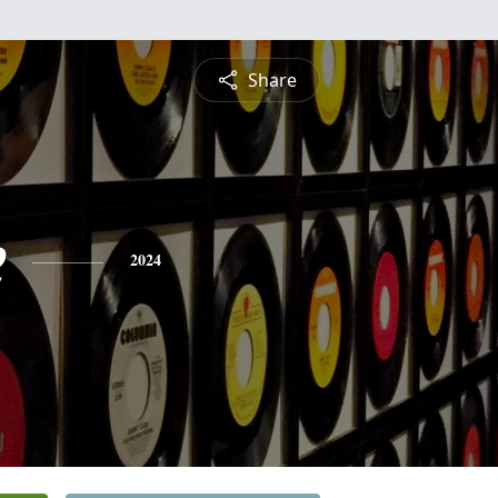
Share
e
2024