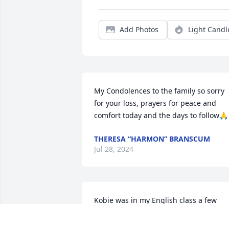
Add Photos
Light Candl
My Condolences to the family so sorry 
for your loss, prayers for peace and 
comfort today and the days to follow🙏
THERESA “HARMON” BRANSCUM
Jul 28, 2024
Kobie was in my English class a few 
years ago at BJHSC. He was a sweet kid 
that got along well with everyone. 