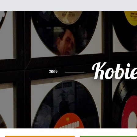
Kobi
2009