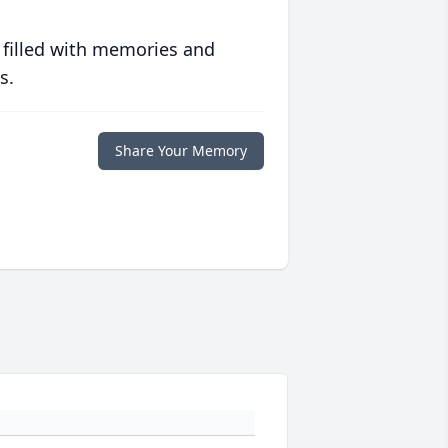
 filled with memories and
s.
Share Your Memory