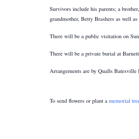
Survivors include his parents; a brothe
grandmother, Betty Brashers as well as a
There will be a public visitation on Su
There will be a private burial at Barnet
Arrangements are by Qualls Batesville 
To send flowers or plant a
memorial tre