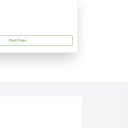
Plant Trees