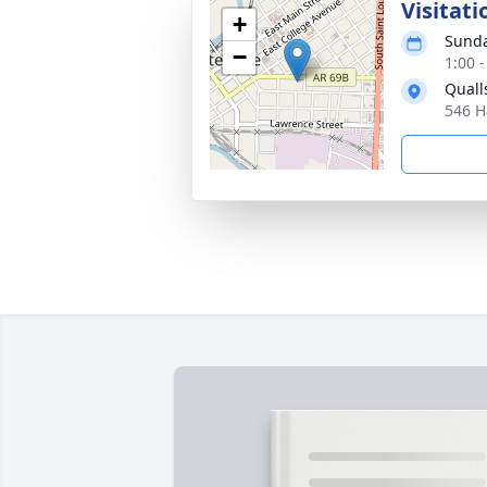
Visitati
+
Sunda
−
1:00 
Quall
546 H