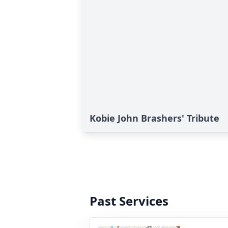
Kobie John Brashers' Tribute
Past Services