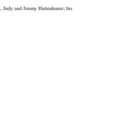
ts, Judy and Jimmy Hattenhauer; his