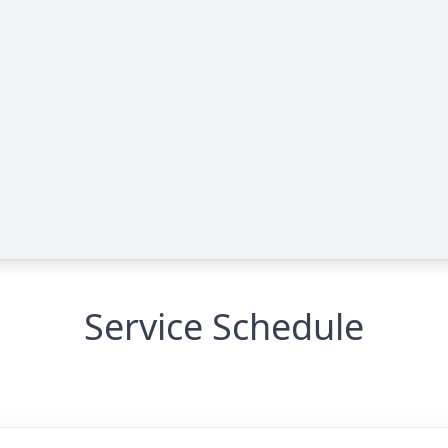
Service Schedule