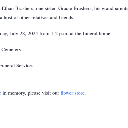
r, Ethan Brashers; one sister, Gracie Brashers; his grandparen
 host of other relatives and friends.
nday, July 28, 2024 from 1-2 p.m. at the funeral home.
t Cemetery.
Funeral Service.
e
in memory, please visit our
flower store
.