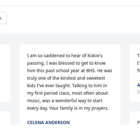
e
I am so saddened to hear of Kobie's 
T
passing. I was blessed to get to know 
I
him this past school year at BHS. He was 
f
truly one of the kindest and sweetest 
A
kids I've ever taught. Talking to him in 
J
my first period class, most often about 
music, was a wonderful way to start 
every day. Your family is in my prayers.
CELENA ANDERSON
P
Jul 28, 2024
t