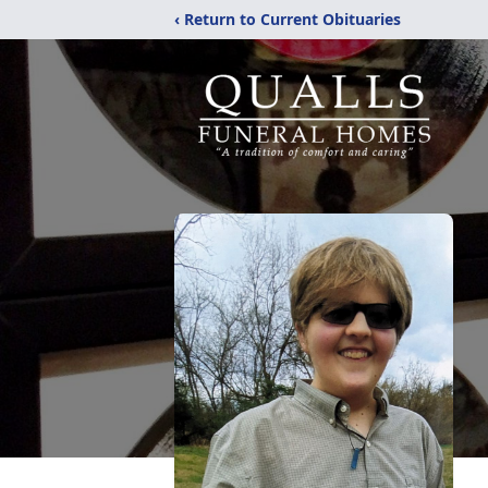
‹ Return to Current Obituaries