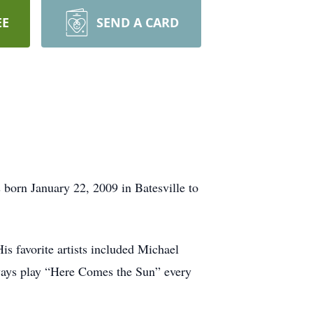
EE
SEND A CARD
 born January 22, 2009 in Batesville to
is favorite artists included Michael
ways play “Here Comes the Sun” every