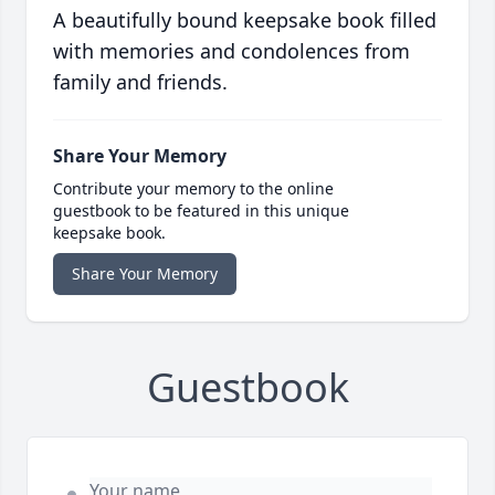
A beautifully bound keepsake book filled
with memories and condolences from
family and friends.
Share Your Memory
Contribute your memory to the online
guestbook to be featured in this unique
keepsake book.
Share Your Memory
Guestbook