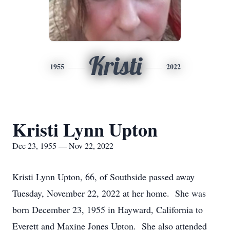
Kristi
1955
2022
Kristi Lynn Upton
Dec 23, 1955 — Nov 22, 2022
Kristi Lynn Upton, 66, of Southside passed away
Tuesday, November 22, 2022 at her home. She was
born December 23, 1955 in Hayward, California to
Everett and Maxine Jones Upton. She also attended