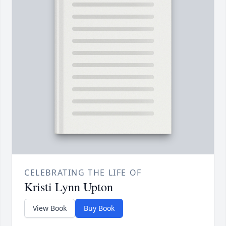
CELEBRATING THE LIFE OF
Kristi Lynn Upton
View Book
Buy Book