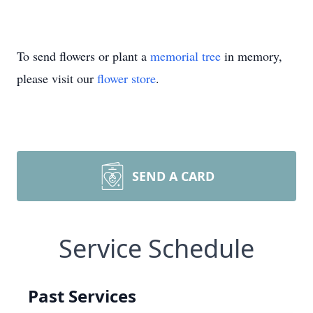
To send flowers or plant a
memorial tree
in memory,
please visit our
flower store
.
SEND A CARD
Service Schedule
Past Services