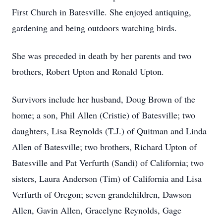
First Church in Batesville. She enjoyed antiquing,
gardening and being outdoors watching birds.
She was preceded in death by her parents and two
brothers, Robert Upton and Ronald Upton.
Survivors include her husband, Doug Brown of the
home; a son, Phil Allen (Cristie) of Batesville; two
daughters, Lisa Reynolds (T.J.) of Quitman and Linda
Allen of Batesville; two brothers, Richard Upton of
Batesville and Pat Verfurth (Sandi) of California; two
sisters, Laura Anderson (Tim) of California and Lisa
Verfurth of Oregon; seven grandchildren, Dawson
Allen, Gavin Allen, Gracelyne Reynolds, Gage