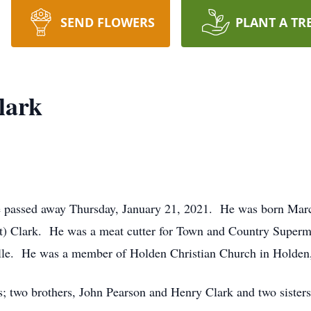
SEND FLOWERS
PLANT A TR
lark
e passed away Thursday, January 21, 2021. He was born March 
 Clark. He was a meat cutter for Town and Country Supermark
ille. He was a member of Holden Christian Church in Holden
s; two brothers, John Pearson and Henry Clark and two sister