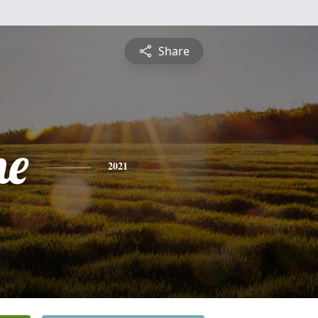
Share
ne
2021