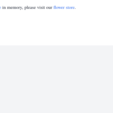
e
in memory, please visit our
flower store
.