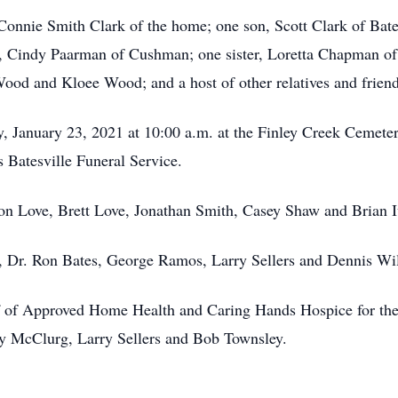
, Connie Smith Clark of the home; one son, Scott Clark of Ba
r, Cindy Paarman of Cushman; one sister, Loretta Chapman of
od and Kloee Wood; and a host of other relatives and friend
y, January 23, 2021 at 10:00 a.m. at the Finley Creek Cemete
 Batesville Funeral Service.
on Love, Brett Love, Jonathan Smith, Casey Shaw and Brian I
, Dr. Ron Bates, George Ramos, Larry Sellers and Dennis Wi
ff of Approved Home Health and Caring Hands Hospice for thei
y McClurg, Larry Sellers and Bob Townsley.