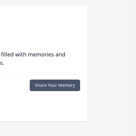
 filled with memories and
s.
Share Your Memory