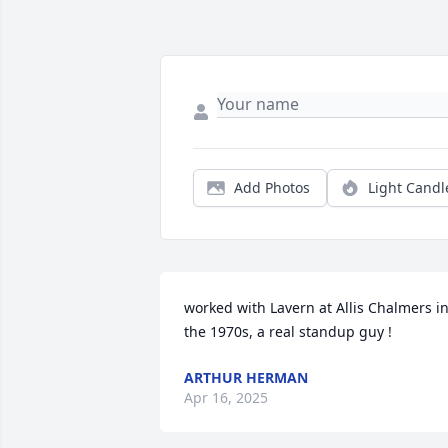
Add Photos
Light Candl
worked with Lavern at Allis Chalmers in
the 1970s, a real standup guy !
ARTHUR HERMAN
Apr 16, 2025