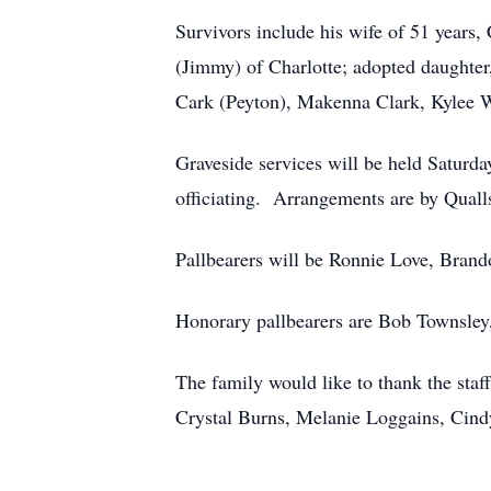
Survivors include his wife of 51 years
(Jimmy) of Charlotte; adopted daughte
Cark (Peyton), Makenna Clark, Kylee Wo
Graveside services will be held Saturda
officiating. Arrangements are by Qualls
Pallbearers will be Ronnie Love, Brand
Honorary pallbearers are Bob Townsley
The family would like to thank the sta
Crystal Burns, Melanie Loggains, Cind