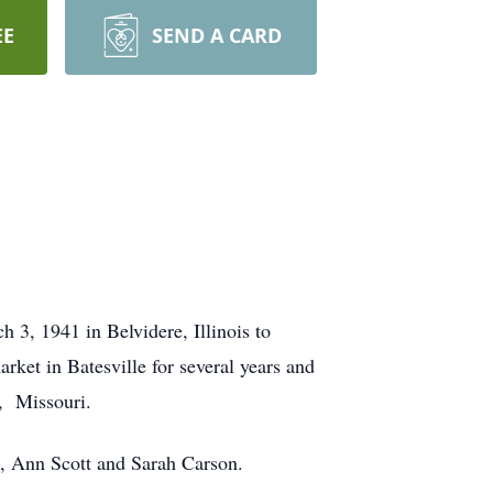
EE
SEND A CARD
3, 1941 in Belvidere, Illinois to
et in Batesville for several years and
, Missouri.
s, Ann Scott and Sarah Carson.