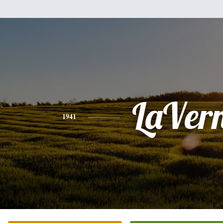
LaVer
1941