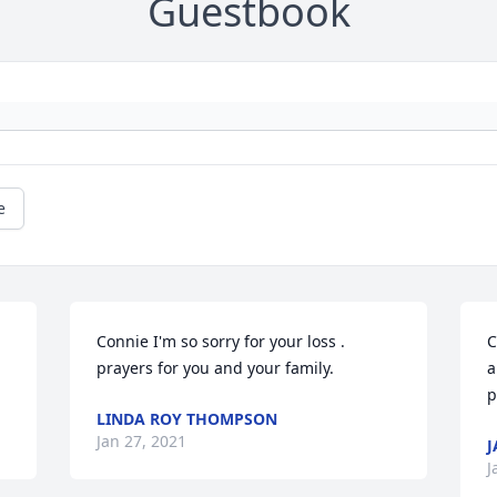
Guestbook
e
 
Connie I'm so sorry for your loss . 
C
prayers for you and your family.
a
p
LINDA ROY THOMPSON
Jan 27, 2021
J
J