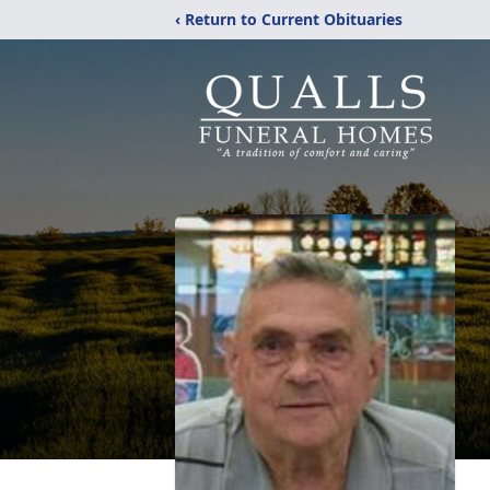
‹ Return to Current Obituaries