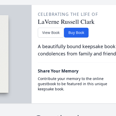
CELEBRATING THE LIFE OF
LaVerne Russell Clark
View Book
Buy Book
A beautifully bound keepsake book
condolences from family and friend
Share Your Memory
Contribute your memory to the online
guestbook to be featured in this unique
keepsake book.