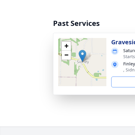
Past Services
Gravesi
+
Satur
−
Start
Finle
, Sidn