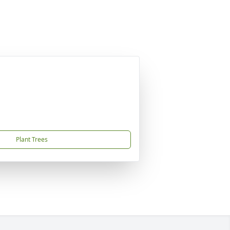
Plant Trees