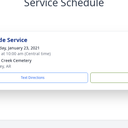
Service Schedule
de Service
day, January 23, 2021
s at 10:00 am (Central time)
y Creek Cemetery
ey, AR
Text Directions