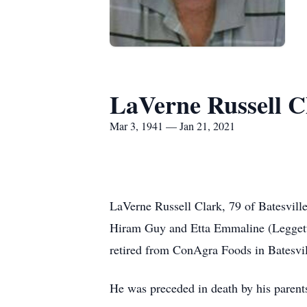
LaVerne Russell C
Mar 3, 1941 — Jan 21, 2021
LaVerne Russell Clark, 79 of Batesvill
Hiram Guy and Etta Emmaline (Leggett)
retired from ConAgra Foods in Batesv
He was preceded in death by his parent