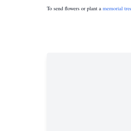
To send flowers or plant a
memorial tre