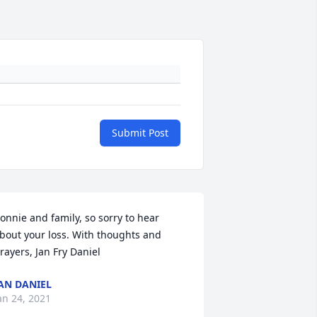
Submit Post
onnie and family, so sorry to hear 
bout your loss. With thoughts and 
rayers, Jan Fry Daniel
AN DANIEL
an 24, 2021