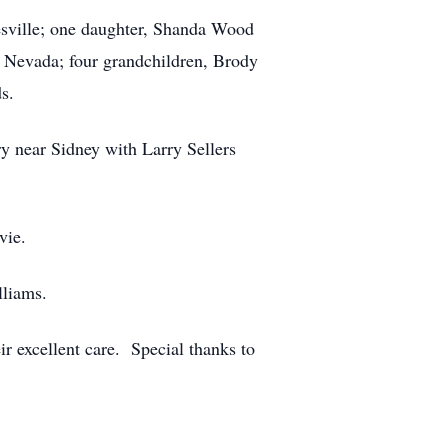
tesville; one daughter, Shanda Wood
 Nevada; four grandchildren, Brody
s.
ry near Sidney with Larry Sellers
vie.
lliams.
r excellent care. Special thanks to