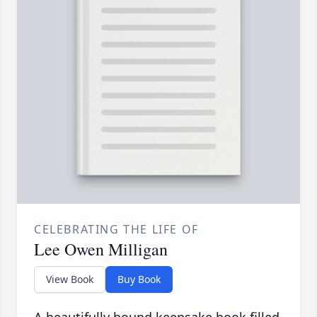
CELEBRATING THE LIFE OF
Lee Owen Milligan
View Book
Buy Book