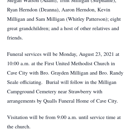
Megan Watson (Adam), Trint Milligan (Stephanie),
Ryan Herndon (Deanna), Aaron Herndon, Kevin
Milligan and Sam Milligan (Whitley Patterson); eight
great grandchildren; and a host of other relatives and
friends.
Funeral services will be Monday, August 23, 2021 at
10:00 a.m. at the First United Methodist Church in
Cave City with Bro. Grayden Milligan and Bro. Randy
Seale officiating. Burial will follow in the Milligan
Campground Cemetery near Strawberry with
arrangements by Qualls Funeral Home of Cave City.
Visitation will be from 9:00 a.m. until service time at
the church.