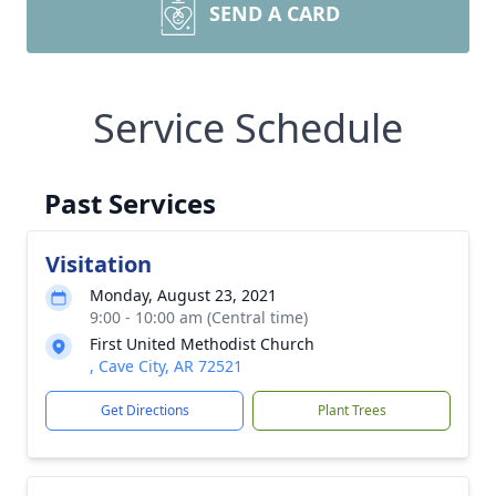
SEND A CARD
Service Schedule
Past Services
Visitation
Monday, August 23, 2021
9:00 - 10:00 am (Central time)
First United Methodist Church
, Cave City, AR 72521
Get Directions
Plant Trees