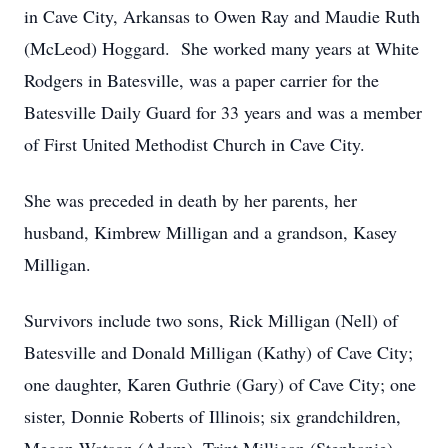
in Cave City, Arkansas to Owen Ray and Maudie Ruth
(McLeod) Hoggard. She worked many years at White
Rodgers in Batesville, was a paper carrier for the
Batesville Daily Guard for 33 years and was a member
of First United Methodist Church in Cave City.
She was preceded in death by her parents, her
husband, Kimbrew Milligan and a grandson, Kasey
Milligan.
Survivors include two sons, Rick Milligan (Nell) of
Batesville and Donald Milligan (Kathy) of Cave City;
one daughter, Karen Guthrie (Gary) of Cave City; one
sister, Donnie Roberts of Illinois; six grandchildren,