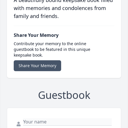
A beautifully bound keepsake book filled
with memories and condolences from
family and friends.
Share Your Memory
Contribute your memory to the online
guestbook to be featured in this unique
keepsake book.
Share Your Memory
Guestbook