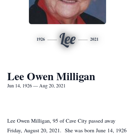
Lee
1926
2021
Lee Owen Milligan
Jun 14, 1926 — Aug 20, 2021
Lee Owen Milligan, 95 of Cave City passed away
Friday, August 20, 2021. She was born June 14, 1926