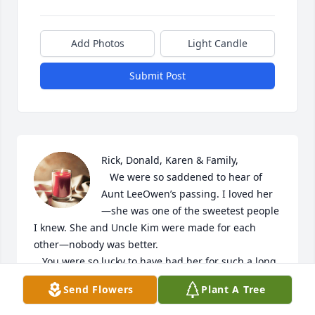
Add Photos
Light Candle
Submit Post
Rick, Donald, Karen & Family,

   We were so saddened to hear of 
Aunt LeeOwen’s passing. I loved her
—she was one of the sweetest people 
I knew. She and Uncle Kim were made for each 
other—nobody was better. 

   You were so lucky to have had her for such a long 
time. I remember how she would do anything for 
Send Flowers
Plant A Tree
you three!  I know she was a fantastic mother-in-
law, grandma and great grand, of course. 
