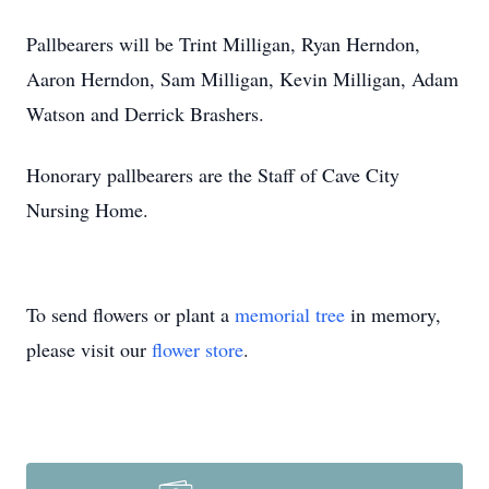
Pallbearers will be Trint Milligan, Ryan Herndon,
Aaron Herndon, Sam Milligan, Kevin Milligan, Adam
Watson and Derrick Brashers.
Honorary pallbearers are the Staff of Cave City
Nursing Home.
To send flowers or plant a
memorial tree
in memory,
please visit our
flower store
.