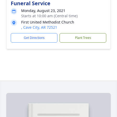
Funeral Service
Monday, August 23, 2021
Starts at 10:00 am (Central time)
First United Methodist Church
, Cave City, AR 72521
Get Directions
Plant Trees