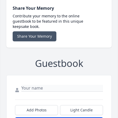
Share Your Memory
Contribute your memory to the online
guestbook to be featured in this unique
keepsake book.
Share Your Memory
Guestbook
Add Photos
Light Candle