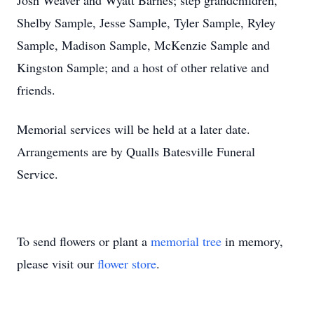
Josh Weaver and Wyatt Barnes; step grandchildren,
Shelby Sample, Jesse Sample, Tyler Sample, Ryley
Sample, Madison Sample, McKenzie Sample and
Kingston Sample; and a host of other relative and
friends.
Memorial services will be held at a later date.
Arrangements are by Qualls Batesville Funeral
Service.
To send flowers or plant a
memorial tree
in memory,
please visit our
flower store
.