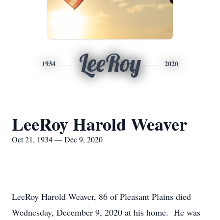
LeeRoy
1934
2020
LeeRoy Harold Weaver
Oct 21, 1934 — Dec 9, 2020
LeeRoy Harold Weaver, 86 of Pleasant Plains died
Wednesday, December 9, 2020 at his home. He was