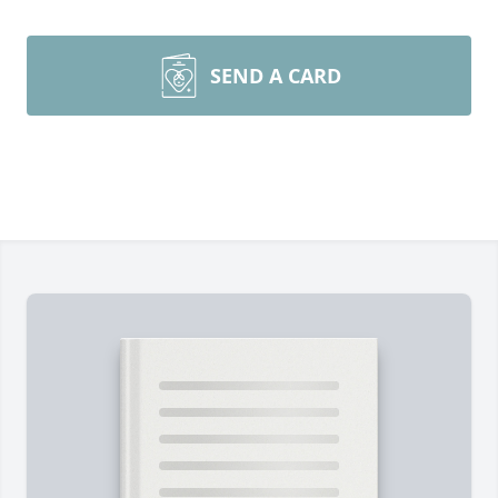
SEND A CARD