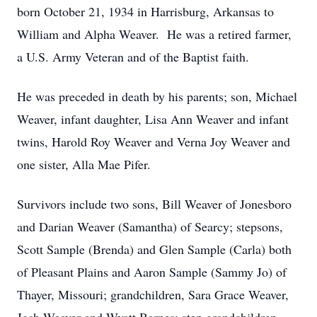
born October 21, 1934 in Harrisburg, Arkansas to
William and Alpha Weaver. He was a retired farmer,
a U.S. Army Veteran and of the Baptist faith.
He was preceded in death by his parents; son, Michael
Weaver, infant daughter, Lisa Ann Weaver and infant
twins, Harold Roy Weaver and Verna Joy Weaver and
one sister, Alla Mae Pifer.
Survivors include two sons, Bill Weaver of Jonesboro
and Darian Weaver (Samantha) of Searcy; stepsons,
Scott Sample (Brenda) and Glen Sample (Carla) both
of Pleasant Plains and Aaron Sample (Sammy Jo) of
Thayer, Missouri; grandchildren, Sara Grace Weaver,