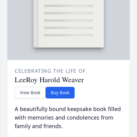
CELEBRATING THE LIFE OF
LeeRoy Harold Weaver
View Book
Buy Book
A beautifully bound keepsake book filled
with memories and condolences from
family and friends.