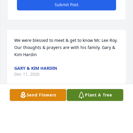
Submit Post
We were blessed to meet & get to know Mr. Lee Roy. 
Our thoughts & prayers are with his family. Gary & 
Kim Hardin
GARY & KIM HARDIN
Dec 11, 2020
Send Flowers
Plant A Tree
Visits: 20
This site is protected by reCAPTCHA and the
Google
Privacy Policy
and
Terms of Service
apply.
Service map data ©
OpenStreetMap
contributors