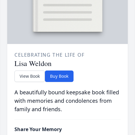
CELEBRATING THE LIFE OF
Lisa Weldon
View Book
Buy Book
A beautifully bound keepsake book filled
with memories and condolences from
family and friends.
Share Your Memory