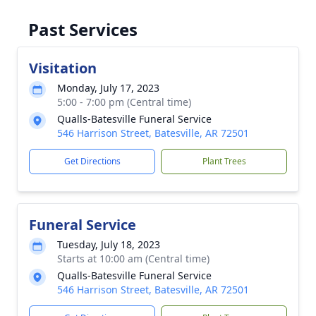
Past Services
Visitation
Monday, July 17, 2023
5:00 - 7:00 pm (Central time)
Qualls-Batesville Funeral Service
546 Harrison Street, Batesville, AR 72501
Get Directions
Plant Trees
Funeral Service
Tuesday, July 18, 2023
Starts at 10:00 am (Central time)
Qualls-Batesville Funeral Service
546 Harrison Street, Batesville, AR 72501