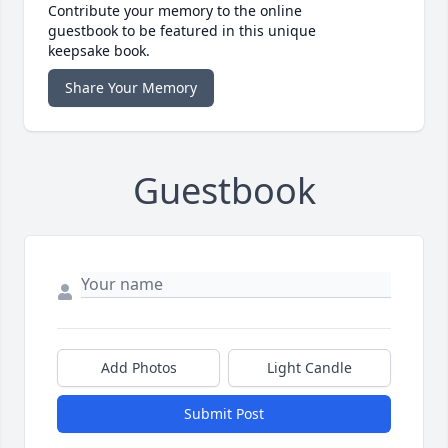
Contribute your memory to the online
guestbook to be featured in this unique
keepsake book.
Share Your Memory
Guestbook
Add Photos
Light Candle
Submit Post