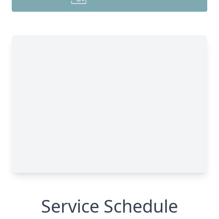
Service Schedule