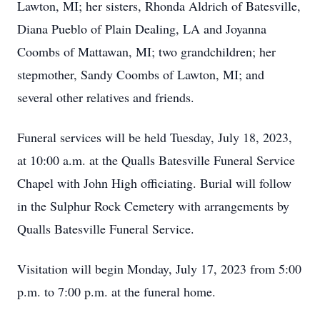
Lawton, MI; her sisters, Rhonda Aldrich of Batesville,
Diana Pueblo of Plain Dealing, LA and Joyanna
Coombs of Mattawan, MI; two grandchildren; her
stepmother, Sandy Coombs of Lawton, MI; and
several other relatives and friends.
Funeral services will be held Tuesday, July 18, 2023,
at 10:00 a.m. at the Qualls Batesville Funeral Service
Chapel with John High officiating. Burial will follow
in the Sulphur Rock Cemetery with arrangements by
Qualls Batesville Funeral Service.
Visitation will begin Monday, July 17, 2023 from 5:00
p.m. to 7:00 p.m. at the funeral home.