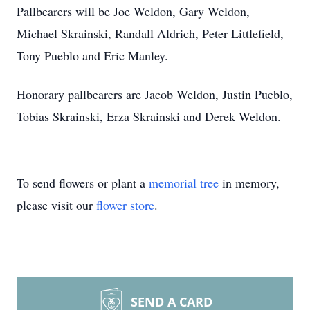
Pallbearers will be Joe Weldon, Gary Weldon,
Michael Skrainski, Randall Aldrich, Peter Littlefield,
Tony Pueblo and Eric Manley.
Honorary pallbearers are Jacob Weldon, Justin Pueblo,
Tobias Skrainski, Erza Skrainski and Derek Weldon.
To send flowers or plant a
memorial tree
in memory,
please visit our
flower store
.
SEND A CARD