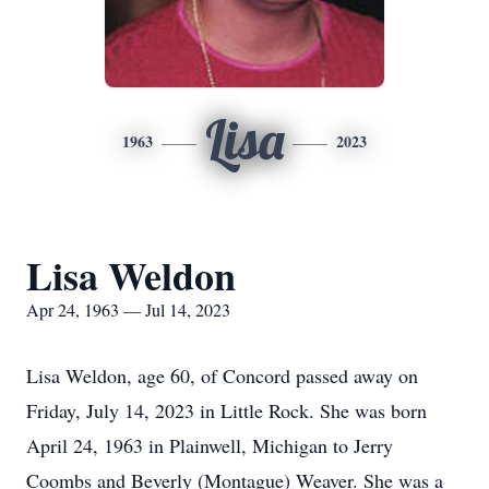
Lisa
1963
2023
Lisa Weldon
Apr 24, 1963 — Jul 14, 2023
Lisa Weldon, age 60, of Concord passed away on
Friday, July 14, 2023 in Little Rock. She was born
April 24, 1963 in Plainwell, Michigan to Jerry
Coombs and Beverly (Montague) Weaver. She was a