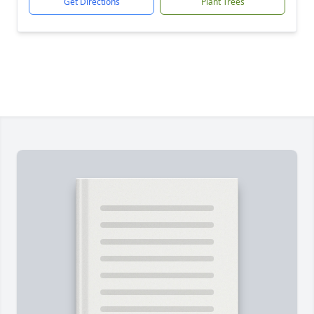
Get Directions
Plant Trees