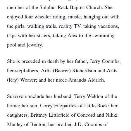
member of the Sulphur Rock Baptist Church. She
enjoyed four wheeler riding, music, hanging out with
the girls, walking trails, reality TV, taking vacations,
trips with her sisters, taking Alex to the swimming
pool and jewelry.
She is preceded in death by her father, Jerry Coombs;
her stepfathers, Arlis (Beaver) Richardson and Arlis
(Ray) Weaver; and her niece Amanda Aldrich.
Survivors include her husband, Terry Weldon of the
home; her son, Corey Fitzpatrick of Little Rock; her
daughters, Brittney Littlefield of Concord and Nikki
Manley of Benton; her brother, J.D. Coombs of