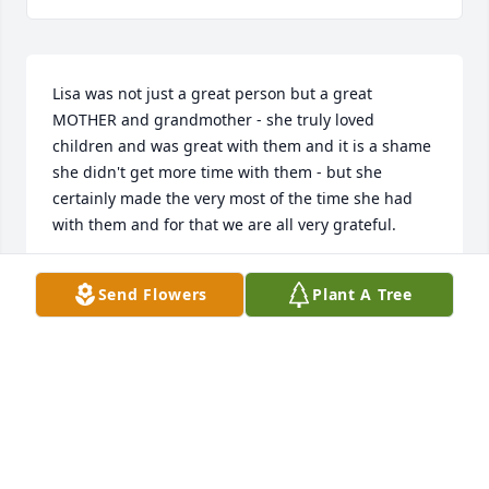
Lisa was not just a great person but a great 
MOTHER and grandmother - she truly loved 
children and was great with them and it is a shame 
she didn't get more time with them - but she 
certainly made the very most of the time she had 
with them and for that we are all very grateful.
SARAH BLACKMON
Send Flowers
Plant A Tree
Jul 19, 2023
Beverly, I am so sorry for the loss of your loved one. 
I pray for peace and comfort for you and your family 
during this most difficult time. I love you.