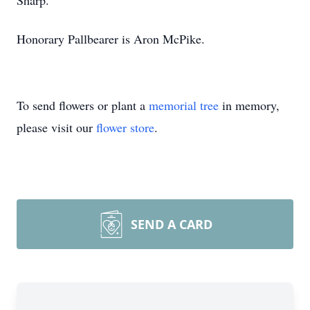
Sharp.
Honorary Pallbearer is Aron McPike.
To send flowers or plant a
memorial tree
in memory,
please visit our
flower store
.
SEND A CARD