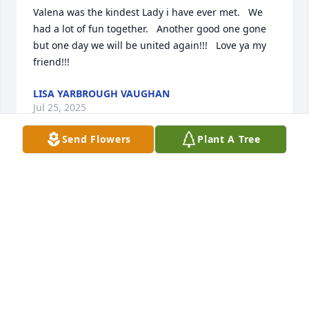
Valena was the kindest Lady i have ever met.   We 
had a lot of fun together.   Another good one gone 
but one day we will be united again!!!   Love ya my 
friend!!!
LISA YARBROUGH VAUGHAN
Jul 25, 2025
Send Flowers
Plant A Tree