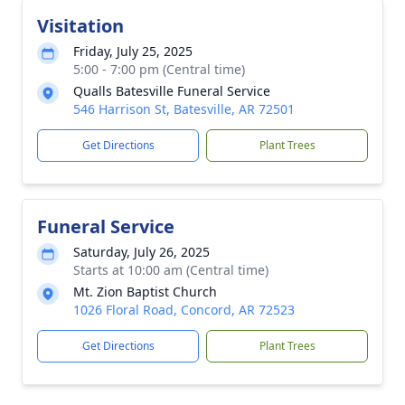
Visitation
Friday, July 25, 2025
5:00 - 7:00 pm (Central time)
Qualls Batesville Funeral Service
546 Harrison St, Batesville, AR 72501
Get Directions
Plant Trees
Funeral Service
Saturday, July 26, 2025
Starts at 10:00 am (Central time)
Mt. Zion Baptist Church
1026 Floral Road, Concord, AR 72523
Get Directions
Plant Trees