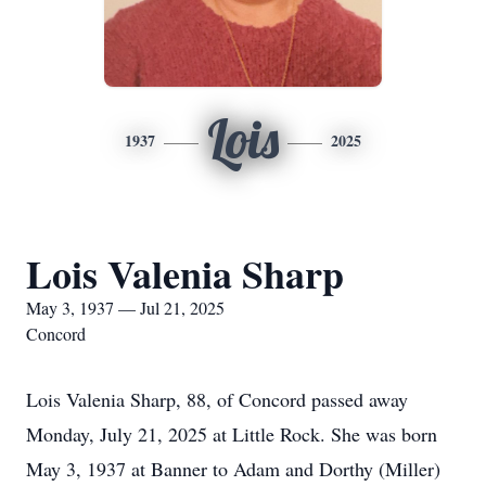
Lois
1937
2025
Lois Valenia Sharp
May 3, 1937 — Jul 21, 2025
Concord
Lois Valenia Sharp, 88, of Concord passed away
Monday, July 21, 2025 at Little Rock. She was born
May 3, 1937 at Banner to Adam and Dorthy (Miller)