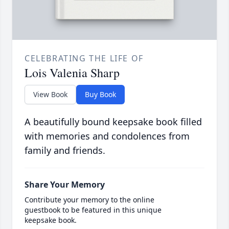
CELEBRATING THE LIFE OF
Lois Valenia Sharp
View Book
Buy Book
A beautifully bound keepsake book filled
with memories and condolences from
family and friends.
Share Your Memory
Contribute your memory to the online
guestbook to be featured in this unique
keepsake book.