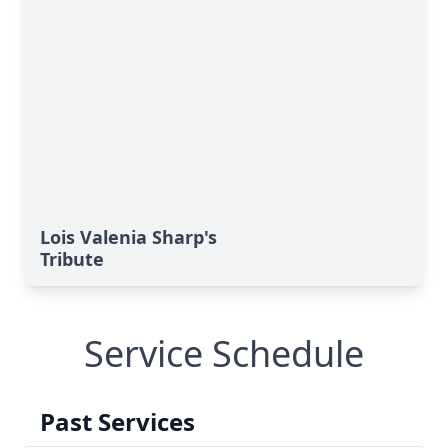
Lois Valenia Sharp's
Tribute
Service Schedule
Past Services