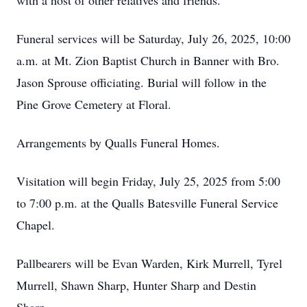
with a host of other relatives and friends.
Funeral services will be Saturday, July 26, 2025, 10:00
a.m. at Mt. Zion Baptist Church in Banner with Bro.
Jason Sprouse officiating. Burial will follow in the
Pine Grove Cemetery at Floral.
Arrangements by Qualls Funeral Homes.
Visitation will begin Friday, July 25, 2025 from 5:00
to 7:00 p.m. at the Qualls Batesville Funeral Service
Chapel.
Pallbearers will be Evan Warden, Kirk Murrell, Tyrel
Murrell, Shawn Sharp, Hunter Sharp and Destin