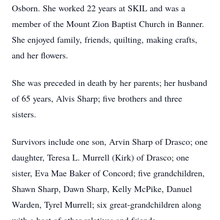
Osborn. She worked 22 years at SKIL and was a
member of the Mount Zion Baptist Church in Banner.
She enjoyed family, friends, quilting, making crafts,
and her flowers.
She was preceded in death by her parents; her husband
of 65 years, Alvis Sharp; five brothers and three
sisters.
Survivors include one son, Arvin Sharp of Drasco; one
daughter, Teresa L. Murrell (Kirk) of Drasco; one
sister, Eva Mae Baker of Concord; five grandchildren,
Shawn Sharp, Dawn Sharp, Kelly McPike, Danuel
Warden, Tyrel Murrell; six great-grandchildren along