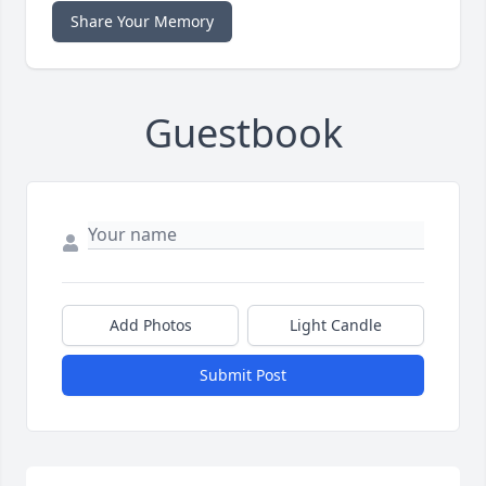
Share Your Memory
Guestbook
Add Photos
Light Candle
Submit Post