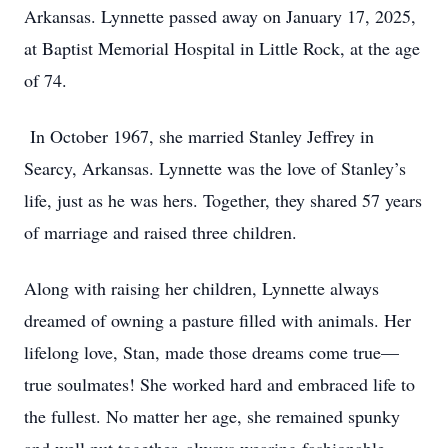
Arkansas. Lynnette passed away on January 17, 2025,
at Baptist Memorial Hospital in Little Rock, at the age
of 74.
In October 1967, she married Stanley Jeffrey in
Searcy, Arkansas. Lynnette was the love of Stanley’s
life, just as he was hers. Together, they shared 57 years
of marriage and raised three children.
Along with raising her children, Lynnette always
dreamed of owning a pasture filled with animals. Her
lifelong love, Stan, made those dreams come true—
true soulmates! She worked hard and embraced life to
the fullest. No matter her age, she remained spunky