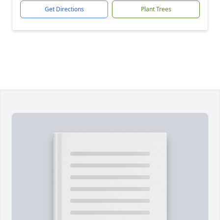
Get Directions
Plant Trees