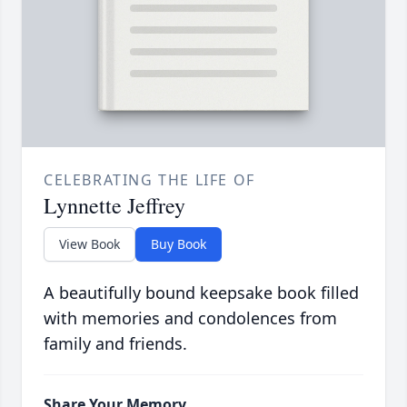
CELEBRATING THE LIFE OF
Lynnette Jeffrey
View Book
Buy Book
A beautifully bound keepsake book filled
with memories and condolences from
family and friends.
Share Your Memory