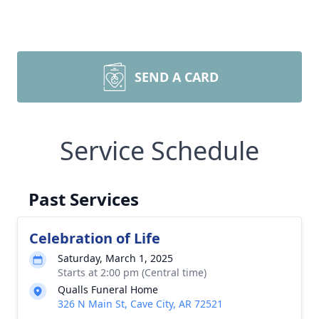
SEND A CARD
Service Schedule
Past Services
Celebration of Life
Saturday, March 1, 2025
Starts at 2:00 pm (Central time)
Qualls Funeral Home
326 N Main St, Cave City, AR 72521