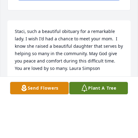
Staci, such a beautiful obituary for a remarkable 
lady. I wish I'd had a chance to meet your mom.  I 
know she raised a beautiful daughter that serves by 
helping so many in the community. May God give 
you peace and comfort during this difficult time. 
You are loved by so many. Laura Simpson
LAURA SIMPSON
Send Flowers
Plant A Tree
Jan 27, 2025
Visits: 1042
This site is protected by reCAPTCHA and the
Google
Privacy Policy
and
Terms of Service
apply.