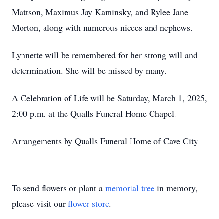
Mattson, Maximus Jay Kaminsky, and Rylee Jane
Morton, along with numerous nieces and nephews.
Lynnette will be remembered for her strong will and
determination. She will be missed by many.
A Celebration of Life will be Saturday, March 1, 2025,
2:00 p.m. at the Qualls Funeral Home Chapel.
Arrangements by Qualls Funeral Home of Cave City
To send flowers or plant a
memorial tree
in memory,
please visit our
flower store
.