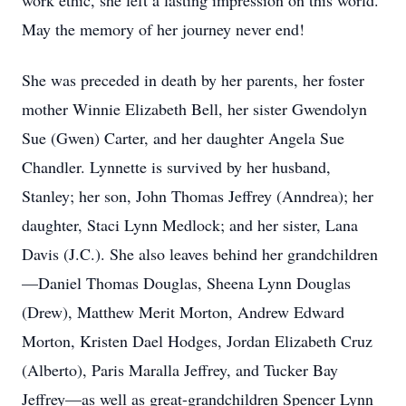
work ethic, she left a lasting impression on this world.
May the memory of her journey never end!
She was preceded in death by her parents, her foster
mother Winnie Elizabeth Bell, her sister Gwendolyn
Sue (Gwen) Carter, and her daughter Angela Sue
Chandler. Lynnette is survived by her husband,
Stanley; her son, John Thomas Jeffrey (Anndrea); her
daughter, Staci Lynn Medlock; and her sister, Lana
Davis (J.C.). She also leaves behind her grandchildren
—Daniel Thomas Douglas, Sheena Lynn Douglas
(Drew), Matthew Merit Morton, Andrew Edward
Morton, Kristen Dael Hodges, Jordan Elizabeth Cruz
(Alberto), Paris Maralla Jeffrey, and Tucker Bay
Jeffrey—as well as great-grandchildren Spencer Lynn