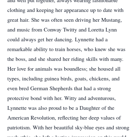
and well put together, always wearing fashionable
clothing and keeping her appearance up to date with
great hair. She was often seen driving her Mustang,
and music from Conway Twitty and Loretta Lynn
could always get her dancing. Lynnette had a
remarkable ability to train horses, who knew she was
the boss, and she shared her riding skills with many.
Her love for animals was boundless; she housed all
types, including guinea birds, goats, chickens, and
even bred German Shepherds that had a strong
protective bond with her. Witty and adventurous,
Lynnette was also proud to be a Daughter of the
American Revolution, reflecting her deep values of
patriotism. With her beautiful sky-blue eyes and strong