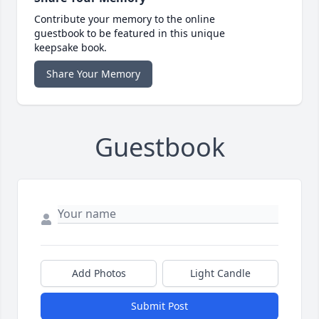
Contribute your memory to the online
guestbook to be featured in this unique
keepsake book.
Share Your Memory
Guestbook
Add Photos
Light Candle
Submit Post