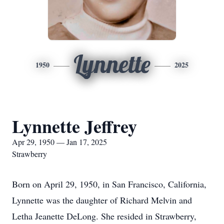
Lynnette
1950
2025
Lynnette Jeffrey
Apr 29, 1950 — Jan 17, 2025
Strawberry
Born on April 29, 1950, in San Francisco, California,
Lynnette was the daughter of Richard Melvin and
Letha Jeanette DeLong. She resided in Strawberry,