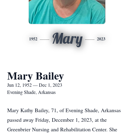
Mary
1952
2023
Mary Bailey
Jun 12, 1952 — Dec 1, 2023
Evening Shade, Arkansas
Mary Kathy Bailey, 71, of Evening Shade, Arkansas
passed away Friday, December 1, 2023, at the
Greenbrier Nursing and Rehabilitation Center. She