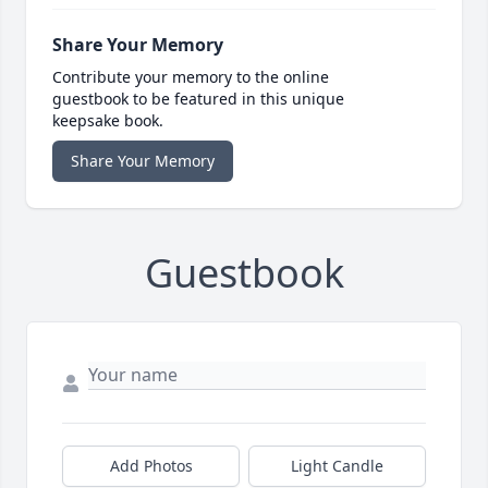
Share Your Memory
Contribute your memory to the online
guestbook to be featured in this unique
keepsake book.
Share Your Memory
Guestbook
Add Photos
Light Candle