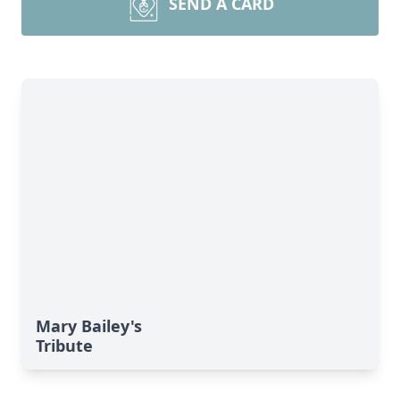
SEND A CARD
Mary Bailey's
Tribute