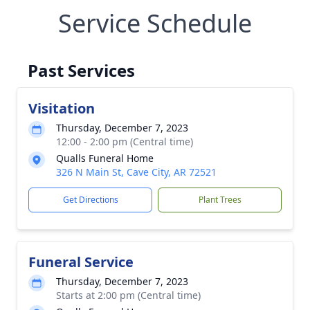
Service Schedule
Past Services
Visitation
Thursday, December 7, 2023
12:00 - 2:00 pm (Central time)
Qualls Funeral Home
326 N Main St, Cave City, AR 72521
Get Directions
Plant Trees
Funeral Service
Thursday, December 7, 2023
Starts at 2:00 pm (Central time)