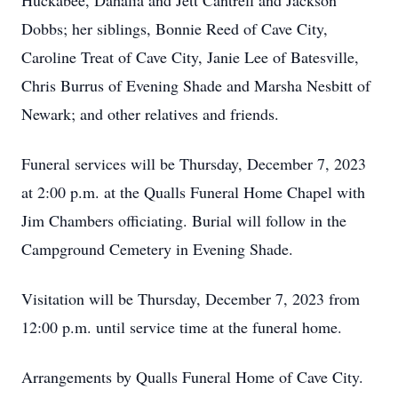
Huckabee, Dahalia and Jett Cantrell and Jackson
Dobbs; her siblings, Bonnie Reed of Cave City,
Caroline Treat of Cave City, Janie Lee of Batesville,
Chris Burrus of Evening Shade and Marsha Nesbitt of
Newark; and other relatives and friends.
Funeral services will be Thursday, December 7, 2023
at 2:00 p.m. at the Qualls Funeral Home Chapel with
Jim Chambers officiating. Burial will follow in the
Campground Cemetery in Evening Shade.
Visitation will be Thursday, December 7, 2023 from
12:00 p.m. until service time at the funeral home.
Arrangements by Qualls Funeral Home of Cave City.