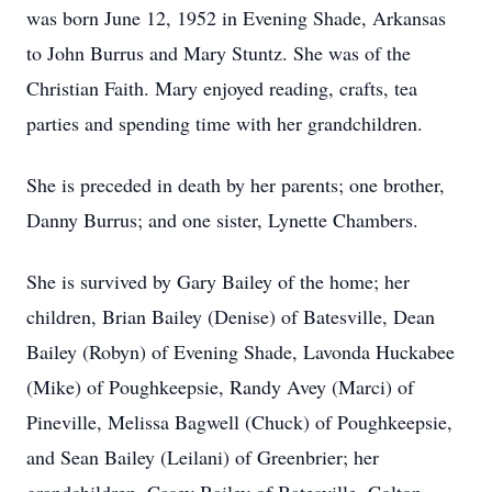
was born June 12, 1952 in Evening Shade, Arkansas
to John Burrus and Mary Stuntz. She was of the
Christian Faith. Mary enjoyed reading, crafts, tea
parties and spending time with her grandchildren.
She is preceded in death by her parents; one brother,
Danny Burrus; and one sister, Lynette Chambers.
She is survived by Gary Bailey of the home; her
children, Brian Bailey (Denise) of Batesville, Dean
Bailey (Robyn) of Evening Shade, Lavonda Huckabee
(Mike) of Poughkeepsie, Randy Avey (Marci) of
Pineville, Melissa Bagwell (Chuck) of Poughkeepsie,
and Sean Bailey (Leilani) of Greenbrier; her