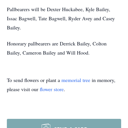
Pallbearers will be Dexter Huckabee, Kyle Bailey,
Issac Bagwell, Tate Bagwell, Ryder Avey and Casey
Bailey.
Honorary pallbearers are Derrick Bailey, Colton
Bailey, Cameron Bailey and Will Hood.
To send flowers or plant a
memorial tree
in memory,
please visit our
flower store
.