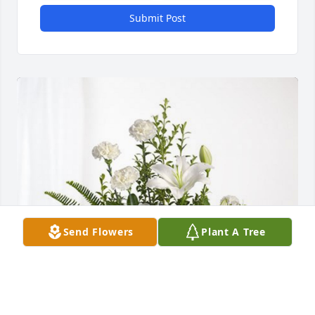
Submit Post
Send Flowers
Plant A Tree