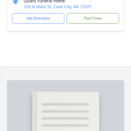
Qualls Funeral Home
326 N Main St, Cave City, AR 72521
Get Directions
Plant Trees