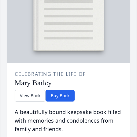
CELEBRATING THE LIFE OF
Mary Bailey
View Book
Buy Book
A beautifully bound keepsake book filled
with memories and condolences from
family and friends.