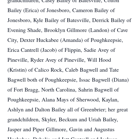
grandchildren, Casey Bailey of Batesville, Colton
Bailey (Erica) of Jonesboro, Cameron Bailey of
Jonesboro, Kyle Bailey of Batesville, Derrick Bailey of
Evening Shade, Brooklyn Gillmore (Landon) of Cave
City, Dexter Huckabee (Amanda) of Poughkeepsie,
Erica Cantrell (Jacob) of Flippin, Sadie Avey of
Pineville, Ryder Avey of Pineville, Will Hood
(Kristin) of Calico Rock, Caleb Bagwell and Tate
Bagwell both of Poughkeepsie, Issac Bagwell (Diana)
of Fort Bragg, North Carolina, Sahrin Bagwell of
Poughkeepsie, Alana Mays of Sherwood, Kaylan,
Ashlyn and Dalton Bailey all of Greenbrier; her great
grandchildren, Skyler, Beckum and Uriah Bailey,
Jasper and Piper Gillmore, Gavin and Augustus