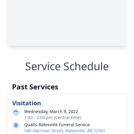
Service Schedule
Past Services
Visitation
Wednesday, March 9, 2022
1:00 - 2:00 pm (Central time)
Qualls-Batesville Funeral Service
546 Harrison Street, Batesville, AR 72501