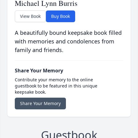
Michael Lynn Burris
View Book
Buy Book
A beautifully bound keepsake book filled
with memories and condolences from
family and friends.
Share Your Memory
Contribute your memory to the online
guestbook to be featured in this unique
keepsake book.
Share Your Memory
Guestbook