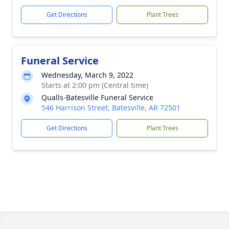
Get Directions
Plant Trees
Funeral Service
Wednesday, March 9, 2022
Starts at 2:00 pm (Central time)
Qualls-Batesville Funeral Service
546 Harrison Street, Batesville, AR 72501
Get Directions
Plant Trees