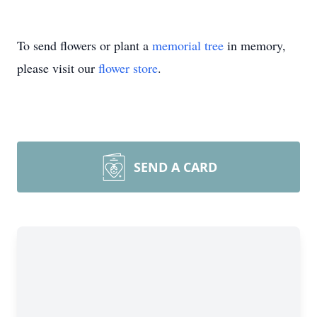
To send flowers or plant a
memorial tree
in memory,
please visit our
flower store
.
SEND A CARD