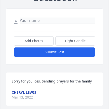
Add Photos
Light Candle
Submit Post
Sorry for you loss. Sending prayers for the family
CHERYL LEWIS
Mar 13, 2022