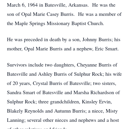
March 6, 1964 in Batesville, Arkansas. He was the
son of Opal Marie Casey Burris. He was a member of
the Maple Springs Missionary Baptist Church.
He was preceded in death by a son, Johnny Burris; his
mother, Opal Marie Burris and a nephew, Eric Smart.
Survivors include two daughters, Cheyanne Burris of
Batesville and Ashley Burris of Sulphur Rock; his wife
of 20 years, Crystal Burris of Batesville; two sisters,
Sandra Smart of Batesville and Marsha Richardson of
Sulphur Rock; three grandchildren, Kinsley Ervin,
Blakely Reynolds and Autumn Burris; a niece, Misty
Lanning; several other nieces and nephews and a host