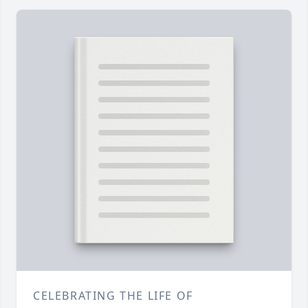
CELEBRATING THE LIFE OF