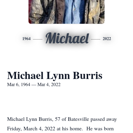
Michael
1964
2022
Michael Lynn Burris
Mar 6, 1964 — Mar 4, 2022
Michael Lynn Burris, 57 of Batesville passed away
Friday, March 4, 2022 at his home. He was born