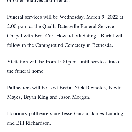
of other relatives and friends.
Funeral services will be Wednesday, March 9, 2022 at
2:00 p.m. at the Qualls Batesville Funeral Service
Chapel with Bro. Curt Howard officiating. Burial will
follow in the Campground Cemetery in Bethesda.
Visitation will be from 1:00 p.m. until service time at
the funeral home.
Pallbearers will be Levi Ervin, Nick Reynolds, Kevin
Mayes, Bryan King and Jason Morgan.
Honorary pallbearers are Jesse Garcia, James Lanning
and Bill Richardson.