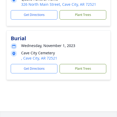
326 North Main Street, Cave City, AR 72521
Get Directions
Plant Trees
Burial
Wednesday, November 1, 2023
Cave City Cemetery
, Cave City, AR 72521
Get Directions
Plant Trees