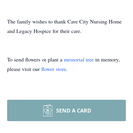
The family wishes to thank Cave City Nursing Home
and Legacy Hospice for their care.
To send flowers or plant a
memorial tree
in memory,
please visit our
flower store
.
SEND A CARD