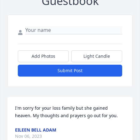
Guestbook
Add Photos
Light Candle
Submit Post
I'm sorry for your loss family but she gained 
heaven. My thoughts and prayers go out for you.
EILEEN BELL ADAM
Nov 06, 2023