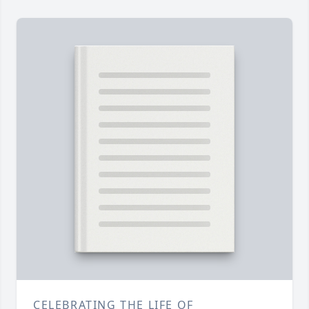
CELEBRATING THE LIFE OF