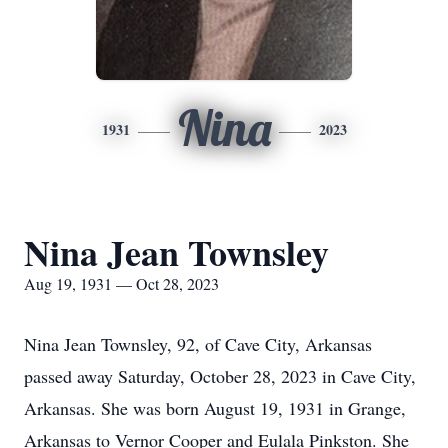
Nina
1931
2023
Nina Jean Townsley
Aug 19, 1931 — Oct 28, 2023
Nina Jean Townsley, 92, of Cave City, Arkansas
passed away Saturday, October 28, 2023 in Cave City,
Arkansas. She was born August 19, 1931 in Grange,
Arkansas to Vernor Cooper and Eulala Pinkston. She