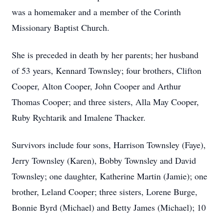
was a homemaker and a member of the Corinth
Missionary Baptist Church.
She is preceded in death by her parents; her husband
of 53 years, Kennard Townsley; four brothers, Clifton
Cooper, Alton Cooper, John Cooper and Arthur
Thomas Cooper; and three sisters, Alla May Cooper,
Ruby Rychtarik and Imalene Thacker.
Survivors include four sons, Harrison Townsley (Faye),
Jerry Townsley (Karen), Bobby Townsley and David
Townsley; one daughter, Katherine Martin (Jamie); one
brother, Leland Cooper; three sisters, Lorene Burge,
Bonnie Byrd (Michael) and Betty James (Michael); 10