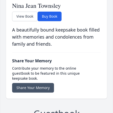
Nina Jean Townsley
View Book
Buy Book
A beautifully bound keepsake book filled
with memories and condolences from
family and friends.
Share Your Memory
Contribute your memory to the online
guestbook to be featured in this unique
keepsake book.
Share Your Memory