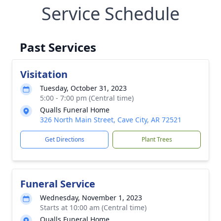
Service Schedule
Past Services
Visitation
Tuesday, October 31, 2023
5:00 - 7:00 pm (Central time)
Qualls Funeral Home
326 North Main Street, Cave City, AR 72521
Get Directions
Plant Trees
Funeral Service
Wednesday, November 1, 2023
Starts at 10:00 am (Central time)
Qualls Funeral Home