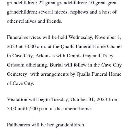
grandchildren; 22 great grandchildren; 10 great-great
grandchildren; several nieces, nephews and a host of
other relatives and friends.
Funeral services will be held Wednesday, November 1,
2023 at 10:00 a.m. at the Qualls Funeral Home Chapel
in Cave City, Arkansas with Dennis Gay and Tracy
Grissom officiating. Burial will follow in the Cave City
Cemetery with arrangements by Qualls Funeral Home
of Cave City.
Visitation will begin Tuesday, October 31, 2023 from
5:00 until 7:00 p.m. at the funeral home.
Pallbearers will be her grandchildren.